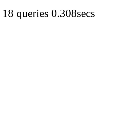
18 queries 0.308secs