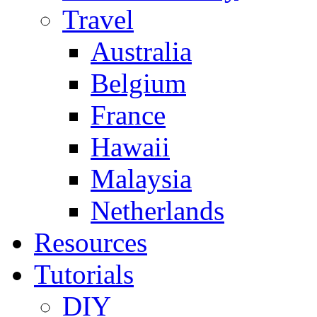
Travel
Australia
Belgium
France
Hawaii
Malaysia
Netherlands
Resources
Tutorials
DIY