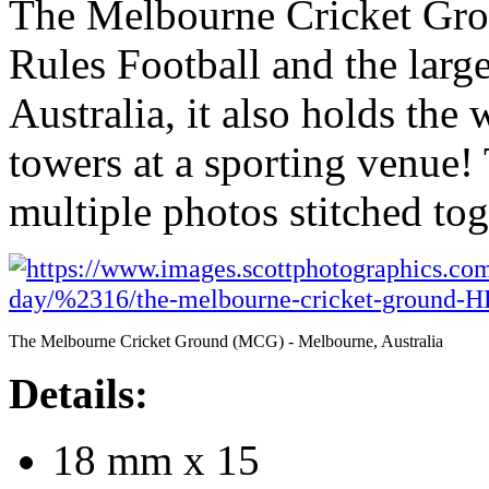
The Melbourne Cricket Gro
Rules Football and the larg
Australia, it also holds the 
towers at a sporting venue!
multiple photos stitched to
The Melbourne Cricket Ground (MCG) - Melbourne, Australia
Details:
18 mm x 15