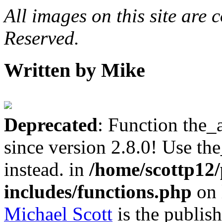
All images on this site are
Reserved.
Written by Mike
Deprecated
: Function the_
since version 2.8.0! Use th
instead. in
/home/scottp12
includes/functions.php
on 
Michael Scott
is the publis