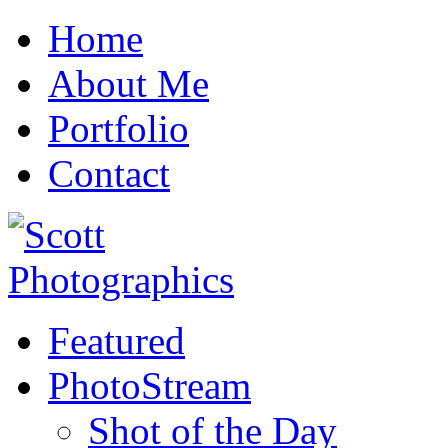
Home
About Me
Portfolio
Contact
Featured
PhotoStream
Shot of the Day