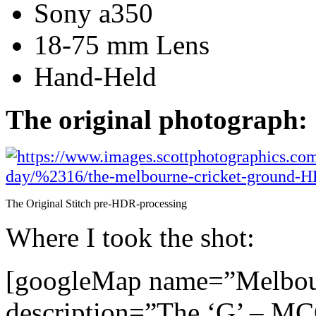
Sony a350
18-75 mm Lens
Hand-Held
The original photograph:
The Original Stitch pre-HDR-processing
Where I took the shot:
[googleMap name=”Melbou
description=”The ‘G’ – M