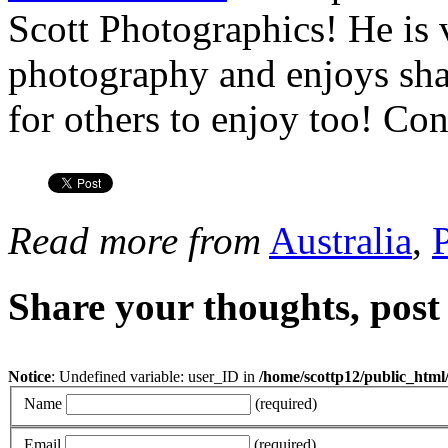
Scott Photographics! He is 
photography and enjoys shar
for others to enjoy too! Co
Read more from
Australia
,
Share your thoughts, pos
Notice
: Undefined variable: user_ID in
/home/scottp12/public_html
Name
(required)
Email
(required)