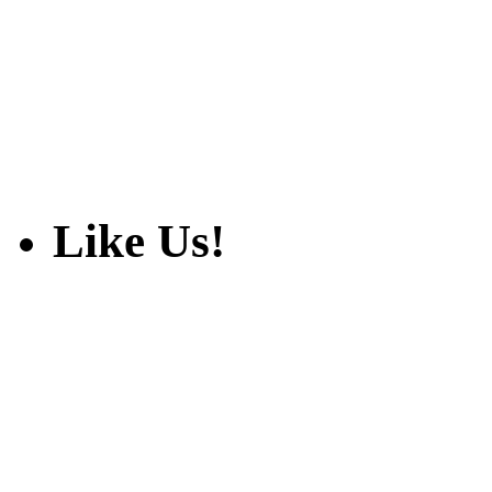
Like Us!