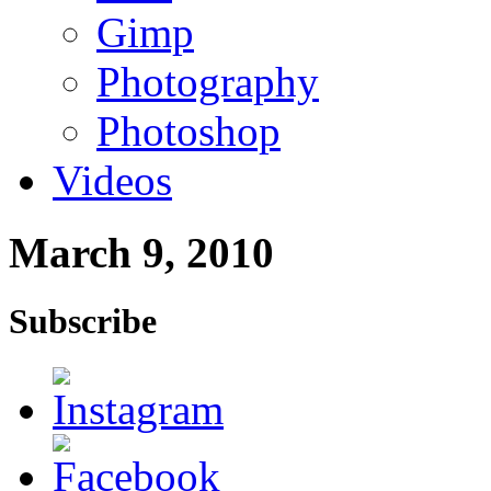
Gimp
Photography
Photoshop
Videos
March 9, 2010
Subscribe