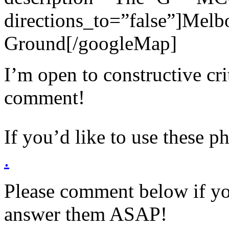
directions_to=”false”]Melb
Ground[/googleMap]
I’m open to constructive cr
comment!
If you’d like to use these p
.
Please comment below if yo
answer them ASAP!