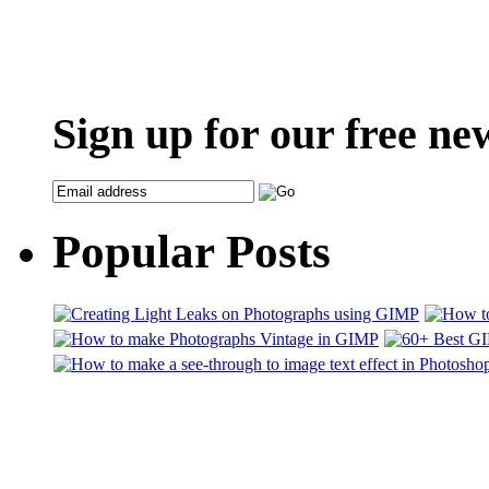
Sign up for our free ne
Popular Posts