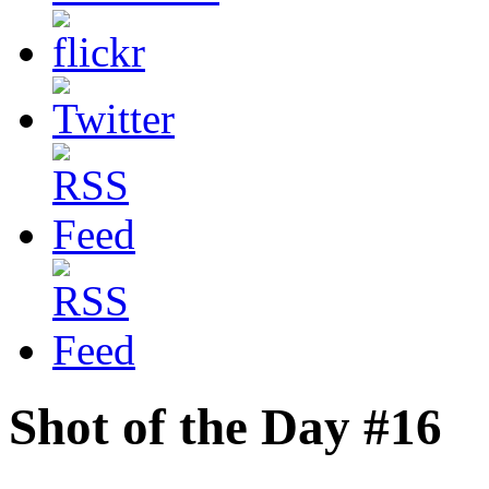
Shot of the Day #16