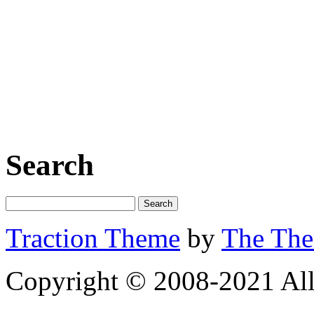
Search
Traction Theme
by
The Th
Copyright © 2008-2021 All 