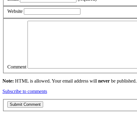
Website
Comment
Note:
HTML is allowed. Your email address will
never
be published.
Subscribe to comments