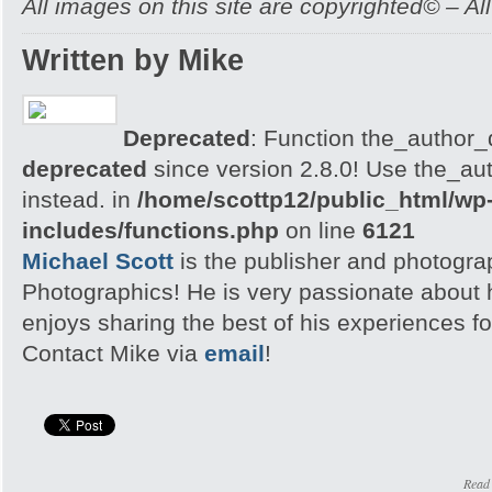
All images on this site are copyrighted© – Al
Written by Mike
Deprecated
: Function the_author_d
deprecated
since version 2.8.0! Use the_aut
instead. in
/home/scottp12/public_html/wp
includes/functions.php
on line
6121
Michael Scott
is the publisher and photogra
Photographics! He is very passionate about
enjoys sharing the best of his experiences fo
Contact Mike via
email
!
Read