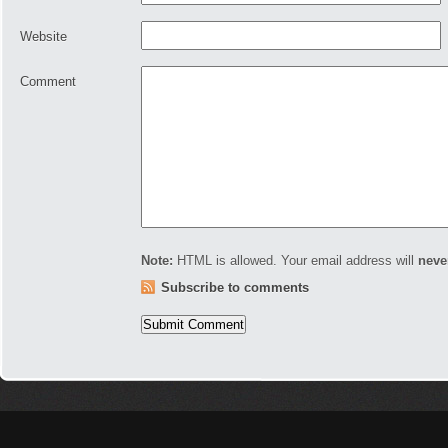
Website
Comment
Note:
HTML is allowed. Your email address will
neve
Subscribe to comments