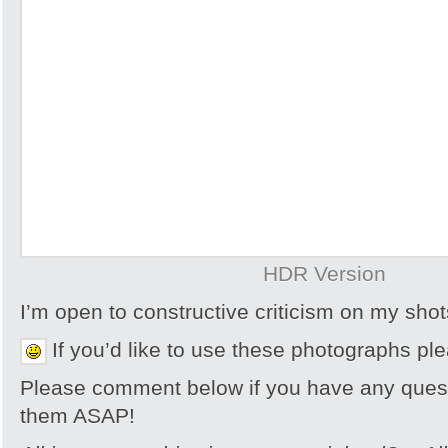
HDR Version
I’m open to constructive criticism on my sh
If you’d like to use these photographs pl
Please comment below if you have any quest
them ASAP!