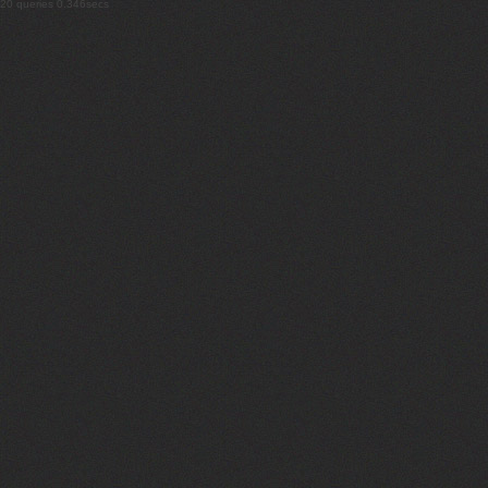
20 queries 0.346secs