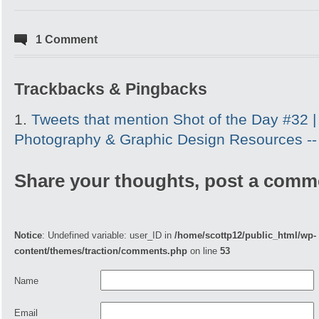
1 Comment
Trackbacks & Pingbacks
Tweets that mention Shot of the Day #32 |
Photography & Graphic Design Resources -
Share your thoughts, post a comm
Notice
: Undefined variable: user_ID in
/home/scottp12/public_html/wp-
content/themes/traction/comments.php
on line
53
Name
Email