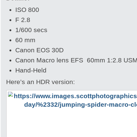
ISO 800
F 2.8
1/600 secs
60 mm
Canon EOS 30D
Canon Macro lens EFS 60mm 1:2.8 US
Hand-Held
Here’s an HDR version: