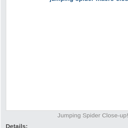
Jumping Spider Close-up
Details: