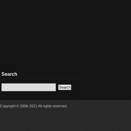
Search
Copyright © 2008-2021 All rights reserved.