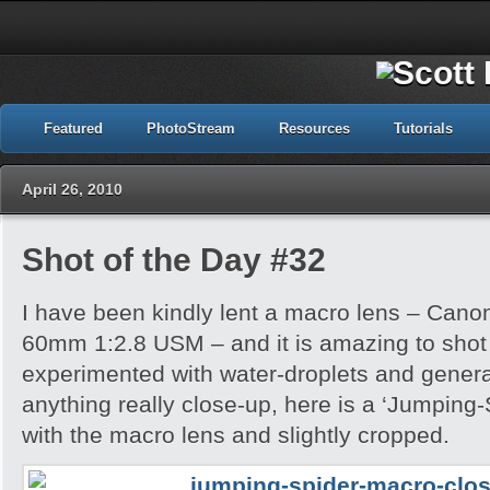
Featured
PhotoStream
Resources
Tutorials
April 26, 2010
Shot of the Day #32
I have been kindly lent a macro lens – Can
60mm 1:2.8 USM – and it is amazing to shot wi
experimented with water-droplets and genera
anything really close-up, here is a ‘Jumping
with the macro lens and slightly cropped.