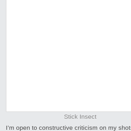
Stick Insect
I’m open to constructive criticism on my sh