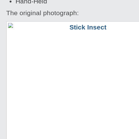
Hand-Held
The original photograph: