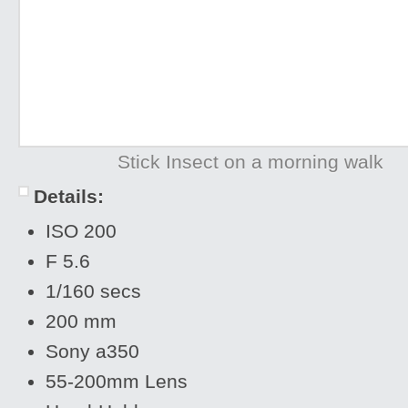
Stick Insect on a morning walk
Details:
ISO 200
F 5.6
1/160 secs
200 mm
Sony a350
55-200mm Lens