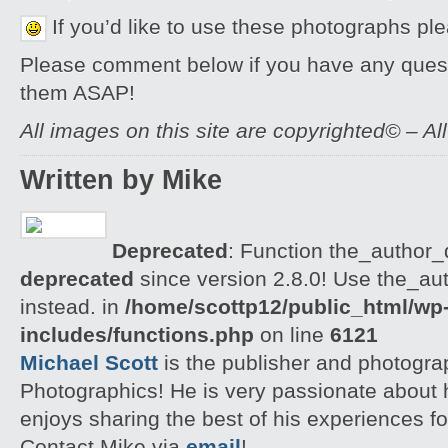
If you’d like to use these photographs pl
Please comment below if you have any quest
them ASAP!
All images on this site are copyrighted© – Al
Written by Mike
Deprecated
: Function the_author_d
deprecated
since version 2.8.0! Use the_aut
instead. in
/home/scottp12/public_html/wp
includes/functions.php
on line
6121
Michael Scott
is the publisher and photogra
Photographics! He is very passionate about
enjoys sharing the best of his experiences fo
Contact Mike via
email
!