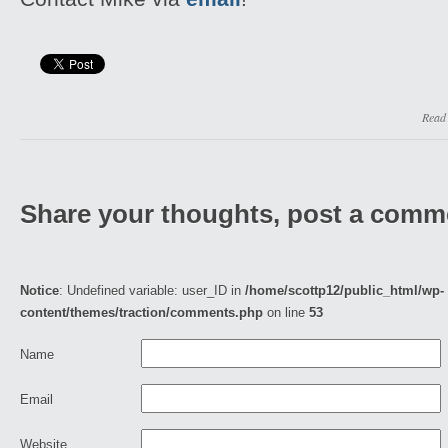
Read
Share your thoughts, post a comm
Notice
: Undefined variable: user_ID in
/home/scottp12/public_html/wp-
content/themes/traction/comments.php
on line
53
Name
Email
Website