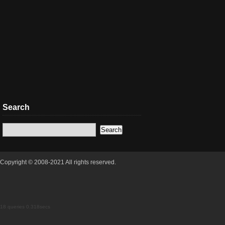
Search
Copyright © 2008-2021 All rights reserved.
18 queries 0.318secs