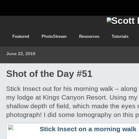
Featured
PhotoStream
Resources
Tutorials
June 22, 2010
Shot of the Day #51
Stick Insect out for his morning walk – along
my lodge at Kings Canyon Resort. Using my l
shallow depth of field, which made the eyes r
photograph! I did some lomography on this 