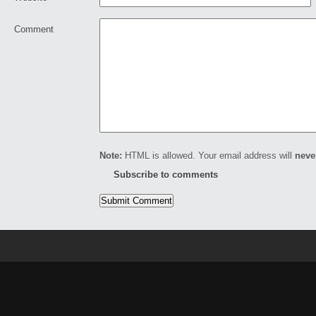
Comment
Note:
HTML is allowed. Your email address will
neve
Subscribe to comments