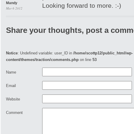
Mandy
Looking forward to more. :-)
Mar 6 2012
Share your thoughts, post a comm
Notice
: Undefined variable: user_ID in
/home/scottp12/public_html/wp-
content/themes/traction/comments.php
on line
53
Name
Email
Website
Comment