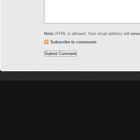
Note:
HTML is allowed. Your email address will
neve
Subscribe to comments