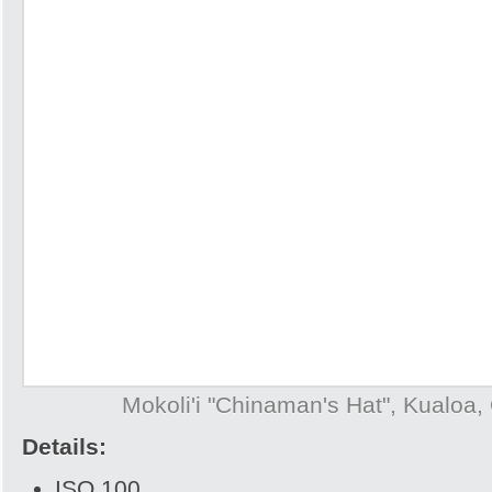
Mokoli'i "Chinaman's Hat", Kualoa,
Details:
ISO 100