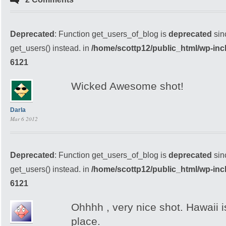
Deprecated
: Function get_users_of_blog is
deprecated
sin
get_users() instead. in
/home/scottp12/public_html/wp-inc
6121
Wicked Awesome shot!
Darla
Mar 6 2012
Deprecated
: Function get_users_of_blog is
deprecated
sin
get_users() instead. in
/home/scottp12/public_html/wp-inc
6121
Ohhhh , very nice shot. Hawaii i
place.