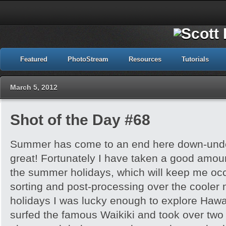
Featured
PhotoStream
Resources
Tutorials
March 5, 2012
Shot of the Day #68
Summer has come to an end here down-under
great! Fortunately I have taken a good amou
the summer holidays, which will keep me occu
sorting and post-processing over the cooler 
holidays I was lucky enough to explore Hawai’
surfed the famous Waikiki and took over tw