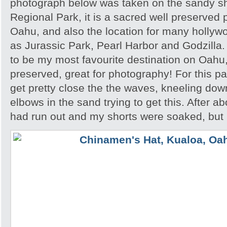
photograph below was taken on the sandy s
Regional Park, it is a sacred well preserved p
Oahu, and also the location for many hollyw
as Jurassic Park, Pearl Harbor and Godzilla
to be my most favourite destination on Oahu,
preserved, great for photography! For this par
get pretty close the the waves, kneeling do
elbows in the sand trying to get this. After a
had run out and my shorts were soaked, but I 