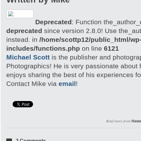
Deprecated
: Function the_author_d
deprecated
since version 2.8.0! Use the_aut
instead. in
/home/scottp12/public_html/wp
includes/functions.php
on line
6121
Michael Scott
is the publisher and photogra
Photographics! He is very passionate about
enjoys sharing the best of his experiences fo
Contact Mike via
email
!
Read more from
Hawa
2 Comments