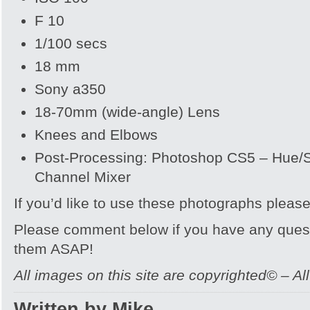
F 10
1/100 secs
18 mm
Sony a350
18-70mm (wide-angle) Lens
Knees and Elbows
Post-Processing: Photoshop CS5 – Hue/Sa
Channel Mixer
If you’d like to use these photographs pleas
Please comment below if you have any quest
them ASAP!
All images on this site are copyrighted© – Al
Written by Mike