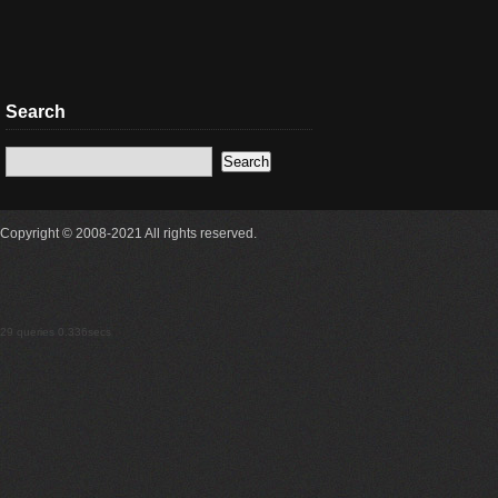
Search
Copyright © 2008-2021 All rights reserved.
29 queries 0.336secs