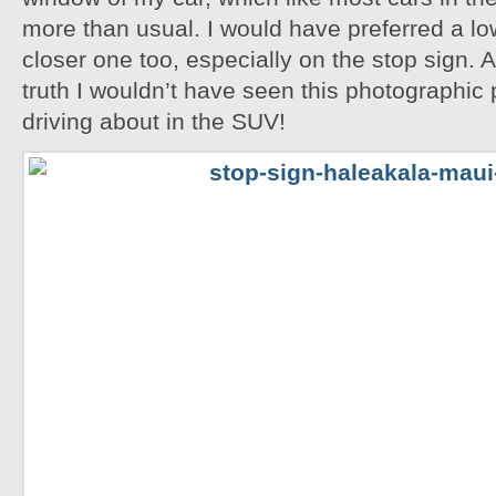
more than usual. I would have preferred a l
closer one too, especially on the stop sign. A
truth I wouldn’t have seen this photographic po
driving about in the SUV!