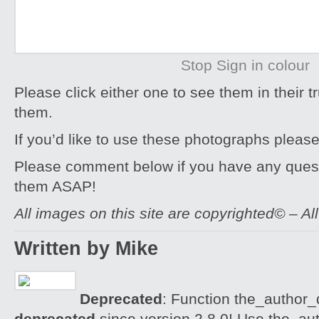
Stop Sign in colour
Please click either one to see them in their t
them.
If you’d like to use these photographs pleas
Please comment below if you have any quest
them ASAP!
All images on this site are copyrighted© – Al
Written by Mike
Deprecated
: Function the_author_d
deprecated
since version 2.8.0! Use the_aut