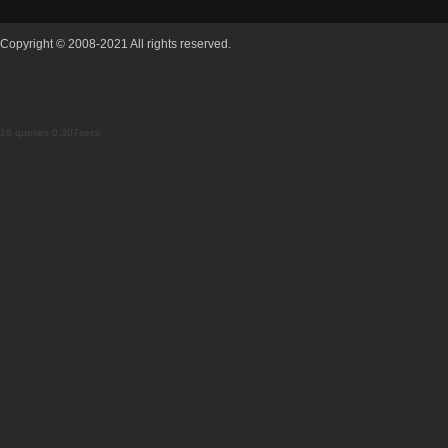
Copyright © 2008-2021 All rights reserved.
18 queries 0.307secs