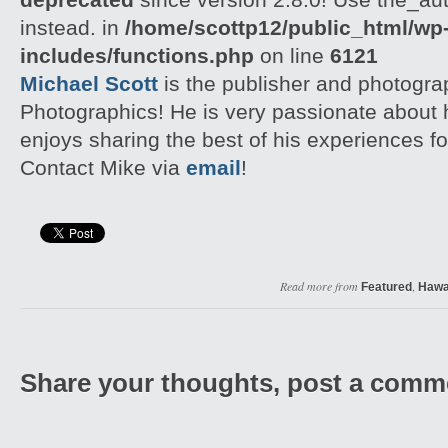
instead. in
/home/scottp12/public_html/wp
includes/functions.php
on line
6121
Michael Scott
is the publisher and photogra
Photographics! He is very passionate about
enjoys sharing the best of his experiences fo
Contact Mike via
email
!
Read more from
,
Featured
Hawa
Share your thoughts, post a comm