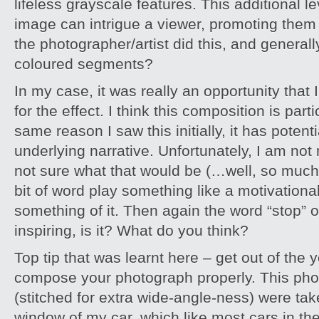
lifeless grayscale features. This additional l
image can intrigue a viewer, promoting them
the photographer/artist did this, and general
coloured segments?
In my case, it was really an opportunity that 
for the effect. I think this composition is parti
same reason I saw this initially, it has potenti
underlying narrative. Unfortunately, I am not
not sure what that would be (…well, so much fo
bit of word play something like a motivation
something of it. Then again the word “stop” on
inspiring, is it? What do you think?
Top tip that was learnt here – get out of the 
compose your photograph properly. This phot
(stitched for extra wide-angle-ness) were ta
window of my car, which like most cars in th