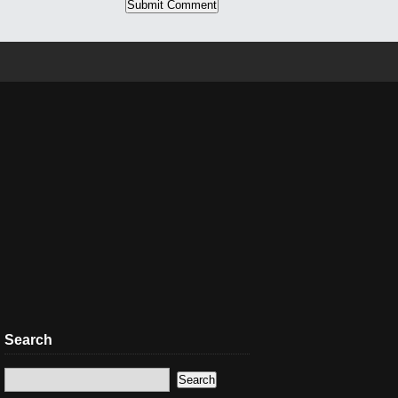
Search