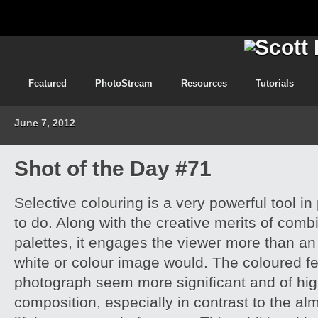
Featured
PhotoStream
Resources
Tutorials
June 7, 2012
Shot of the Day #71
Selective colouring is a very powerful tool 
to do. Along with the creative merits of combi
palettes, it engages the viewer more than an
white or colour image would. The coloured fe
photograph seem more significant and of high
composition, especially in contrast to the al