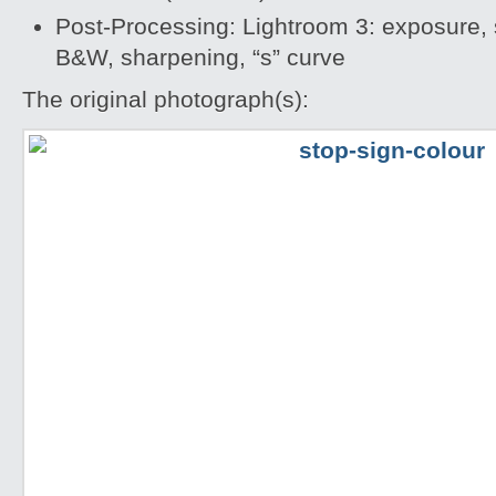
Post-Processing: Lightroom 3: exposure, s
B&W, sharpening, “s” curve
The original photograph(s):