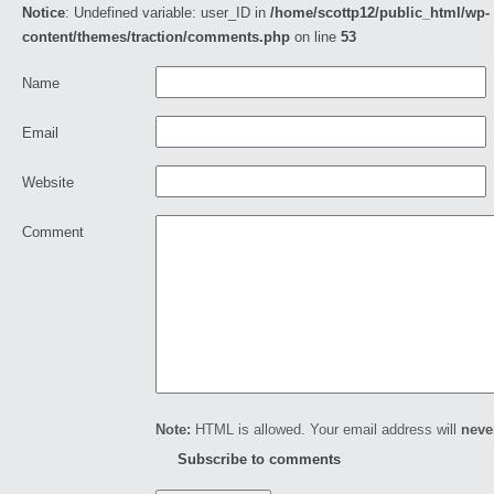
Notice
: Undefined variable: user_ID in
/home/scottp12/public_html/wp-
content/themes/traction/comments.php
on line
53
Name
Email
Website
Comment
Note:
HTML is allowed. Your email address will
neve
Subscribe to comments