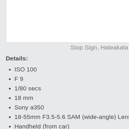
Stop Sign, Haleakala
Details:
ISO 100
F 9
1/80 secs
18 mm
Sony a350
18-55mm F3.5-5.6 SAM (wide-angle) Len
Handheld (from car)