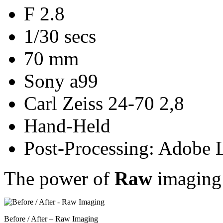
F 2.8
1/30 secs
70 mm
Sony a99
Carl Zeiss 24-70 2,8
Hand-Held
Post-Processing: Adobe 
The power of
Raw
imaging
Before / After – Raw Imaging