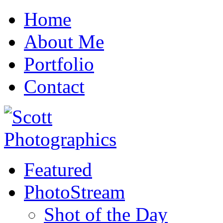
Home
About Me
Portfolio
Contact
Featured
PhotoStream
Shot of the Day