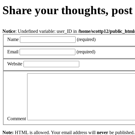
Share your thoughts, pos
Notice
: Undefined variable: user_ID in
/home/scottp12/public_html
Name
(required)
Email
(required)
Website
Comment
Note:
HTML is allowed. Your email address will
never
be published.