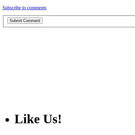
Subscribe to comments
Like Us!