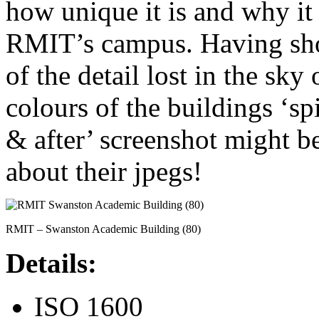
how unique it is and why i
RMIT’s campus. Having shot
of the detail lost in the sky
colours of the buildings ‘spi
& after’ screenshot might b
about their jpegs!
RMIT – Swanston Academic Building (80)
Details:
ISO 1600