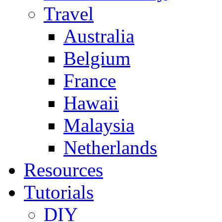
Travel
Australia
Belgium
France
Hawaii
Malaysia
Netherlands
Resources
Tutorials
DIY