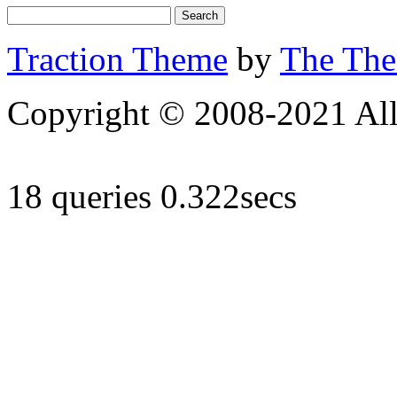
Traction Theme
by
The Th
Copyright © 2008-2021 All 
18 queries 0.322secs