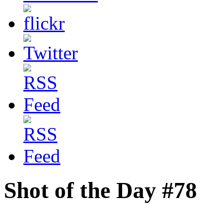
Shot of the Day #78