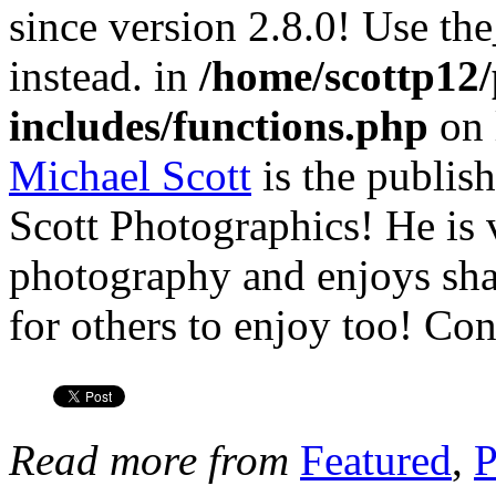
since version 2.8.0! Use th
instead. in
/home/scottp12
includes/functions.php
on 
Michael Scott
is the publis
Scott Photographics! He is 
photography and enjoys shar
for others to enjoy too! Co
Read more from
Featured
,
P