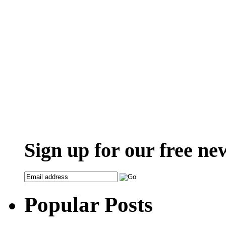
Sign up for our free ne
Popular Posts