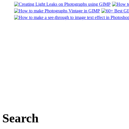
Search