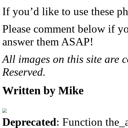
If you’d like to use these 
Please comment below if yo
answer them ASAP!
All images on this site are
Reserved.
Written by Mike
Deprecated
: Function the_