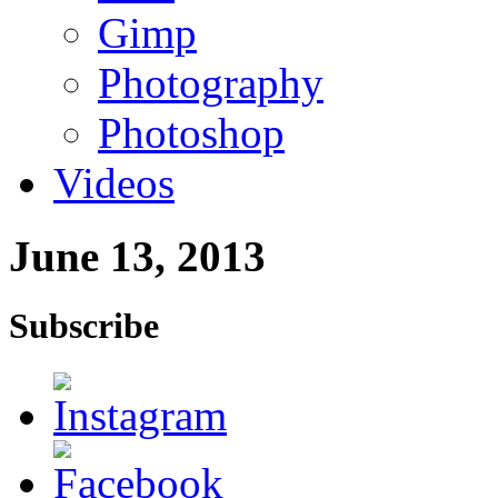
Gimp
Photography
Photoshop
Videos
June 13, 2013
Subscribe