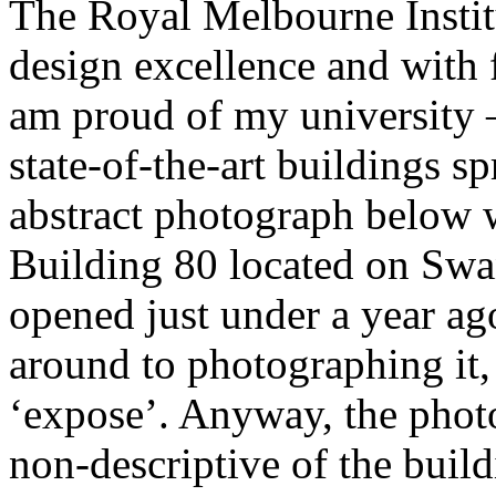
The Royal Melbourne Institu
design excellence and with f
am proud of my university –
state-of-the-art buildings 
abstract photograph below 
Building 80 located on Swa
opened just under a year ag
around to photographing it,
‘expose’. Anyway, the phot
non-descriptive of the buil