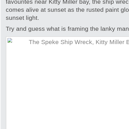
favourites near Kitty Miller bay, the ship wre
comes alive at sunset as the rusted paint gl
sunset light.
Try and guess what is framing the lanky man