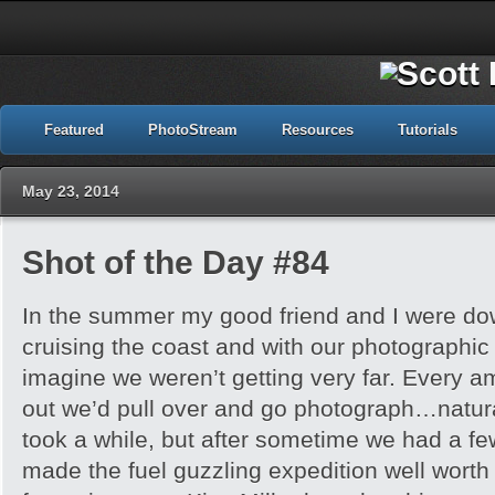
Featured
PhotoStream
Resources
Tutorials
May 23, 2014
Shot of the Day #84
In the summer my good friend and I were down
cruising the coast and with our photographi
imagine we weren’t getting very far. Every a
out we’d pull over and go photograph…natural
took a while, but after sometime we had a fe
made the fuel guzzling expedition well worth