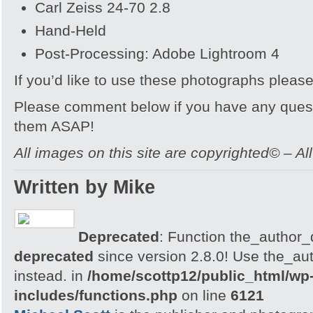
Carl Zeiss 24-70 2.8
Hand-Held
Post-Processing: Adobe Lightroom 4
If you’d like to use these photographs pleas
Please comment below if you have any quest
them ASAP!
All images on this site are copyrighted© – Al
Written by Mike
Deprecated
: Function the_author_d
deprecated
since version 2.8.0! Use the_aut
instead. in
/home/scottp12/public_html/wp
includes/functions.php
on line
6121