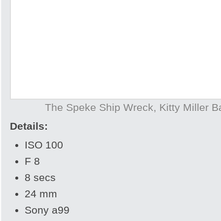
The Speke Ship Wreck, Kitty Miller Ba
Details:
ISO 100
F 8
8 secs
24 mm
Sony a99