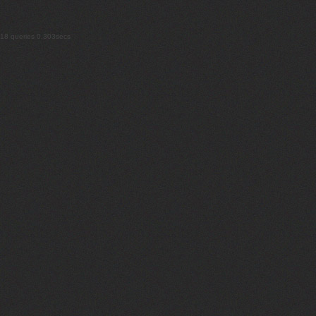
18 queries 0.303secs