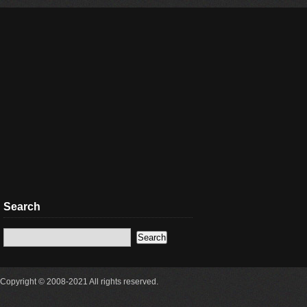
Search
Copyright © 2008-2021 All rights reserved.