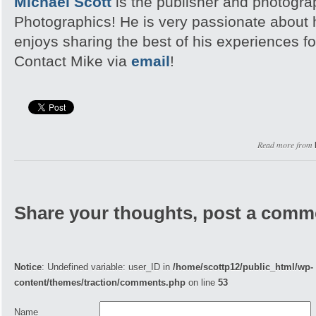
Michael Scott
is the publisher and photogra
Photographics! He is very passionate about
enjoys sharing the best of his experiences fo
Contact Mike via
email
!
Read more from
Share your thoughts, post a comm
Notice
: Undefined variable: user_ID in
/home/scottp12/public_html/wp-
content/themes/traction/comments.php
on line
53
Name