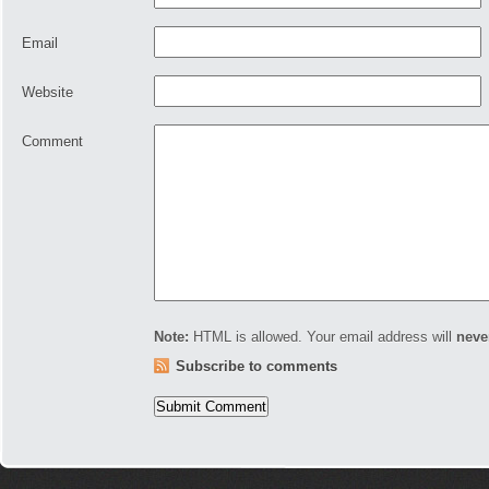
Email
Website
Comment
Note:
HTML is allowed. Your email address will
neve
Subscribe to comments