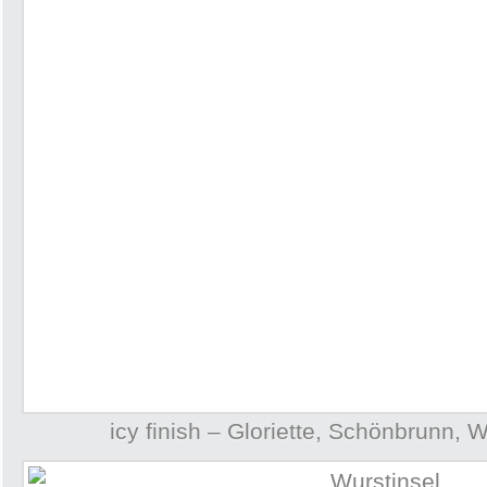
icy finish – Gloriette, Schönbrunn, 