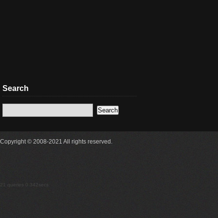
Search
Copyright © 2008-2021 All rights reserved.
21 queries 0.342secs