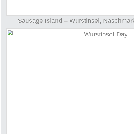
Sausage Island – Wurstinsel, Naschmark