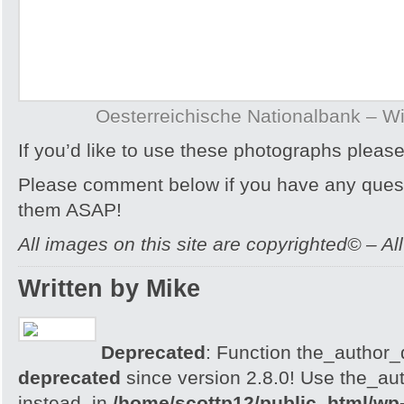
Oesterreichische Nationalbank – Wi
If you’d like to use these photographs pleas
Please comment below if you have any quest
them ASAP!
All images on this site are copyrighted© – Al
Written by Mike
Deprecated
: Function the_author_d
deprecated
since version 2.8.0! Use the_aut
instead. in
/home/scottp12/public_html/wp