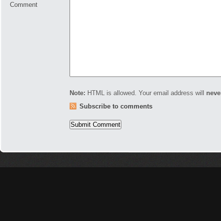
Comment
Note:
HTML is allowed. Your email address will
neve
Subscribe to comments