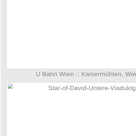
U Bahn Wien :: Kaisermühlen, Wie