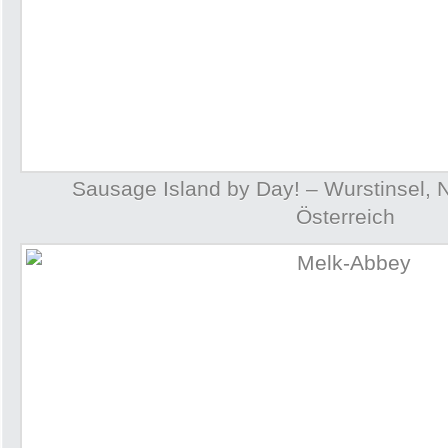
Sausage Island by Day! – Wurstinsel, 
Österreich