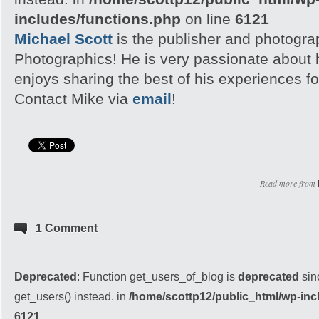
includes/functions.php
on line
6121
Michael Scott
is the publisher and photogra
Photographics! He is very passionate about
enjoys sharing the best of his experiences fo
Contact Mike via
email
!
Read more from
1 Comment
Deprecated
: Function get_users_of_blog is
deprecated
sin
get_users() instead. in
/home/scottp12/public_html/wp-inc
6121