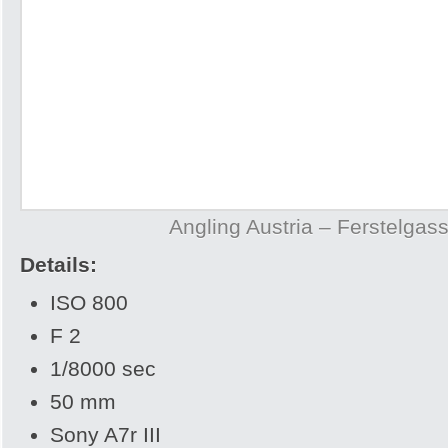
Angling Austria – Ferstelgas
Details:
ISO 800
F 2
1/8000 sec
50 mm
Sony A7r III