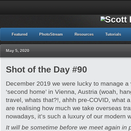
Featured
PhotoStream
Resources
Tutorials
May 5, 2020
Shot of the Day #90
December 2019 we were lucky to manage a v
‘second home’ in Vienna, Austria (woah, hang
travel, whats that?!, ahhh pre-COVID, what
are realising how much we take overseas tra
nowadays, it’s such a luxury of our modern w
It will be sometime before we meet again in 