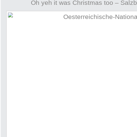
Oh yeh it was Christmas too – Salzb