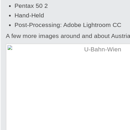
Pentax 50 2
Hand-Held
Post-Processing: Adobe Lightroom CC
A few more images around and about Austria