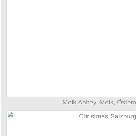
Melk Abbey, Melk, Österr