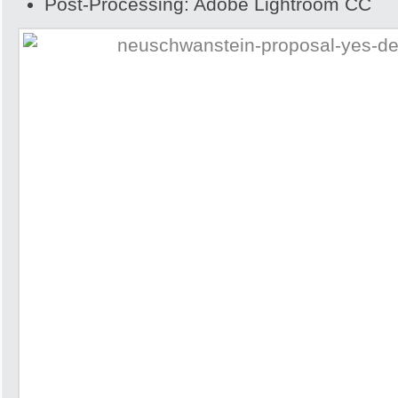
Post-Processing: Adobe Lightroom CC