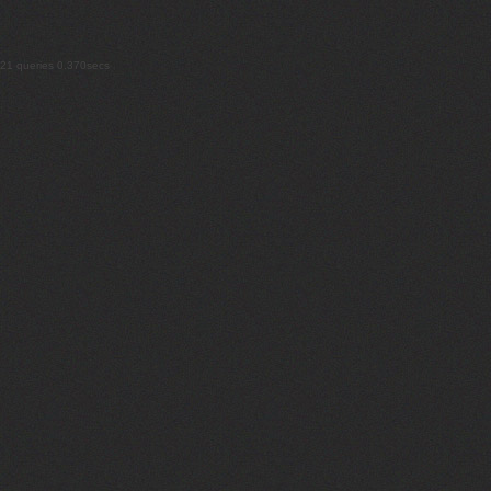
21 queries 0.370secs