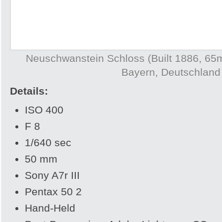
Neuschwanstein Schloss (Built 1886, 65
Bayern, Deutschland
Details:
ISO 400
F 8
1/640 sec
50 mm
Sony A7r III
Pentax 50 2
Hand-Held