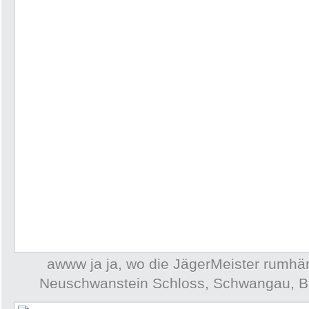
awww ja ja, wo die JägerMeister rumh
Neuschwanstein Schloss, Schwangau, B