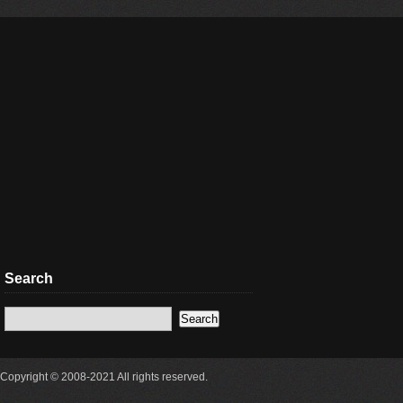
Search
Copyright © 2008-2021 All rights reserved.