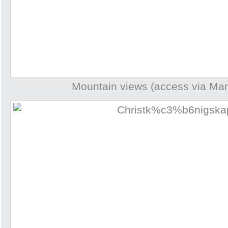
Mountain views (access via Mar