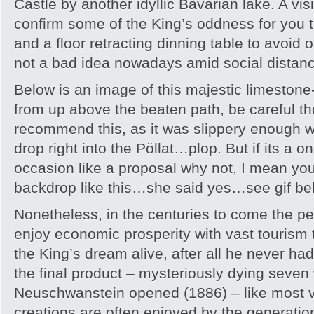
Castle by another idyllic Bavarian lake. A visi
confirm some of the King’s oddness for yo
and a floor retracting dinning table to avoid
not a bad idea nowadays amid social distanc
Below is an image of this majestic limestone
from up above the beaten path, be careful th
recommend this, as it was slippery enough 
drop right into the Pöllat…plop. But if its a on
occasion like a proposal why not, I mean yo
backdrop like this…she said yes…see gif be
Nonetheless, in the centuries to come the p
enjoy economic prosperity with vast tourism 
the King’s dream alive, after all he never ha
the final product – mysteriously dying seve
Neuschwanstein opened (1886) – like most vi
creations are often enjoyed by the generation