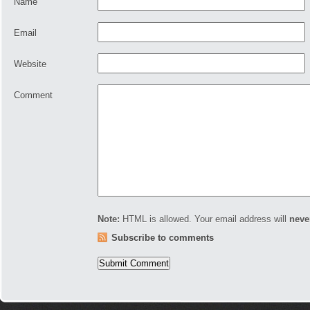
Name
Email
Website
Comment
Note:
HTML is allowed. Your email address will
neve
Subscribe to comments