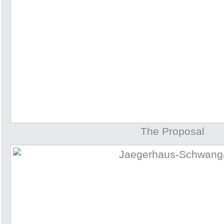
The Proposal