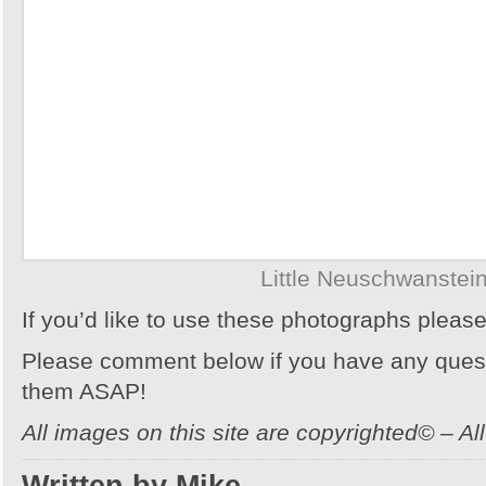
Little Neuschwanstei
If you’d like to use these photographs pleas
Please comment below if you have any quest
them ASAP!
All images on this site are copyrighted© – Al