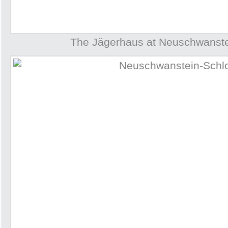
The Jägerhaus at Neuschwanste