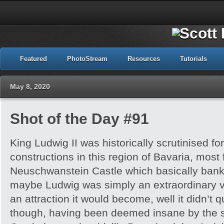
Featured
PhotoStream
Resources
Tutorials
May 8, 2020
Shot of the Day #91
King Ludwig II was historically scrutinised for
constructions in this region of Bavaria, most
Neuschwanstein Castle which basically bankr
maybe Ludwig was simply an extraordinary v
an attraction it would become, well it didn’t 
though, having been deemed insane by the s