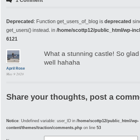
1 Comment
Deprecated
: Function get_users_of_blog is
deprecated
sin
get_users() instead. in
/home/scottp12/public_html/wp-inc
6121
What a stunning castle! So glad
well hahaha
April Rose
May 9 2020
Share your thoughts, post a comm
Notice
: Undefined variable: user_ID in
/home/scottp12/public_html/wp-
content/themes/traction/comments.php
on line
53