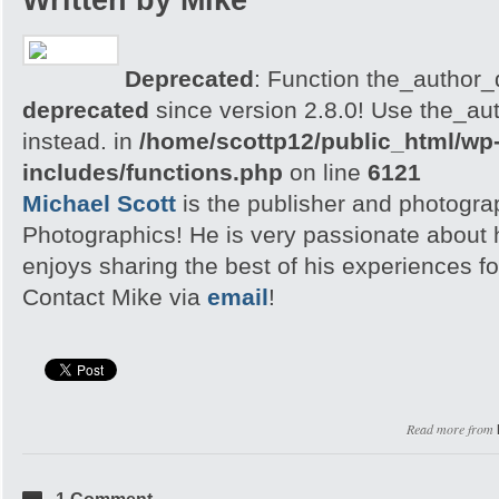
Written by Mike
Deprecated
: Function the_author_d
deprecated
since version 2.8.0! Use the_aut
instead. in
/home/scottp12/public_html/wp
includes/functions.php
on line
6121
Michael Scott
is the publisher and photogra
Photographics! He is very passionate about
enjoys sharing the best of his experiences fo
Contact Mike via
email
!
Read more from