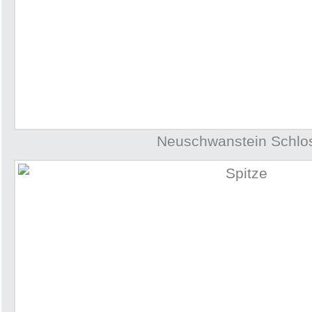
Neuschwanstein Schlo