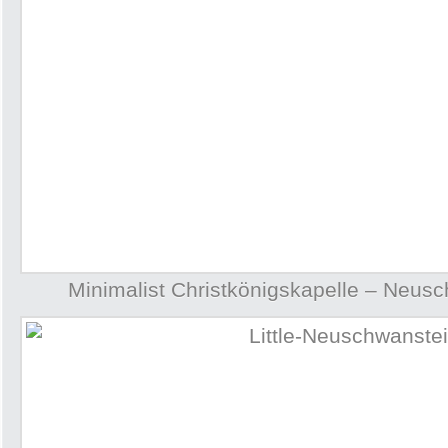
Minimalist Christkönigskapelle – Neus