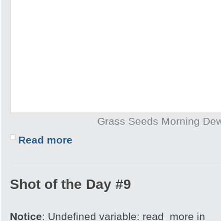
Grass Seeds Morning De
Read more
Shot of the Day #9
Notice
: Undefined variable: read_more in