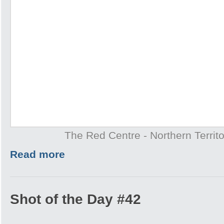
The Red Centre - Northern Territo
Read more
Shot of the Day #42