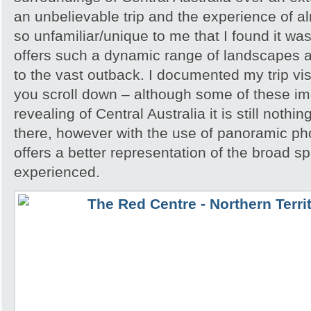
an unbelievable trip and the experience of 
so unfamiliar/unique to me that I found it w
offers such a dynamic range of landscapes an
to the vast outback. I documented my trip vis
you scroll down – although some of these i
revealing of Central Australia it is still noth
there, however with the use of panoramic pho
offers a better representation of the broad sp
experienced.