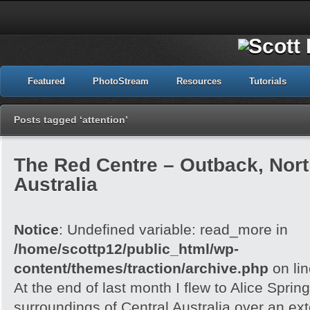
Featured
PhotoStream
Resources
Tutorials
Posts tagged ‘attention’
The Red Centre – Outback, North
Australia
Notice
: Undefined variable: read_more in
/home/scottp12/public_html/wp-
content/themes/traction/archive.php
on li
At the end of last month I flew to Alice Spri
surroundings of Central Australia over an e