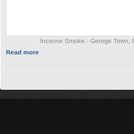
Incense Smoke - George Town,
Read more