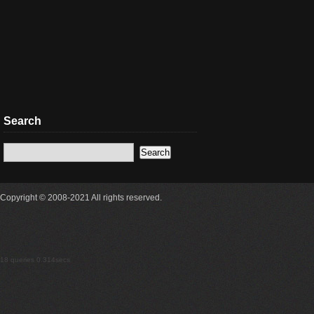
Search
Copyright © 2008-2021 All rights reserved.
18 queries 0.314secs