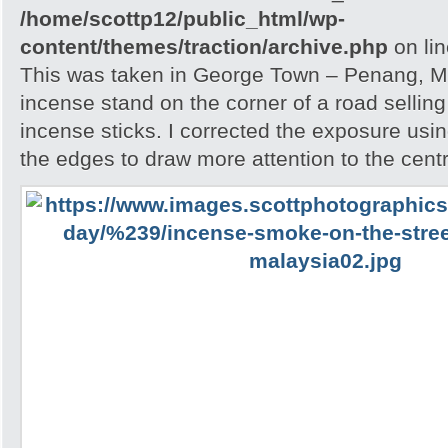
/home/scottp12/public_html/wp-
content/themes/traction/archive.php
on li
This was taken in George Town – Penang, Ma
incense stand on the corner of a road sellin
incense sticks. I corrected the exposure usin
the edges to draw more attention to the cent