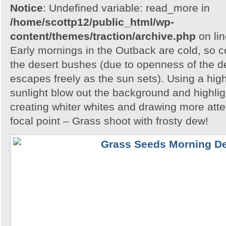
Notice
: Undefined variable: read_more in
/home/scottp12/public_html/wp-
content/themes/traction/archive.php
on li
Early mornings in the Outback are cold, so col
the desert bushes (due to openness of the d
escapes freely as the sun sets). Using a hig
sunlight blow out the background and highlig
creating whiter whites and drawing more atte
focal point – Grass shoot with frosty dew!