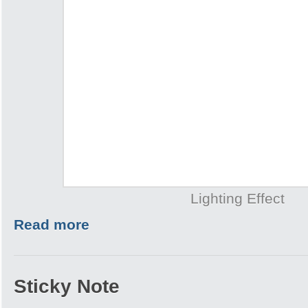
Lighting Effect
Read more
Sticky Note