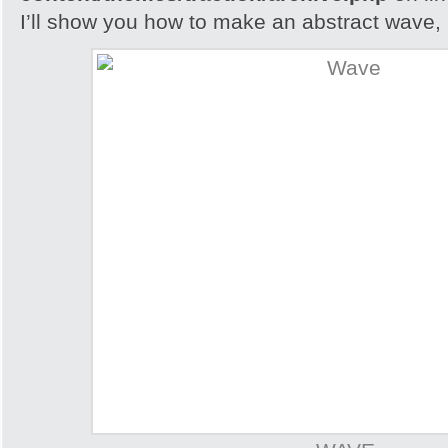
I’ll show you how to make an abstract wave, i