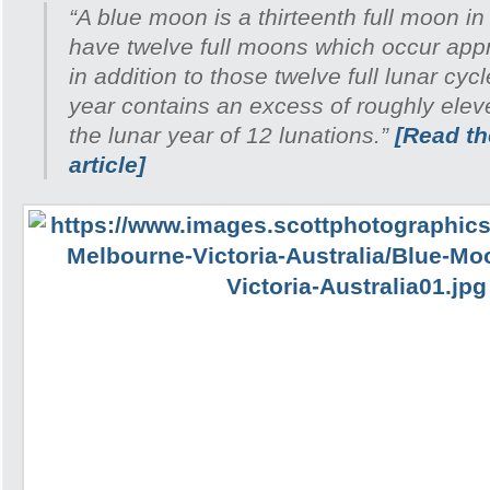
“A blue moon is a thirteenth full moon in
have twelve full moons which occur appr
in addition to those twelve full lunar cyc
year contains an excess of roughly ele
the lunar year of 12 lunations.”
[Read the
article]