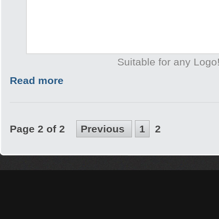
Suitable for any Logo
Read more
Page 2 of 2
Previous
1
2