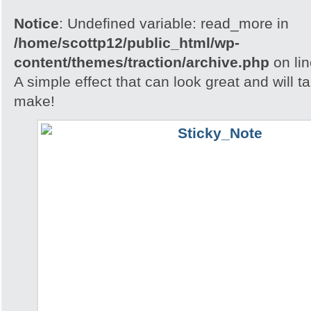
Notice
: Undefined variable: read_more in
/home/scottp12/public_html/wp-
content/themes/traction/archive.php
on li
A simple effect that can look great and will t
make!