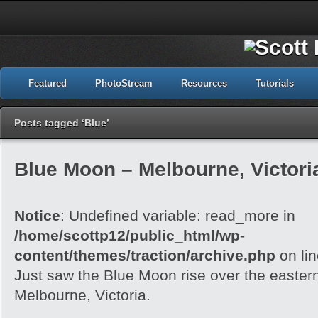
Featured
PhotoStream
Resources
Tutorials
Posts tagged ‘Blue’
Blue Moon – Melbourne, Victori
Notice
: Undefined variable: read_more in
/home/scottp12/public_html/wp-
content/themes/traction/archive.php
on li
Just saw the Blue Moon rise over the easter
Melbourne, Victoria.