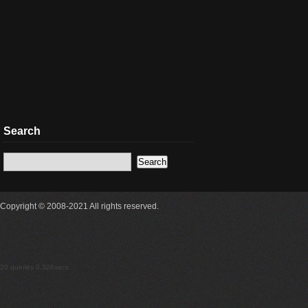
Search
Copyright © 2008-2021 All rights reserved.
20 queries 0.326secs