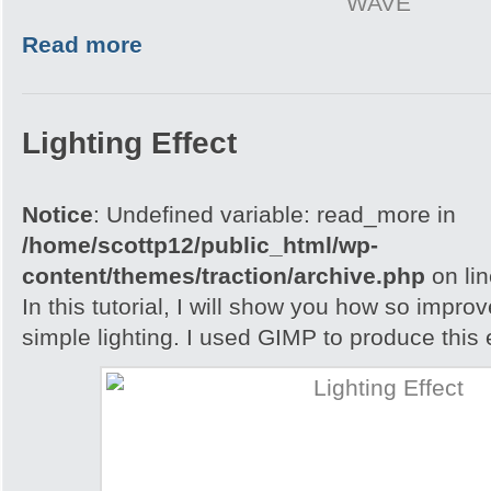
WAVE
Read more
Lighting Effect
Notice
: Undefined variable: read_more in
/home/scottp12/public_html/wp-
content/themes/traction/archive.php
on li
In this tutorial, I will show you how so impro
simple lighting. I used GIMP to produce this e