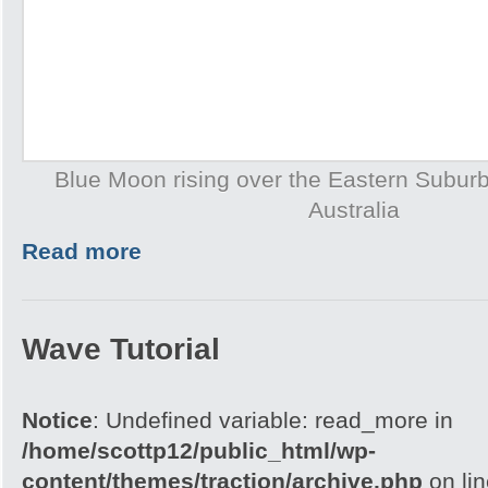
Blue Moon rising over the Eastern Subur
Australia
Read more
Wave Tutorial
Notice
: Undefined variable: read_more in
/home/scottp12/public_html/wp-
content/themes/traction/archive.php
on li