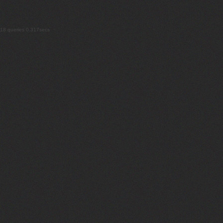
18 queries 0.317secs