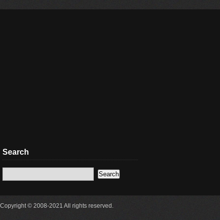
Search
Copyright © 2008-2021 All rights reserved.