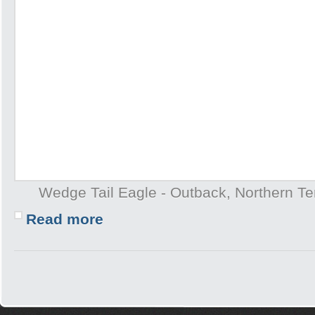
Wedge Tail Eagle - Outback, Northern Terr
Read more