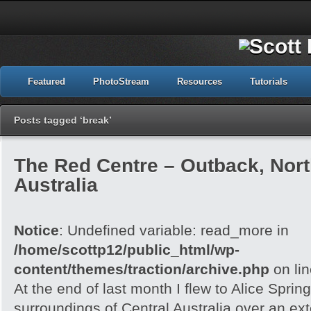
Featured
PhotoStream
Resources
Tutorials
Posts tagged ‘break’
The Red Centre – Outback, North
Australia
Notice
: Undefined variable: read_more in
/home/scottp12/public_html/wp-
content/themes/traction/archive.php
on li
At the end of last month I flew to Alice Spri
surroundings of Central Australia over an e