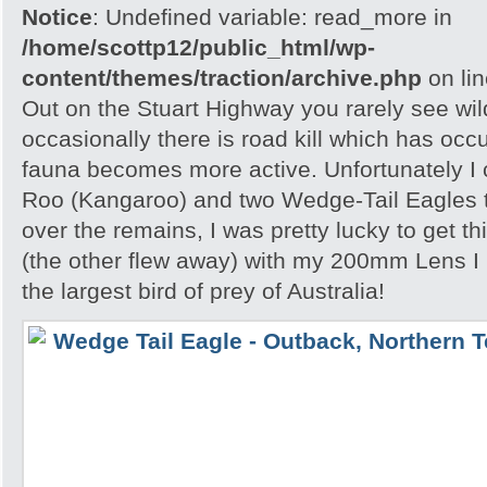
Notice
: Undefined variable: read_more in
/home/scottp12/public_html/wp-
content/themes/traction/archive.php
on li
Out on the Stuart Highway you rarely see wild
occasionally there is road kill which has occ
fauna becomes more active. Unfortunately I
Roo (Kangaroo) and two Wedge-Tail Eagles 
over the remains, I was pretty lucky to get th
(the other flew away) with my 200mm Lens I
the largest bird of prey of Australia!