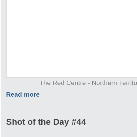
The Red Centre - Northern Territo
Read more
Shot of the Day #44