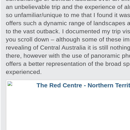
an unbelievable trip and the experience of 
so unfamiliar/unique to me that I found it w
offers such a dynamic range of landscapes an
to the vast outback. I documented my trip vis
you scroll down – although some of these i
revealing of Central Australia it is still noth
there, however with the use of panoramic pho
offers a better representation of the broad sp
experienced.