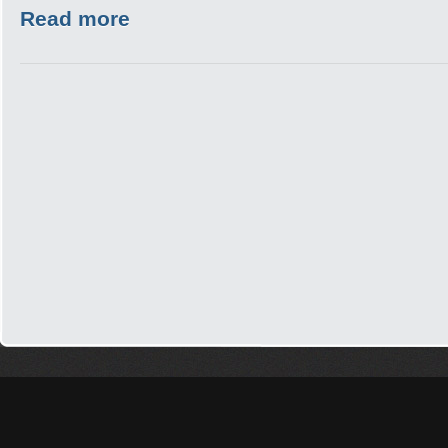
Read more