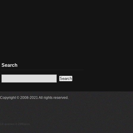
Search
Copyright © 2008-2021 All rights reserved.
18 queries 0.298secs