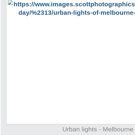
Urban lights - Melbourne