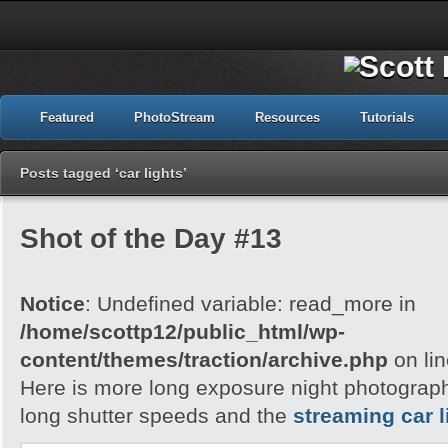
Featured
PhotoStream
Resources
Tutorials
Posts tagged ‘car lights’
Shot of the Day #13
Notice
: Undefined variable: read_more in
/home/scottp12/public_html/wp-
content/themes/traction/archive.php
on li
Here is more long exposure night photography,
long shutter speeds and the
streaming car l