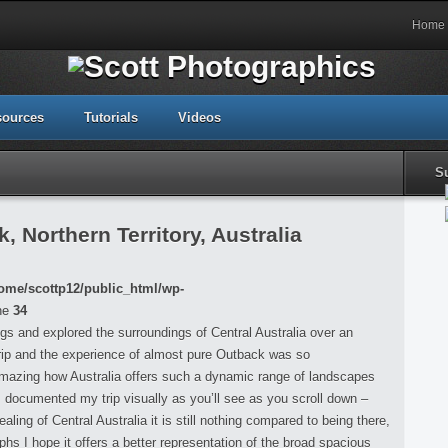
Home
sources
Tutorials
Videos
S
 Northern Territory, Australia
ome/scottp12/public_html/wp-
ne
34
ings and explored the surroundings of Central Australia over an
rip and the experience of almost pure Outback was so
 amazing how Australia offers such a dynamic range of landscapes
 I documented my trip visually as you’ll see as you scroll down –
ing of Central Australia it is still nothing compared to being there,
s I hope it offers a better representation of the broad spacious