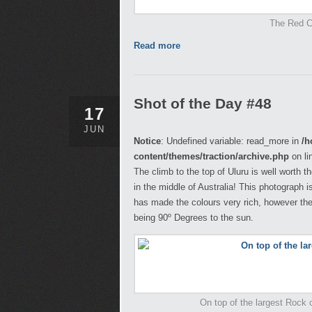
The Red Ce
Read more
Shot of the Day #48
17
JUN
Notice
: Undefined variable: read_more in
/h
content/themes/traction/archive.php
on li
The climb to the top of Uluru is well worth 
in the middle of Australia! This photograph 
has made the colours very rich, however the
being 90º Degrees to the sun.
On top of the largest Rock on