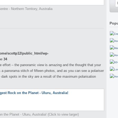
ntre - Northern Territory, Australia
Popu
ome/scottp12/public_html/wp-
ne
34
the effort – the panoramic view is amazing and the thought that your
is a panorama stitch of fifteen photos, and as you can see a polariser
 dark spots in the sky are a result of the maximum polarisation
 the Planet - Uluru, Australia! (Click to view larger)