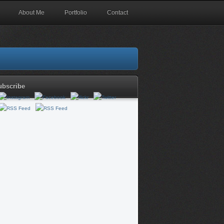
About Me
Portfolio
Contact
ubscribe