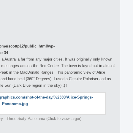
ome/scottp12/public_html/wp-
ne
34
 a Australia far from any major cities. It was originally only known
ay messages across the Red Centre. The town is layed-out in almost
 break in the MacDonald Ranges. This panoramic view of Alice
 and hand held (360° Degrees). I used a Circular Polariser and as
e Sun (Dark Blue region in the sky) :) !
ory - Three Sixty Panorama (Click to view larger)