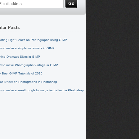
lar Posts