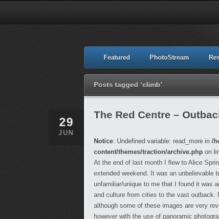
Featured
PhotoStream
Re
Posts tagged ‘climb’
The Red Centre – Outback,
29
JUN
Notice
: Undefined variable: read_more in
/h
content/themes/traction/archive.php
on li
At the end of last month I flew to Alice Spr
extended weekend. It was an unbelievable t
unfamiliar/unique to me that I found it was
and culture from cities to the vast outback.
although some of these images are very reveal
however with the use of panoramic photograph