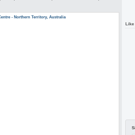
Like
S