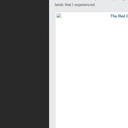
lands that I experienced.