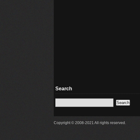
Search
Copyright © 2008-2021 All rights reserved.