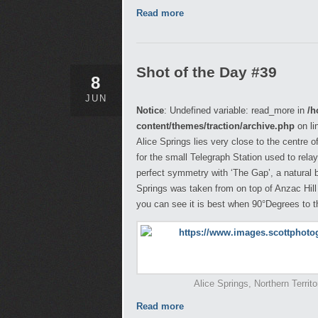
Read more
Shot of the Day #39
8
JUN
Notice
: Undefined variable: read_more in
/h
content/themes/traction/archive.php
on li
Alice Springs lies very close to the centre of
for the small Telegraph Station used to rel
perfect symmetry with ‘The Gap’, a natural
Springs was taken from on top of Anzac Hill
you can see it is best when 90°Degrees to th
Alice Springs, Northern Territ
Read more