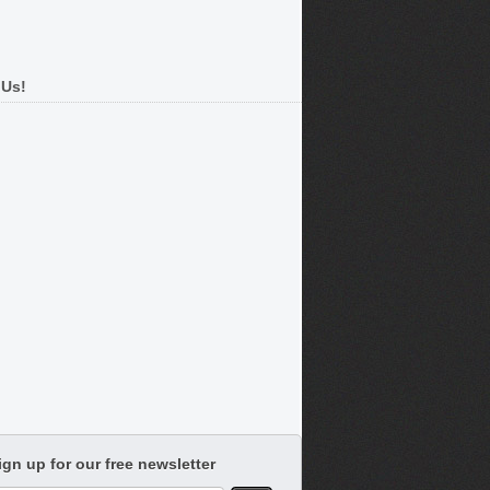
 Us!
ign up for our free newsletter