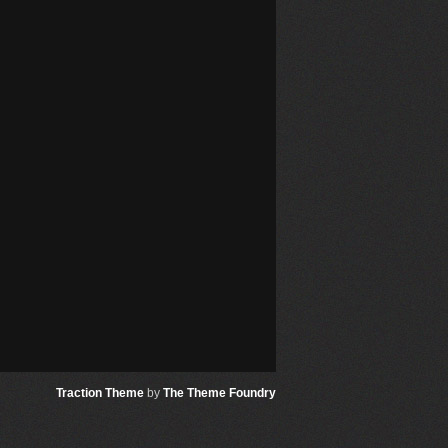
Traction Theme
by
The Theme Foundry