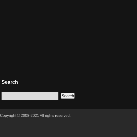
Search
Copyright © 2008-2021 All rights reserved.