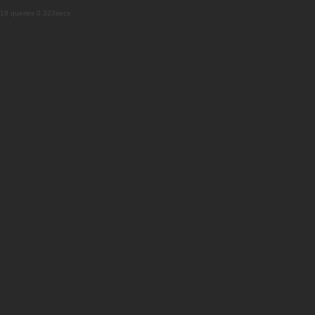
18 queries 0.323secs