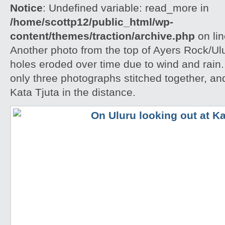
Notice
: Undefined variable: read_more in
/home/scottp12/public_html/wp-
content/themes/traction/archive.php
on li
Another photo from the top of Ayers Rock/Ul
holes eroded over time due to wind and rain.
only three photographs stitched together, an
Kata Tjuta in the distance.