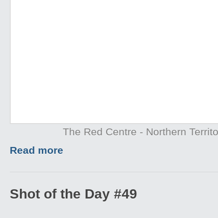
The Red Centre - Northern Territo
Read more
Shot of the Day #49