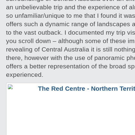
an unbelievable trip and the experience of 
so unfamiliar/unique to me that I found it w
offers such a dynamic range of landscapes an
to the vast outback. I documented my trip vis
you scroll down – although some of these i
revealing of Central Australia it is still noth
there, however with the use of panoramic pho
offers a better representation of the broad sp
experienced.