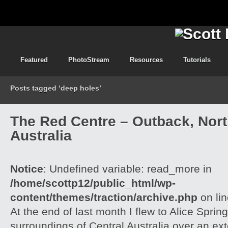
Featured
PhotoStream
Resources
Tutorials
Posts tagged ‘deep holes’
The Red Centre – Outback, North
Australia
Notice
: Undefined variable: read_more in
/home/scottp12/public_html/wp-
content/themes/traction/archive.php
on li
At the end of last month I flew to Alice Spri
surroundings of Central Australia over an e