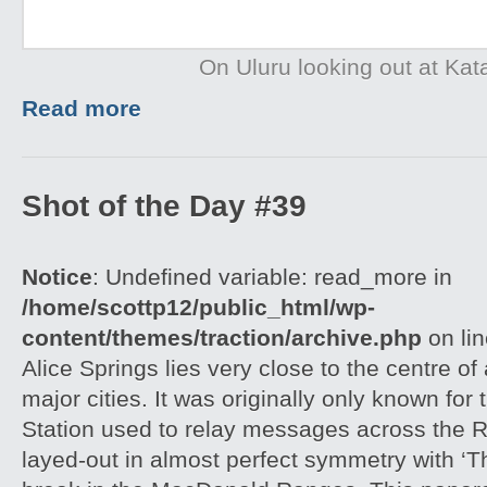
On Uluru looking out at Kat
Read more
Shot of the Day #39
Notice
: Undefined variable: read_more in
/home/scottp12/public_html/wp-
content/themes/traction/archive.php
on li
Alice Springs lies very close to the centre of
major cities. It was originally only known for
Station used to relay messages across the R
layed-out in almost perfect symmetry with ‘T