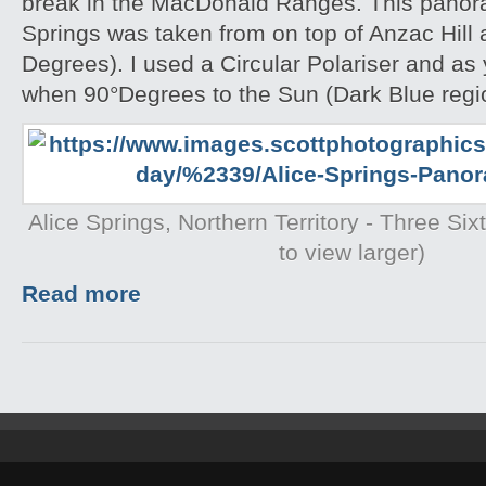
break in the MacDonald Ranges. This panora
Springs was taken from on top of Anzac Hill
Degrees). I used a Circular Polariser and as 
when 90°Degrees to the Sun (Dark Blue region
Alice Springs, Northern Territory - Three Si
to view larger)
Read more