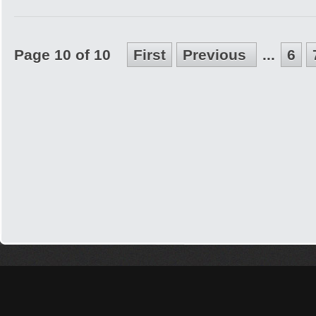
Page 10 of 10
First
Previous
...
6