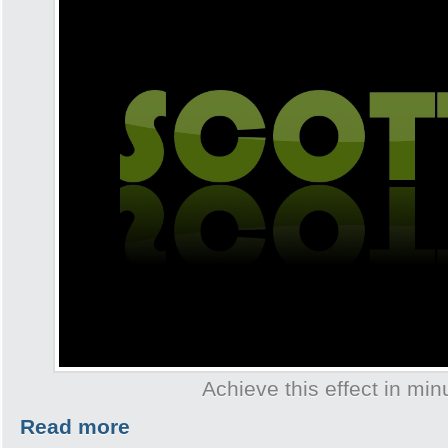
Achieve this effect in min
Read more