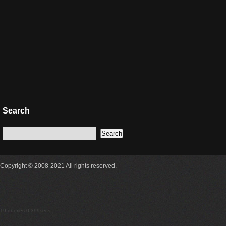
Search
Copyright © 2008-2021 All rights reserved.
19 queries 0.399secs