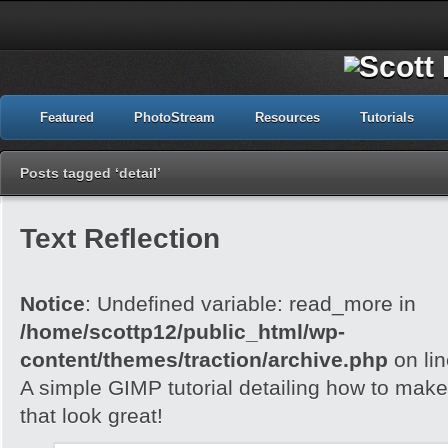
Featured
PhotoStream
Resources
Tutorials
Posts tagged ‘detail’
Text Reflection
Notice
: Undefined variable: read_more in
/home/scottp12/public_html/wp-
content/themes/traction/archive.php
on li
A simple GIMP tutorial detailing how to make 
that look great!