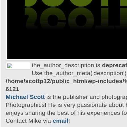
the_author_description is
depreca
Use the_author_meta('description') 
/home/scottp12/public_html/wp-includes/
6121
Michael Scott
is the publisher and photogra
Photographics! He is very passionate about
enjoys sharing the best of his experiences fo
Contact Mike via
email
!