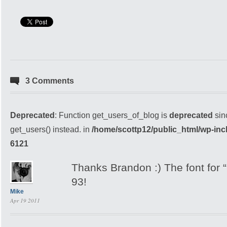
3 Comments
Deprecated
: Function get_users_of_blog is
deprecated
sin
get_users() instead. in
/home/scottp12/public_html/wp-inc
6121
Thanks Brandon :) The font for 
93!
Mike
Apr 19 2011