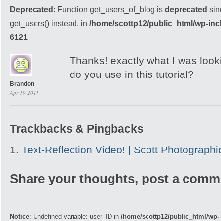
Deprecated
: Function get_users_of_blog is
deprecated
sin
get_users() instead. in
/home/scottp12/public_html/wp-inc
6121
Thanks! exactly what I was looki
do you use in this tutorial?
Brandon
Apr 19 2011
Trackbacks & Pingbacks
Text-Reflection Video! | Scott Photographi
Share your thoughts, post a comm
Notice
: Undefined variable: user_ID in
/home/scottp12/public_html/wp-