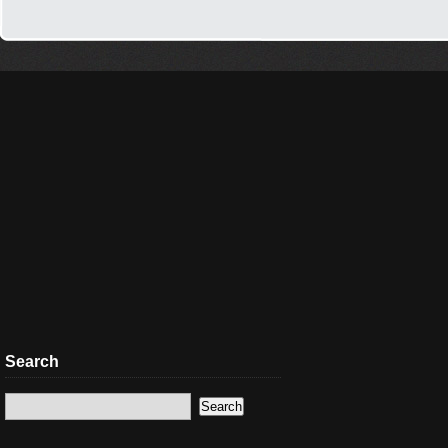
Search