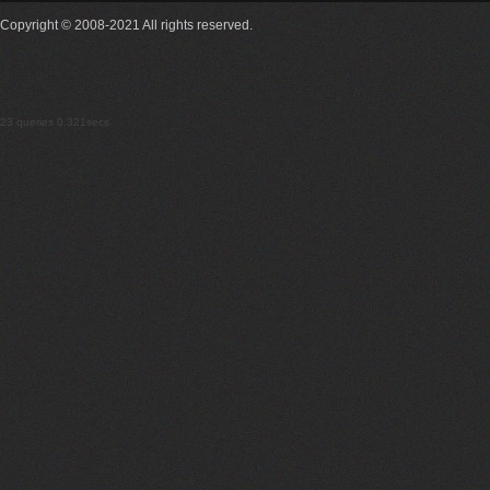
Copyright © 2008-2021 All rights reserved.
23 queries 0.321secs