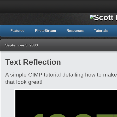
Featured
PhotoStream
Resources
Tutorials
September 5, 2009
Text Reflection
A simple GIMP tutorial detailing how to make 
that look great!