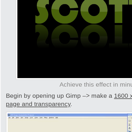
Achieve this effect in min
Begin by opening up Gimp –> make a
1600 
page and transparency
.