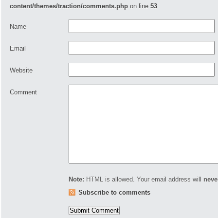
content/themes/traction/comments.php
on line
53
Name
Email
Website
Comment
Note:
HTML is allowed. Your email address will
neve
Subscribe to comments