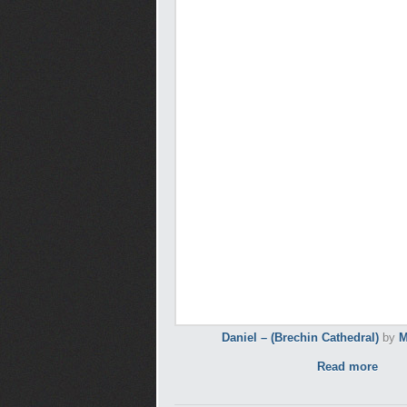
Daniel – (Brechin Cathedral)
by
M
Read more