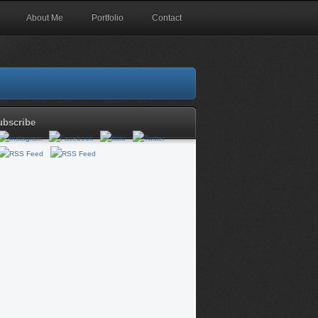
About Me
Portfolio
Contact
ubscribe