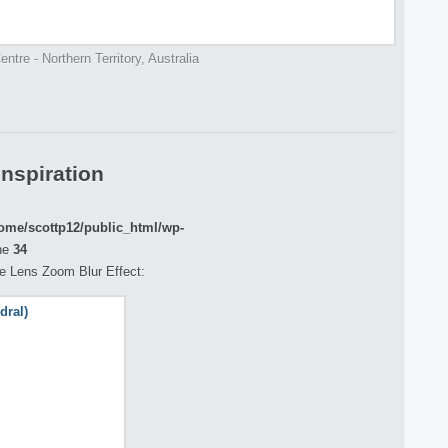
ntre - Northern Territory, Australia
Inspiration
ome/scottp12/public_html/wp-
ne
34
the Lens Zoom Blur Effect: