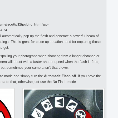
ome/scottp12/public_html/wp-
ne
34
l automatically pop-up the flash and generate a powerful beam of
ndings. This is great for close-up situations and for capturing those
o get.
spoiling your photograph when shooting from a longer distance or
amera will shoot with a faster shutter speed when the flash is fired,
t, but sometimes your camera isn’t that clever.
 auto mode and simply turn the
Automatic Flash off
. If you have the
era to that, otherwise just use the No-Flash mode.