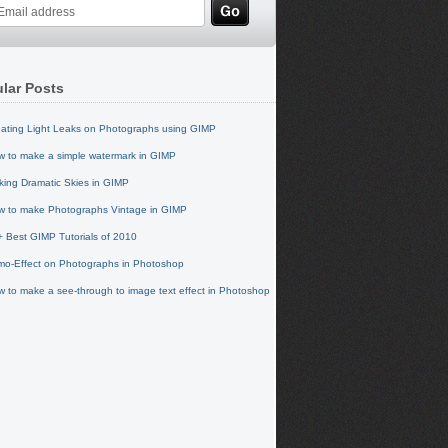
lar Posts