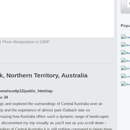
Popu
t Photo Manipulation in GIMP
 Northern Territory, Australia
ome/scottp12/public_html/wp-
ne
34
ings and explored the surroundings of Central Australia over an
rip and the experience of almost pure Outback was so
 amazing how Australia offers such a dynamic range of landscapes
 I documented my trip visually as you’ll see as you scroll down –
ing of Central Australia it is still nothing compared to being there,