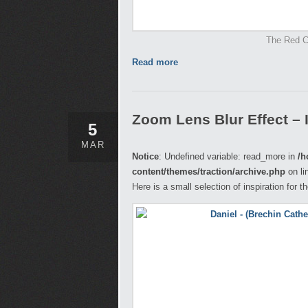
The Red Ce
Read more
Zoom Lens Blur Effect – 
5
MAR
Notice
: Undefined variable: read_more in
/h
content/themes/traction/archive.php
on li
Here is a small selection of inspiration for 