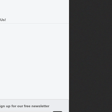
 Us!
ign up for our free newsletter