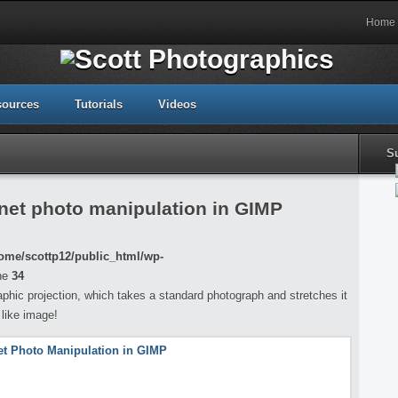
Home
sources
Tutorials
Videos
S
net photo manipulation in GIMP
ome/scottp12/public_html/wp-
ne
34
aphic projection, which takes a standard photograph and stretches it
 like image!