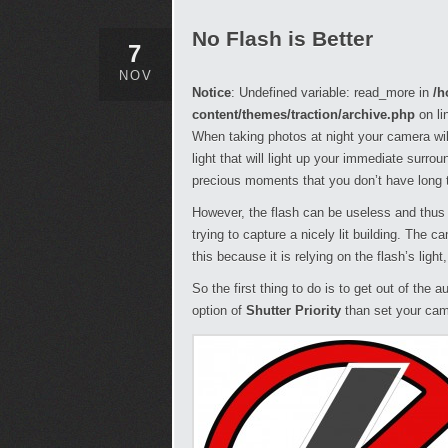
No Flash is Better
7
NOV
Notice
: Undefined variable: read_more in
/h
content/themes/traction/archive.php
on li
When taking photos at night your camera wil
light that will light up your immediate surrou
precious moments that you don’t have long t
However, the flash can be useless and thus 
trying to capture a nicely lit building. The c
this because it is relying on the flash’s ligh
So the first thing to do is to get out of the
option of
Shutter Priority
than set your cam