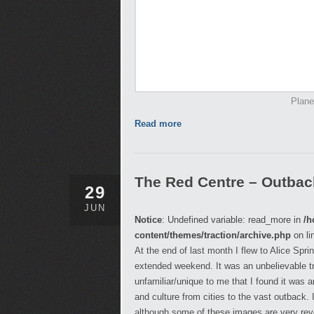
Plane
Read more
The Red Centre – Outback,
29
JUN
Notice
: Undefined variable: read_more in
/h
content/themes/traction/archive.php
on li
At the end of last month I flew to Alice Spr
extended weekend. It was an unbelievable t
unfamiliar/unique to me that I found it was
and culture from cities to the vast outback.
although some of these images are very reveal