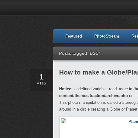
Featured
PhotoStream
Re
Posts tagged ‘DSC’
How to make a Globe/Pla
1
AUG
Notice
: Undefined variable: read_more in
/h
content/themes/traction/archive.php
on li
This photo manipulation is called a stereogr
around in a circle creating a Globe or Planet