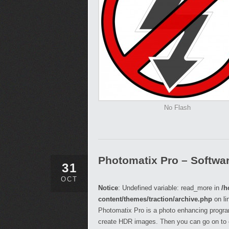
No Flash
Photomatix Pro – Softwa
31
OCT
Notice
: Undefined variable: read_more in
/h
content/themes/traction/archive.php
on li
Photomatix Pro is a photo enhancing progra
create HDR images. Then you can go on to 