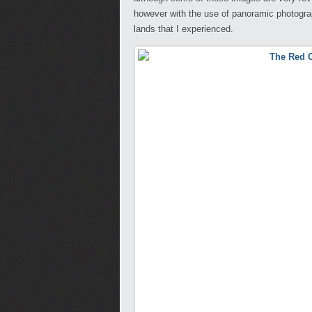
however with the use of panoramic photograph
lands that I experienced.