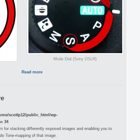
Mode Dial (Sony DSLR)
Read more
re
ome/scottp12/public_html/wp-
ne
34
m for stacking differently exposed images and enabling you to
do Tone-mapping of that image.