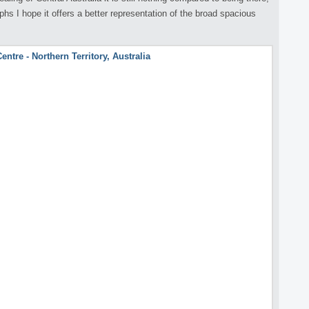
s I hope it offers a better representation of the broad spacious