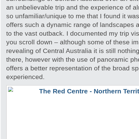
an unbelievable trip and the experience of 
so unfamiliar/unique to me that I found it w
offers such a dynamic range of landscapes an
to the vast outback. I documented my trip vis
you scroll down – although some of these i
revealing of Central Australia it is still noth
there, however with the use of panoramic pho
offers a better representation of the broad sp
experienced.