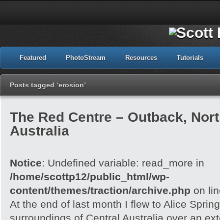
Featured
PhotoStream
Resources
Tutorials
Posts tagged ‘erosion’
The Red Centre – Outback, North
Australia
Notice
: Undefined variable: read_more in
/home/scottp12/public_html/wp-
content/themes/traction/archive.php
on li
At the end of last month I flew to Alice Spri
surroundings of Central Australia over an e