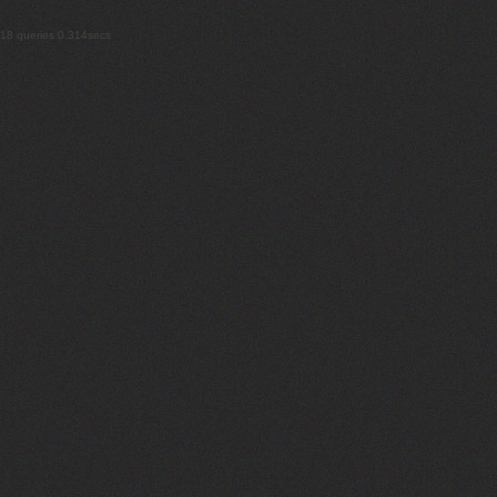
18 queries 0.314secs