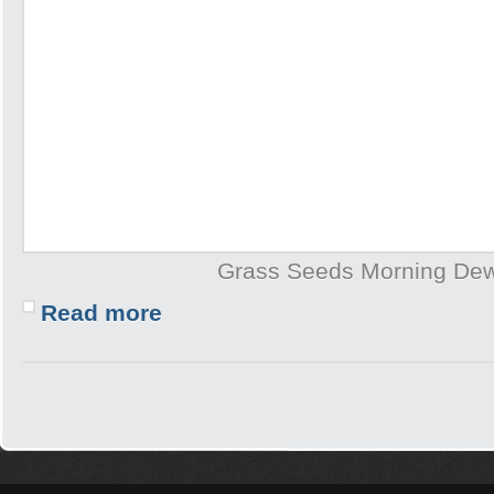
Grass Seeds Morning De
Read more