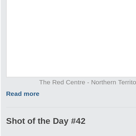
The Red Centre - Northern Territo
Read more
Shot of the Day #42