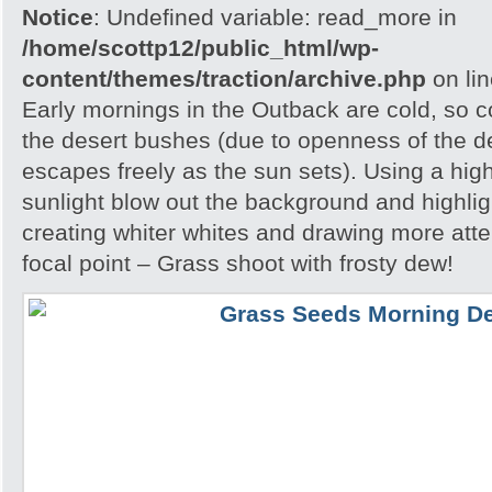
Notice
: Undefined variable: read_more in
/home/scottp12/public_html/wp-
content/themes/traction/archive.php
on li
Early mornings in the Outback are cold, so col
the desert bushes (due to openness of the d
escapes freely as the sun sets). Using a hig
sunlight blow out the background and highlig
creating whiter whites and drawing more atte
focal point – Grass shoot with frosty dew!