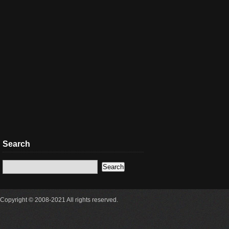
Search
Copyright © 2008-2021 All rights reserved.