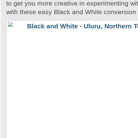
to get you more creative in experimenting w
with these easy Black and White conversion