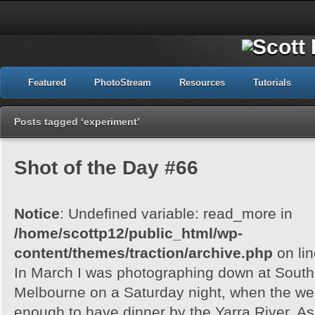
Featured
PhotoStream
Resources
Tutorials
Posts tagged ‘experiment’
Shot of the Day #66
Notice
: Undefined variable: read_more in
/home/scottp12/public_html/wp-
content/themes/traction/archive.php
on li
In March I was photographing down at Sout
Melbourne on a Saturday night, when the wea
enough to have dinner by the Yarra River. As