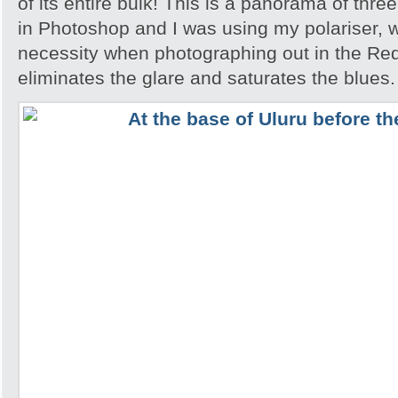
of its entire bulk! This is a panorama of thr
in Photoshop and I was using my polariser, w
necessity when photographing out in the Red
eliminates the glare and saturates the blues.