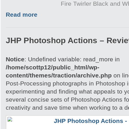
Fire Twirler Black and W
Read more
JHP Photoshop Actions – Revi
Notice
: Undefined variable: read_more in
/home/scottp12/public_html/wp-
content/themes/traction/archive.php
on li
Post-Processing photographs in Photoshop is
experimenting and finding what appeals to 
several concise sets of Photoshop Actions for
creativity and save time when working to a d