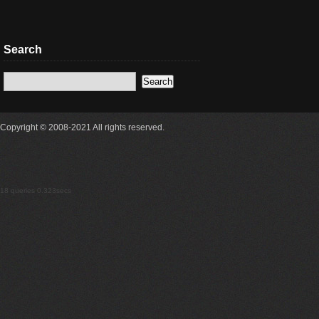
Search
Copyright © 2008-2021 All rights reserved.
18 queries 0.323secs