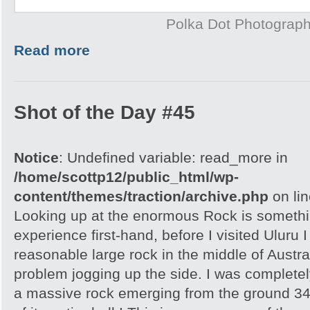
Polka Dot Photograp
Read more
Shot of the Day #45
Notice
: Undefined variable: read_more in
/home/scottp12/public_html/wp-
content/themes/traction/archive.php
on li
Looking up at the enormous Rock is somethi
experience first-hand, before I visited Uluru I
reasonable large rock in the middle of Austra
problem jogging up the side. I was completely
a massive rock emerging from the ground 348