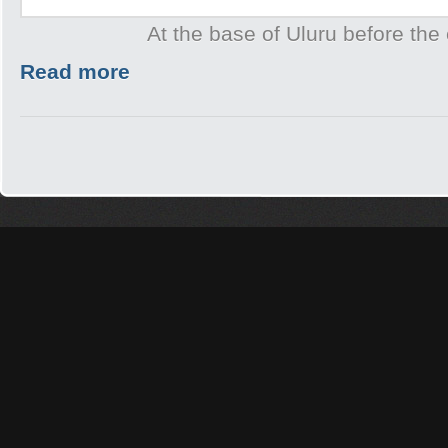
At the base of Uluru before the 
Read more