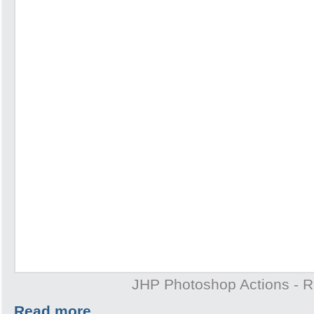
JHP Photoshop Actions - 
Read more