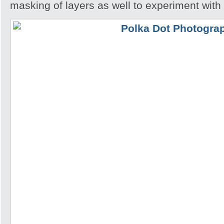
masking of layers as well to experiment with 