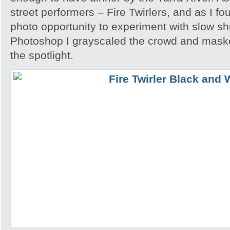
street performers – Fire Twirlers, and as I fo
photo opportunity to experiment with slow sh
Photoshop I grayscaled the crowd and maske
the spotlight.