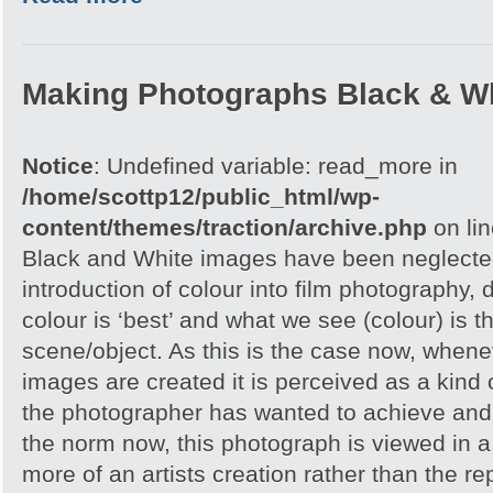
Making Photographs Black & Wh
Notice
: Undefined variable: read_more in
/home/scottp12/public_html/wp-
content/themes/traction/archive.php
on li
Black and White images have been neglected
introduction of colour into film photography, d
colour is ‘best’ and what we see (colour) is t
scene/object. As this is the case now, whene
images are created it is perceived as a kind of
the photographer has wanted to achieve and 
the norm now, this photograph is viewed in a 
more of an artists creation rather than the re