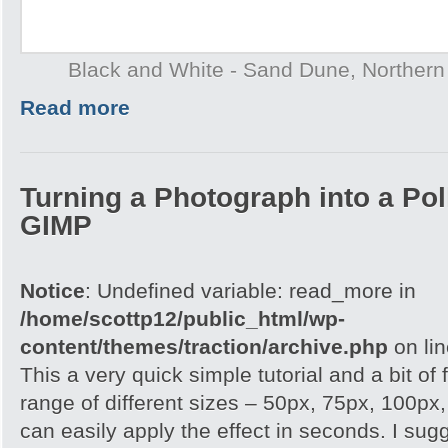
Black and White - Sand Dune, Northern T
Read more
Turning a Photograph into a Pol
GIMP
Notice
: Undefined variable: read_more in
/home/scottp12/public_html/wp-
content/themes/traction/archive.php
on li
This a very quick simple tutorial and a bit of
range of different sizes – 50px, 75px, 100px
can easily apply the effect in seconds. I su