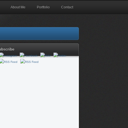
About Me
Portfolio
Contact
ubscribe