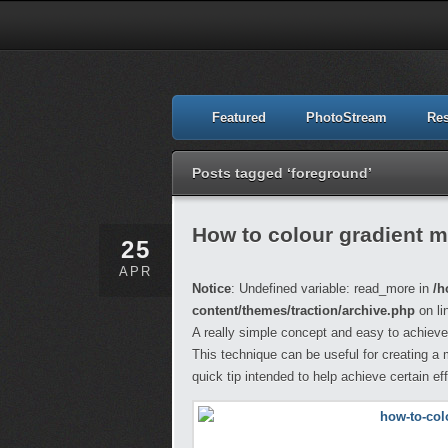
Featured
PhotoStream
Re
Posts tagged ‘foreground’
How to colour gradient 
25
APR
Notice
: Undefined variable: read_more in
/h
content/themes/traction/archive.php
on li
A really simple concept and easy to achieve
This technique can be useful for creating a
quick tip intended to help achieve certain e