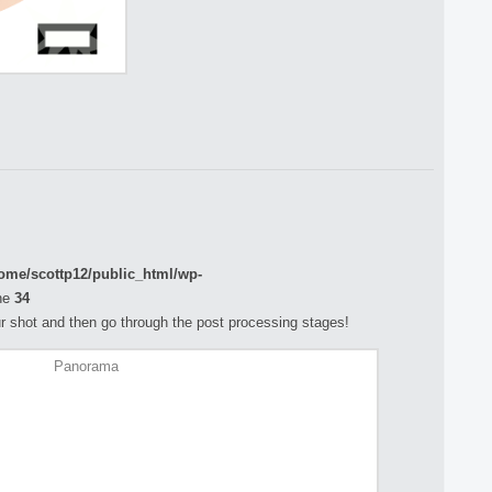
ome/scottp12/public_html/wp-
ne
34
your shot and then go through the post processing stages!