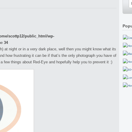
Popu
ome/scottp12/public_html/wp-
ne
34
h) at night or in a very dark place, well then you might know what its
and how frustrating it can be if that’s the only photograph you have of
ou a few things about Red-Eye and hopefully help you to prevent it :)