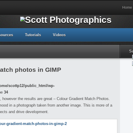
Home
sources
Tutorials
Videos
S
match photos in GIMP
ome/scottp12/public_html/wp-
ne
34
, however the results are great – Colour Gradient Match Photos.
 mood in a photograph taken from another image. This is more of a
ffects and drive development.