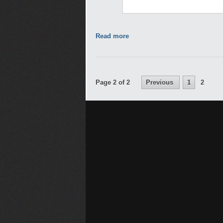
Read more
Page 2 of 2
Previous
1
2