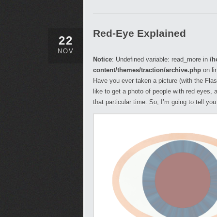
Red-Eye Explained
22
NOV
Notice
: Undefined variable: read_more in
/h
content/themes/traction/archive.php
on li
Have you ever taken a picture (with the Flas
like to get a photo of people with red eyes, 
that particular time. So, I’m going to tell y