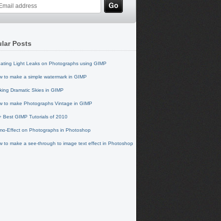
lar Posts