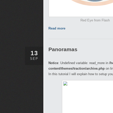
Red Eye from Flash
Read more
Panoramas
13
SEP
Notice
: Undefined variable: read_more in
/h
content/themes/traction/archive.php
on li
In this tutorial I will explain how to setup 