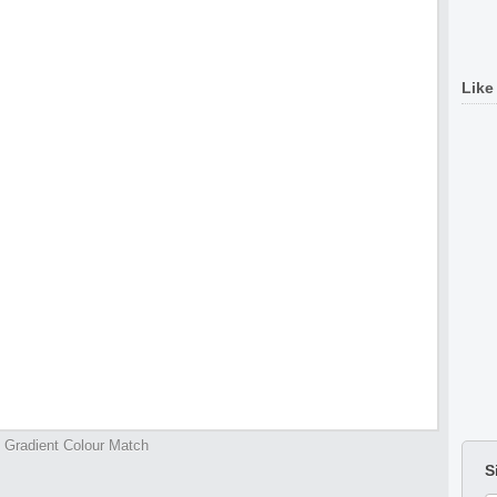
Like
Gradient Colour Match
S