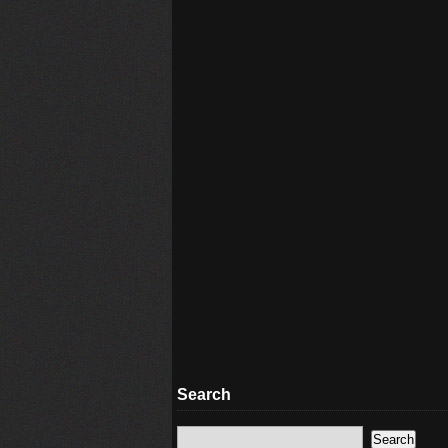
Search