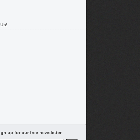
 Us!
ign up for our free newsletter