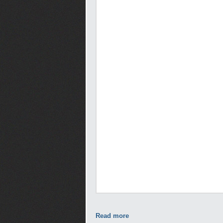
Read more