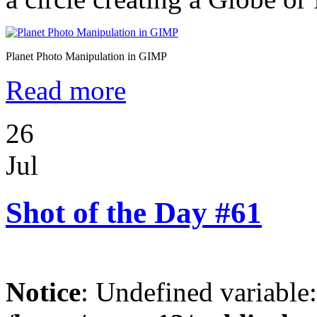
Planet Photo Manipulation in GIMP
Read more
26
Jul
Shot of the Day #61
Notice
: Undefined variable