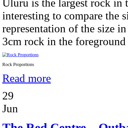
Uluru is the largest rock in 
interesting to compare the si
representation of the size i
3cm rock in the foreground
Rock Proportions
Read more
29
Jun
The Red Centre – Outba