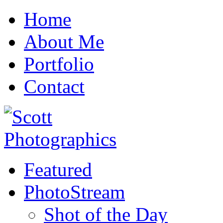
Home
About Me
Portfolio
Contact
Featured
PhotoStream
Shot of the Day