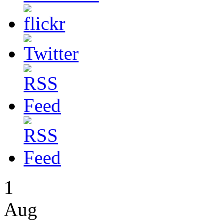
1
Aug