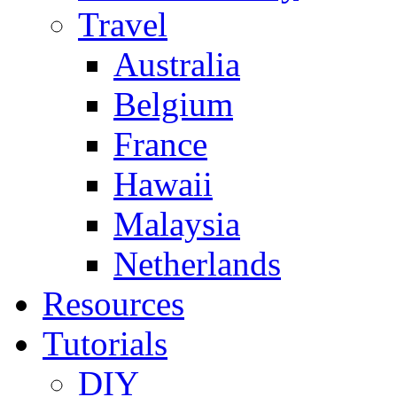
Travel
Australia
Belgium
France
Hawaii
Malaysia
Netherlands
Resources
Tutorials
DIY