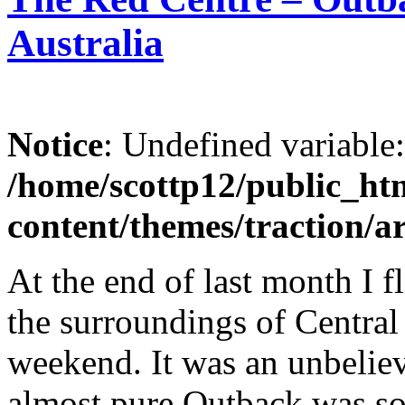
Australia
Notice
: Undefined variable
/home/scottp12/public_ht
content/themes/traction/a
At the end of last month I 
the surroundings of Central
weekend. It was an unbeliev
almost pure Outback was so 