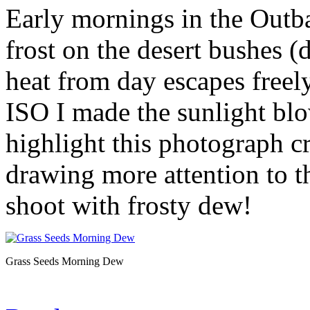
Early mornings in the Outbac
frost on the desert bushes (
heat from day escapes freely
ISO I made the sunlight bl
highlight this photograph c
drawing more attention to t
shoot with frosty dew!
Grass Seeds Morning Dew