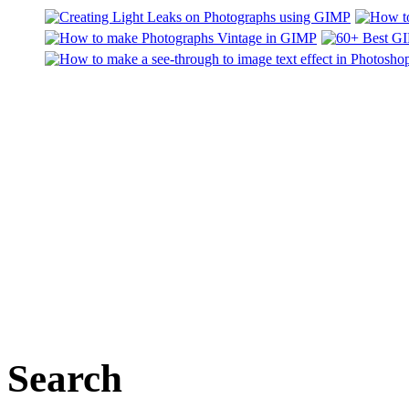
Search