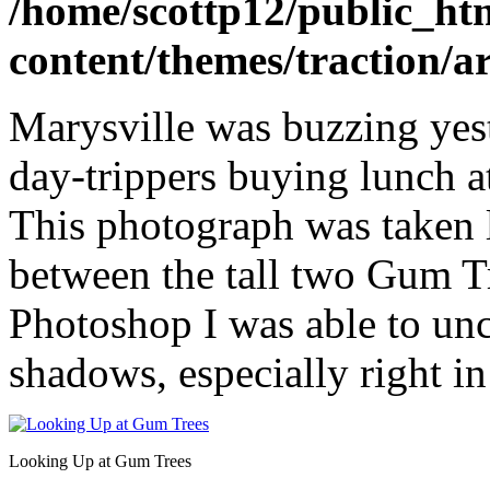
/home/scottp12/public_ht
content/themes/traction/a
Marysville was buzzing yest
day-trippers buying lunch 
This photograph was taken 
between the tall two Gum 
Photoshop I was able to unc
shadows, especially right in
Looking Up at Gum Trees