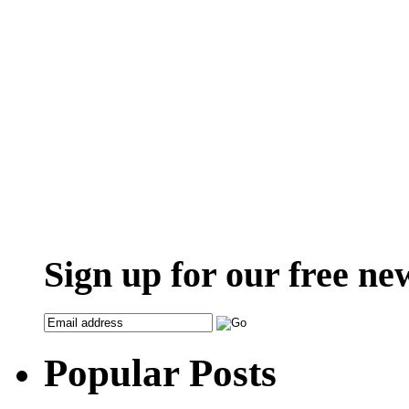
Sign up for our free ne
Popular Posts