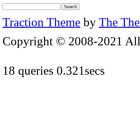
Traction Theme
by
The Th
Copyright © 2008-2021 All 
18 queries 0.321secs