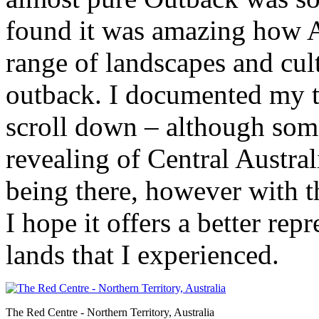
found it was amazing how A
range of landscapes and cult
outback. I documented my tr
scroll down – although some
revealing of Central Australi
being there, however with 
I hope it offers a better rep
lands that I experienced.
The Red Centre - Northern Territory, Australia