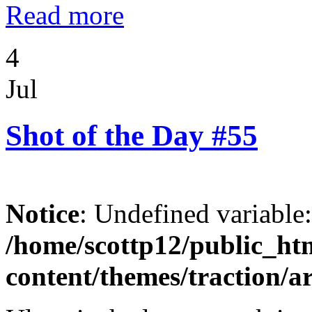
Read more
4
Jul
Shot of the Day #55
Notice
: Undefined variable
/home/scottp12/public_ht
content/themes/traction/a