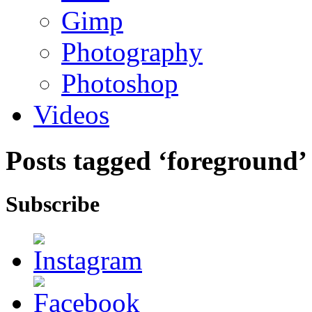
Gimp
Photography
Photoshop
Videos
Posts tagged ‘foreground’
Subscribe