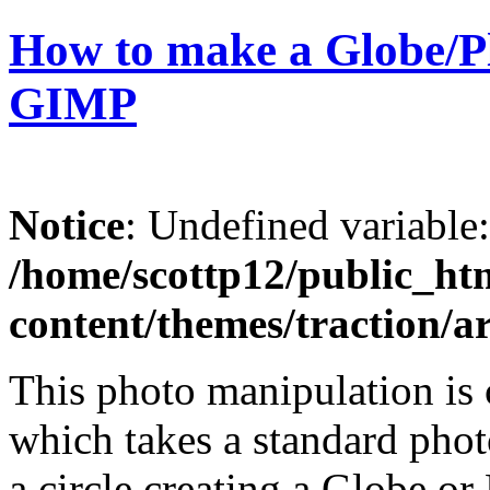
How to make a Globe/Pl
GIMP
Notice
: Undefined variable
/home/scottp12/public_ht
content/themes/traction/a
This photo manipulation is c
which takes a standard phot
a circle creating a Globe or