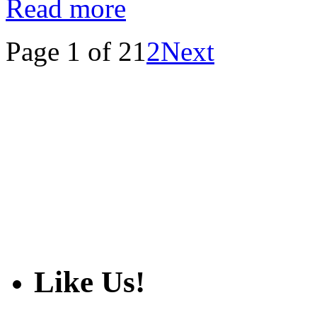
Read more
Page 1 of 2
1
2
Next
Like Us!