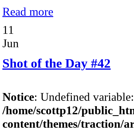
Read more
11
Jun
Shot of the Day #42
Notice
: Undefined variable
/home/scottp12/public_ht
content/themes/traction/a