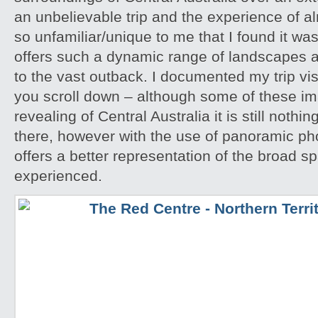
an unbelievable trip and the experience of 
so unfamiliar/unique to me that I found it w
offers such a dynamic range of landscapes an
to the vast outback. I documented my trip vis
you scroll down – although some of these i
revealing of Central Australia it is still noth
there, however with the use of panoramic pho
offers a better representation of the broad sp
experienced.