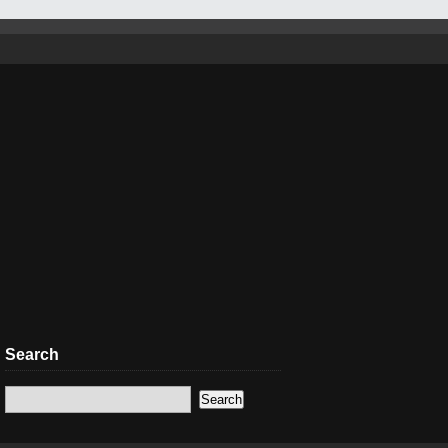
Search