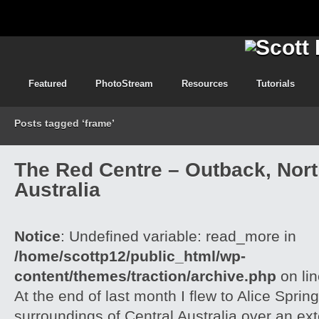
Featured
PhotoStream
Resources
Tutorials
Posts tagged ‘frame’
The Red Centre – Outback, North
Australia
Notice
: Undefined variable: read_more in
/home/scottp12/public_html/wp-
content/themes/traction/archive.php
on li
At the end of last month I flew to Alice Spri
surroundings of Central Australia over an e