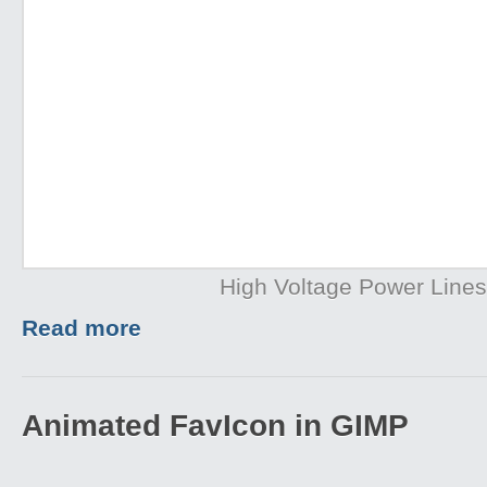
High Voltage Power Lines
Read more
Animated FavIcon in GIMP