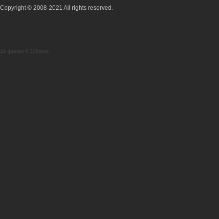
Copyright © 2008-2021 All rights reserved.
19 queries 0.338secs