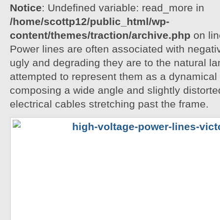
Notice
: Undefined variable: read_more in
/home/scottp12/public_html/wp-
content/themes/traction/archive.php
on li
Power lines are often associated with negati
ugly and degrading they are to the natural l
attempted to represent them as a dynamical 
composing a wide angle and slightly distorte
electrical cables stretching past the frame.