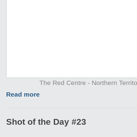
The Red Centre - Northern Territo
Read more
Shot of the Day #23