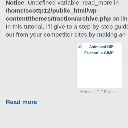
Notice
: Undefined variable: read_more in
/home/scottp12/public_html/wp-
content/themes/traction/archive.php
on li
In this tutorial, I’ll give to a step-by-step gu
out from your competitor sites by making an
Animated GIF FavIcon
Read more