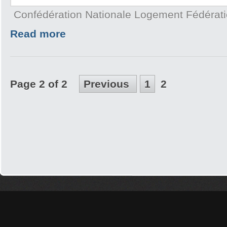
Confédération Nationale Logement Fédérat
Read more
Page 2 of 2
Previous
1
2