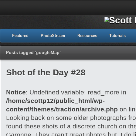
Featured
PhotoStream
Resources
Tutorials
Posts tagged ‘googleMap’
Shot of the Day #28
Notice
: Undefined variable: read_more in
/home/scottp12/public_html/wp-
content/themes/traction/archive.php
on li
Looking back on some older photographs fro
found these shots of a discrete church on the
Garonne. They aren’t great photos but, I do l