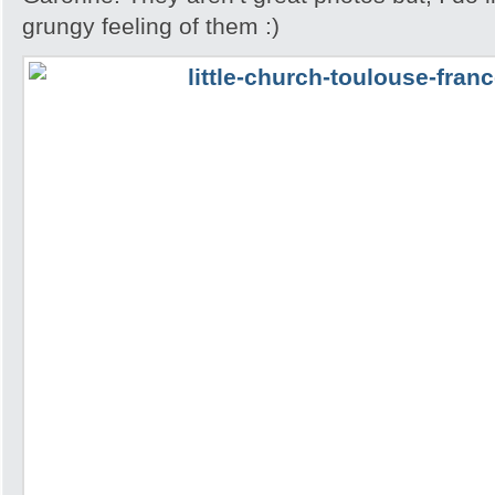
grungy feeling of them :)