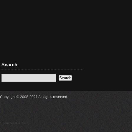
Search
Copyright © 2008-2021 All rights reserved.
18 queries 0.337secs