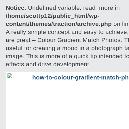
Notice
: Undefined variable: read_more in
/home/scottp12/public_html/wp-
content/themes/traction/archive.php
on li
A really simple concept and easy to achieve,
are great – Colour Gradient Match Photos. T
useful for creating a mood in a photograph t
image. This is more of a quick tip intended t
effects and drive development.