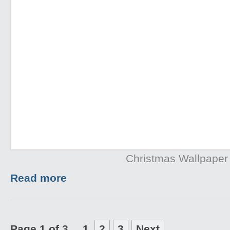
Christmas Wallpaper
Read more
Page 1 of 3
1
2
3
Next