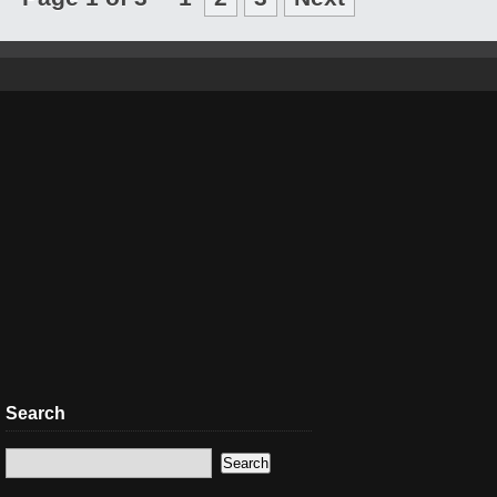
Search