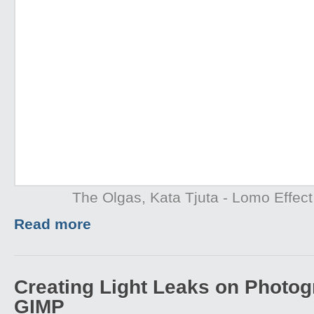
The Olgas, Kata Tjuta - Lomo Effect
Read more
Creating Light Leaks on Photo
GIMP