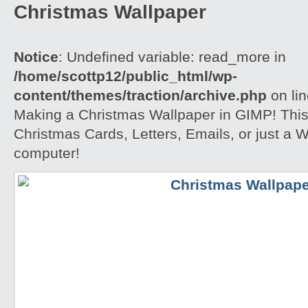
Christmas Wallpaper
Notice
: Undefined variable: read_more in
/home/scottp12/public_html/wp-
content/themes/traction/archive.php
on li
Making a Christmas Wallpaper in GIMP! This i
Christmas Cards, Letters, Emails, or just a W
computer!