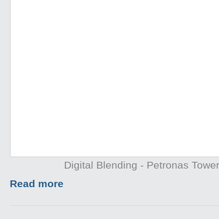
Digital Blending - Petronas Towe
Read more