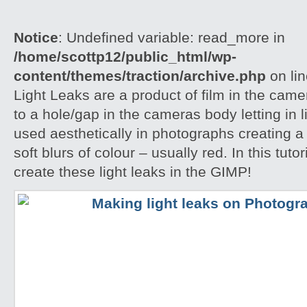
Notice
: Undefined variable: read_more in
/home/scottp12/public_html/wp-
content/themes/traction/archive.php
on li
Light Leaks are a product of film in the ca
to a hole/gap in the cameras body letting in l
used aesthetically in photographs creating a
soft blurs of colour – usually red. In this tuto
create these light leaks in the GIMP!