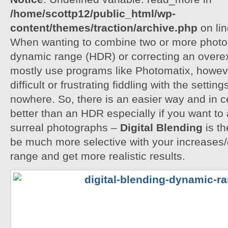
/home/scottp12/public_html/wp-
content/themes/traction/archive.php
on li
When wanting to combine two or more photog
dynamic range (HDR) or correcting an overe
mostly use programs like Photomatix, howeve
difficult or frustrating fiddling with the settin
nowhere. So, there is an easier way and in 
better than an HDR especially if you want to 
surreal photographs –
Digital Blending
is th
be much more selective with your increases
range and get more realistic results.