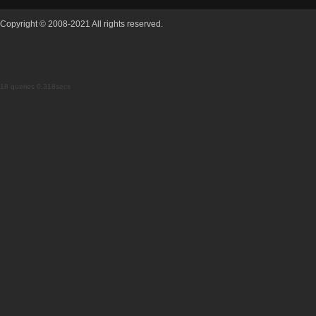
Copyright © 2008-2021 All rights reserved.
18 queries 0.318secs