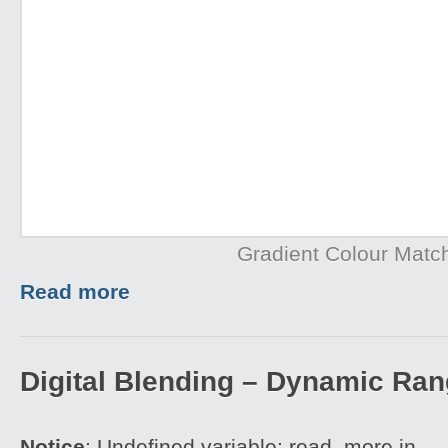
Gradient Colour Matc
Read more
Digital Blending – Dynamic Ra
Notice
: Undefined variable: read_more in