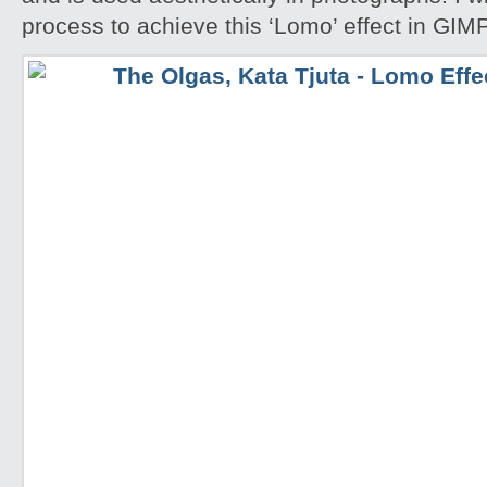
process to achieve this ‘Lomo’ effect in GIM