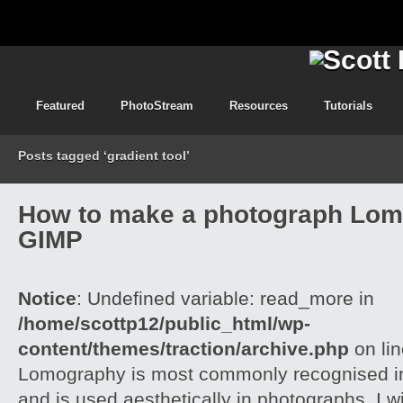
Featured
PhotoStream
Resources
Tutorials
Posts tagged ‘gradient tool’
How to make a photograph Lom
GIMP
Notice
: Undefined variable: read_more in
/home/scottp12/public_html/wp-
content/themes/traction/archive.php
on li
Lomography is most commonly recognised in
and is used aesthetically in photographs. I w