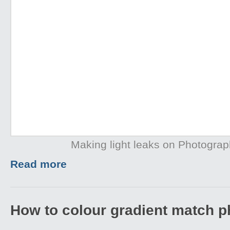
Making light leaks on Photogra
Read more
How to colour gradient match p