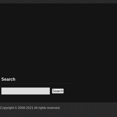
Search
Copyright © 2008-2021 All rights reserved.