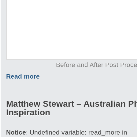
Before and After Post Proce
Read more
Matthew Stewart – Australian P
Inspiration
Notice
: Undefined variable: read_more in