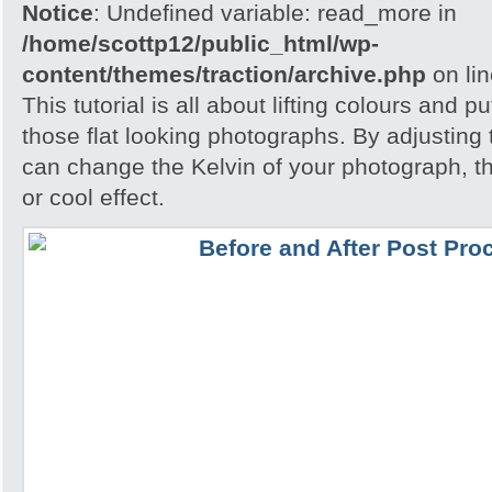
Notice
: Undefined variable: read_more in
/home/scottp12/public_html/wp-
content/themes/traction/archive.php
on li
This tutorial is all about lifting colours and pu
those flat looking photographs. By adjusting
can change the Kelvin of your photograph, t
or cool effect.