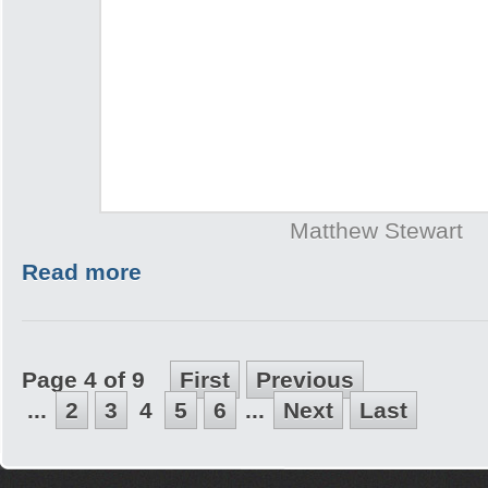
Matthew Stewart
Read more
Page 4 of 9
First
Previous
...
2
3
4
5
6
...
Next
Last