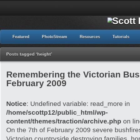
Featured
PhotoStream
Resources
Tutorials
Posts tagged ‘height’
Remembering the Victorian Bush
February 2009
Notice
: Undefined variable: read_more in
/home/scottp12/public_html/wp-
content/themes/traction/archive.php
on li
On the 7th of February 2009 severe bushfire
Victorian countryside destroying families, h