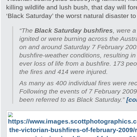
killing wildlife and lush bush, that day will 
‘Black Saturday’ the worst natural disaster to h
“The
Black Saturday bushfires
, were a
ignited or were burning across the Austra
on and around Saturday 7 February 200
bushfire-weather conditions, resulting in
ever loss of life from a bushfire. 173 peo
the fires and 414 were injured.
As many as 400 individual fires were re
Following the events of 7 February 2009
been referred to as Black Saturday.”
[co