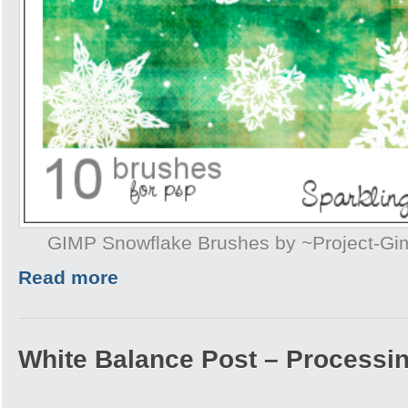
GIMP Snowflake Brushes by ~Project-G
Read more
White Balance Post – Processi