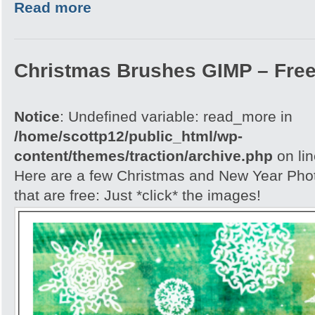
Read more
Christmas Brushes GIMP – Free
Notice
: Undefined variable: read_more in
/home/scottp12/public_html/wp-
content/themes/traction/archive.php
on li
Here are a few Christmas and New Year Ph
that are free: Just *click* the images!