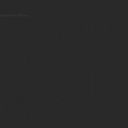
18 queries 0.332secs