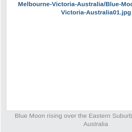
Blue Moon rising over the Eastern Subur
Australia