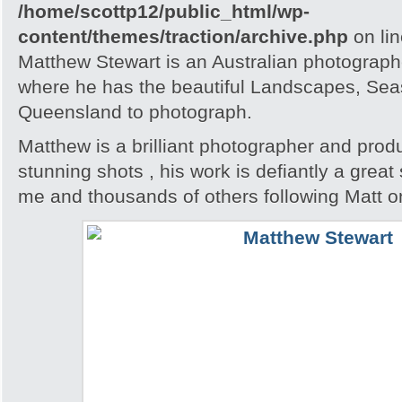
/home/scottp12/public_html/wp-
content/themes/traction/archive.php
on li
Matthew Stewart is an Australian photographe
where he has the beautiful Landscapes, Seas
Queensland to photograph.
Matthew is a brilliant photographer and pro
stunning shots , his work is defiantly a great 
me and thousands of others following Matt o