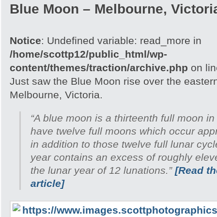
Blue Moon – Melbourne, Victori
Notice
: Undefined variable: read_more in
/home/scottp12/public_html/wp-
content/themes/traction/archive.php
on li
Just saw the Blue Moon rise over the easter
Melbourne, Victoria.
“A blue moon is a thirteenth full moon in
have twelve full moons which occur appr
in addition to those twelve full lunar cyc
year contains an excess of roughly ele
the lunar year of 12 lunations.”
[Read the
article]