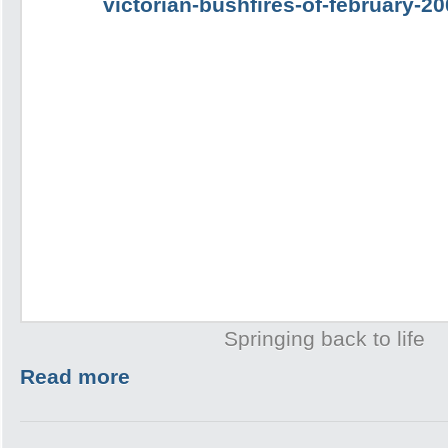
Springing back to life
Read more