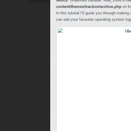
Notice
: Undefined variable: read_more in
/h
content/themes/traction/archive.php
on li
In this tutorial I’ll guide you through maki
can add your favourite operating system lo