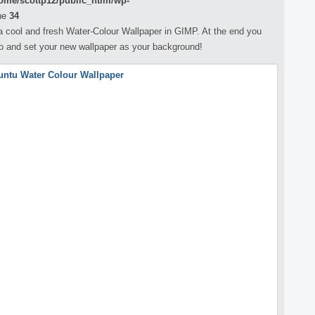
ome/scottp12/public_html/wp-
ne
34
ng a cool and fresh Water-Colour Wallpaper in GIMP. At the end you
go and set your new wallpaper as your background!