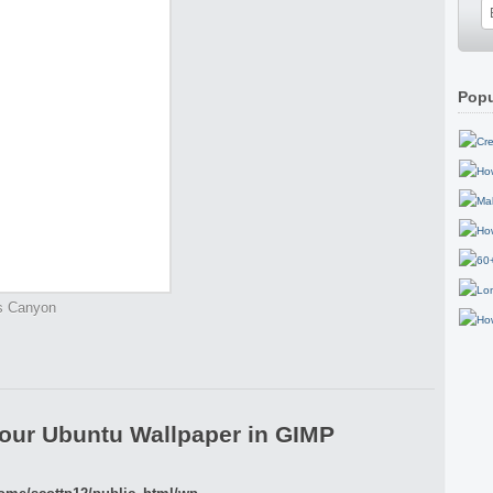
Popu
gs Canyon
our Ubuntu Wallpaper in GIMP