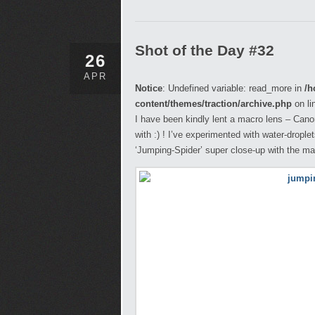
Shot of the Day #32
26
APR
Notice
: Undefined variable: read_more in
/h
content/themes/traction/archive.php
on li
I have been kindly lent a macro lens – Ca
with :) ! I’ve experimented with water-drople
‘Jumping-Spider’ super close-up with the ma