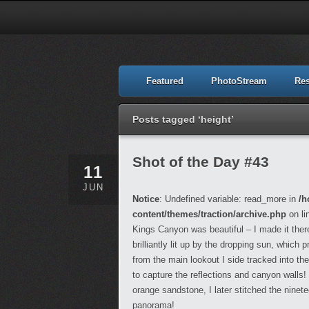
Featured
PhotoStream
Re
Posts tagged ‘height’
Shot of the Day #43
11
JUN
Notice
: Undefined variable: read_more in
/h
content/themes/traction/archive.php
on li
Kings Canyon was beautiful – I made it the
brilliantly lit up by the dropping sun, whic
from the main lookout I side tracked into the
to capture the reflections and canyon walls!
orange sandstone, I later stitched the ninet
panorama!