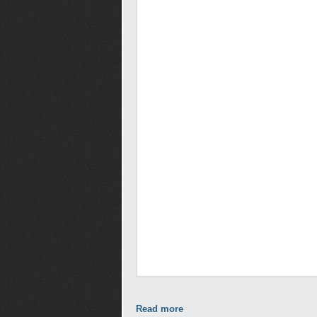
Read more