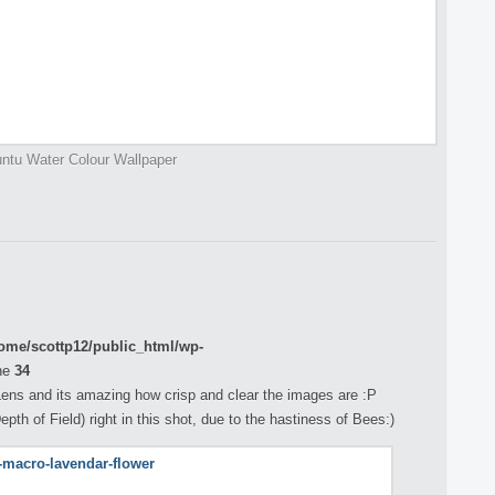
ntu Water Colour Wallpaper
ome/scottp12/public_html/wp-
ne
34
ens and its amazing how crisp and clear the images are :P
th of Field) right in this shot, due to the hastiness of Bees:)