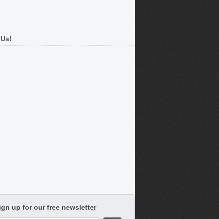
 Us!
ign up for our free newsletter