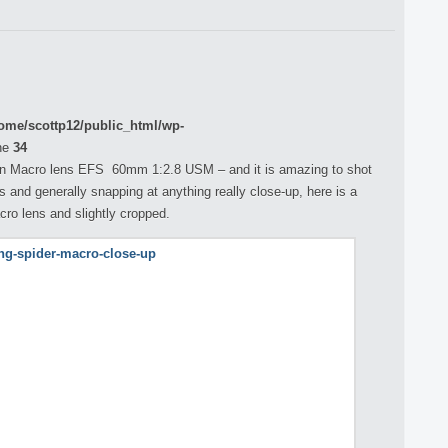
ome/scottp12/public_html/wp-
ne
34
non Macro lens EFS 60mm 1:2.8 USM – and it is amazing to shot
ts and generally snapping at anything really close-up, here is a
cro lens and slightly cropped.