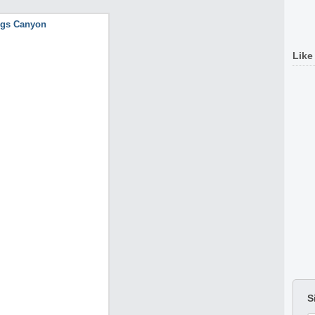
Like
S