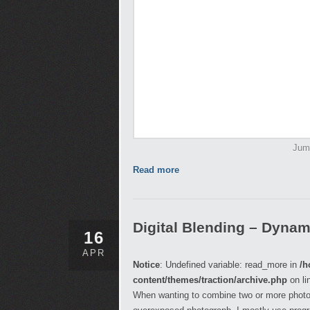
Jump
Read more
Digital Blending – Dyna
16
APR
Notice
: Undefined variable: read_more in
/h
content/themes/traction/archive.php
on li
When wanting to combine two or more photog