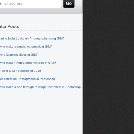
lar Posts