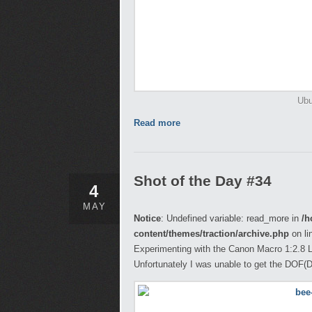
Ubu
Read more
Shot of the Day #34
4
MAY
Notice
: Undefined variable: read_more in
/h
content/themes/traction/archive.php
on li
Experimenting with the Canon Macro 1:2.8 L
Unfortunately I was unable to get the DOF(Dep