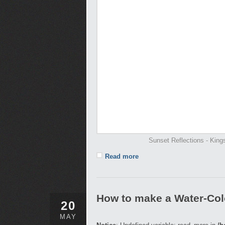
Sunset Reflections - Kin
Read more
How to make a Water-Col
20
MAY