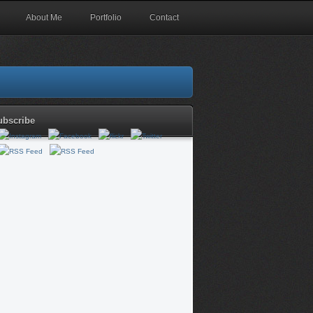
About Me
Portfolio
Contact
ubscribe