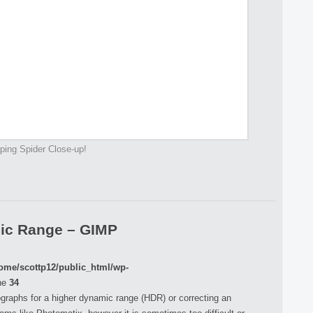
ing Spider Close-up!
mic Range – GIMP
ome/scottp12/public_html/wp-
ne
34
raphs for a higher dynamic range (HDR) or correcting an