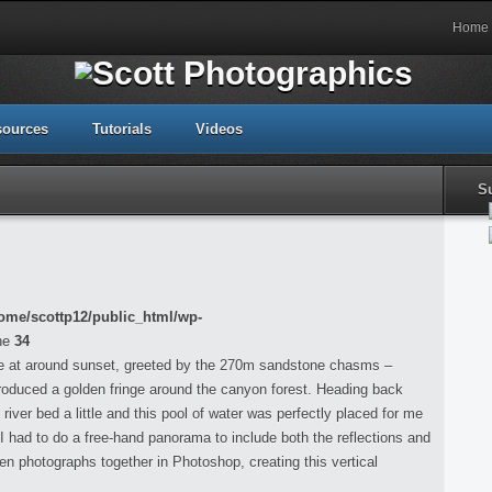
Home
sources
Tutorials
Videos
S
ome/scottp12/public_html/wp-
ne
34
re at around sunset, greeted by the 270m sandstone chasms –
h produced a golden fringe around the canyon forest. Heading back
 river bed a little and this pool of water was perfectly placed for me
 I had to do a free-hand panorama to include both the reflections and
een photographs together in Photoshop, creating this vertical