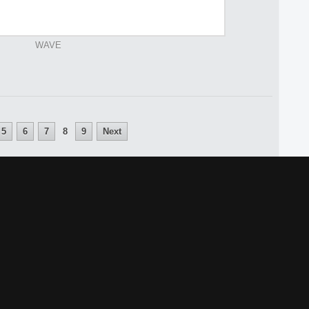
WAVE
5
6
7
8
9
Next