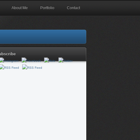
About Me
Portfolio
Contact
ubscribe