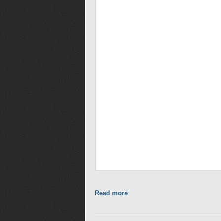
Read more