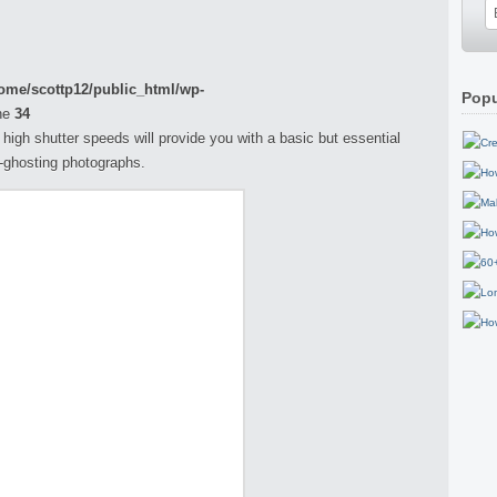
ome/scottp12/public_html/wp-
Popu
ne
34
h high shutter speeds will provide you with a basic but essential
n-ghosting photographs.