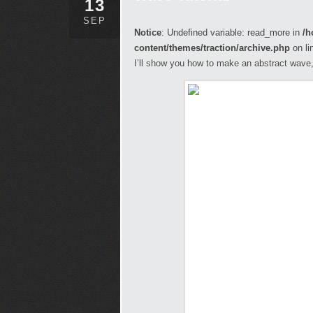
13
SEP
Notice
: Undefined variable: read_more in
/h
content/themes/traction/archive.php
on li
I’ll show you how to make an abstract wave, 