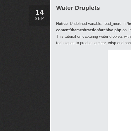
Water Droplets
14
SEP
Notice
: Undefined variable: read_more in
/h
content/themes/traction/archive.php
on li
This tutorial on capturing water droplets wit
techniques to producing clear, crisp and no