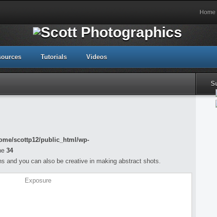
Home
sources
Tutorials
Videos
S
ome/scottp12/public_html/wp-
ne
34
s and you can also be creative in making abstract shots.