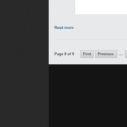
Read more
Page 8 of 9
First
Previous
...