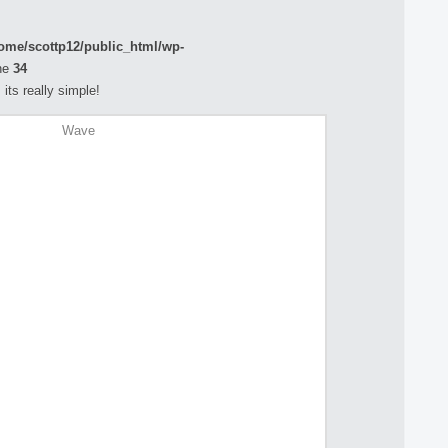
ome/scottp12/public_html/wp-
ne
34
its really simple!