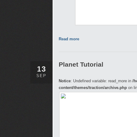
Read more
Planet Tutorial
13
SEP
Notice
: Undefined variable: read_more in
/h
content/themes/traction/archive.php
on li