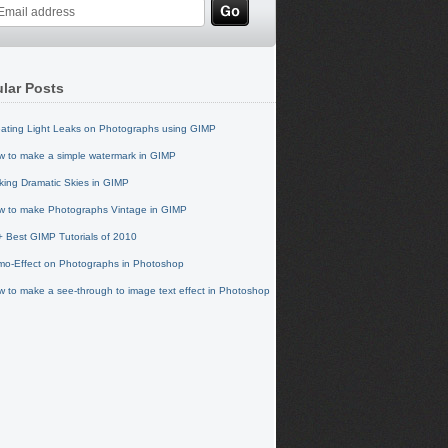
lar Posts