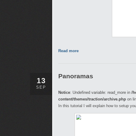
Read more
Panoramas
13
SEP
Notice
: Undefined variable: read_more in
/h
content/themes/traction/archive.php
on li
In this tutorial I will explain how to setup 