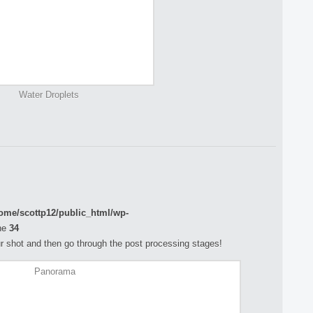
Water Droplets
ome/scottp12/public_html/wp-
ne
34
your shot and then go through the post processing stages!