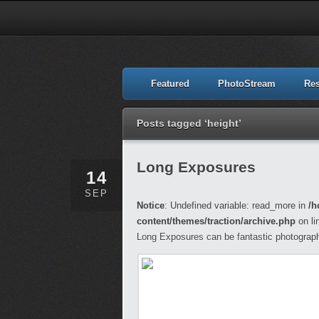
Featured
PhotoStream
Re
Posts tagged ‘height’
Long Exposures
14
SEP
Notice
: Undefined variable: read_more in
/h
content/themes/traction/archive.php
on li
Long Exposures can be fantastic photograph