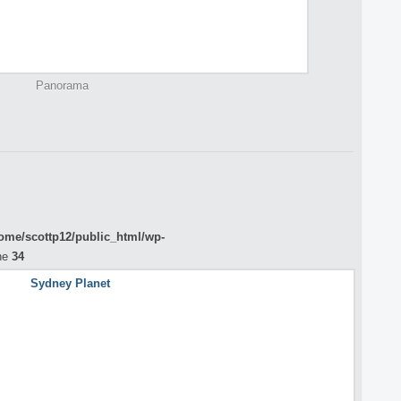
Panorama
ome/scottp12/public_html/wp-
ne
34