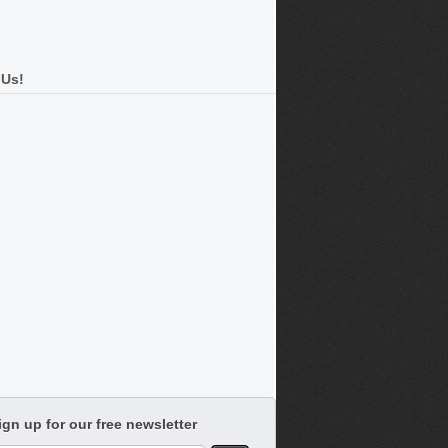
 Us!
ign up for our free newsletter