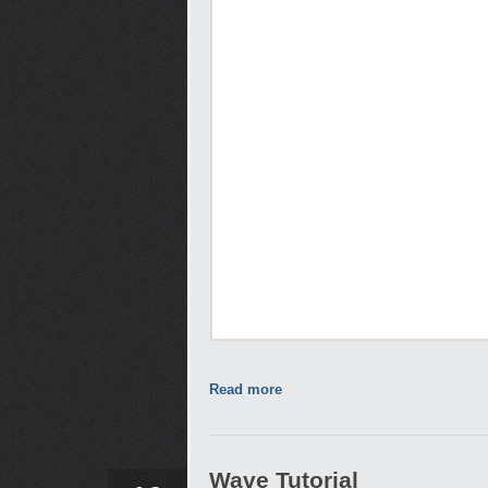
Read more
Wave Tutorial