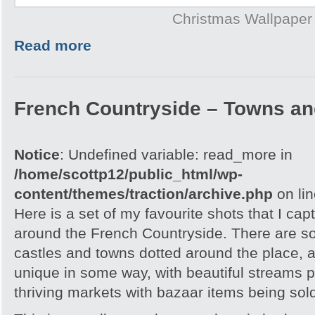
Christmas Wallpaper
Read more
French Countryside – Towns an
Notice
: Undefined variable: read_more in
/home/scottp12/public_html/wp-
content/themes/traction/archive.php
on li
Here is a set of my favourite shots that I capt
around the French Countryside. There are 
castles and towns dotted around the place, an
unique in some way, with beautiful streams 
thriving markets with bazaar items being sol