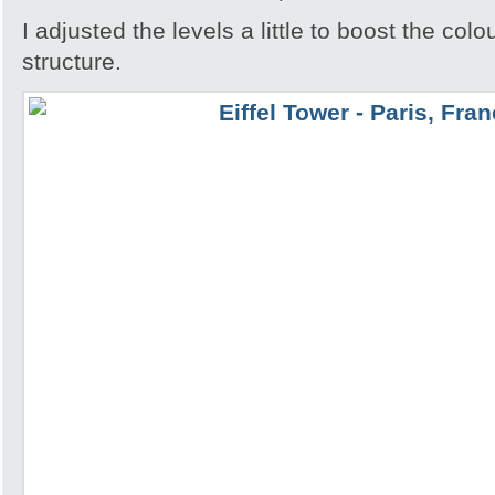
I adjusted the levels a little to boost the colo
structure.