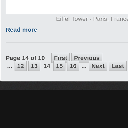
Eiffel Tower - Paris, Franc
Read more
Page 14 of 19
First
Previous
...
12
13
14
15
16
...
Next
Last