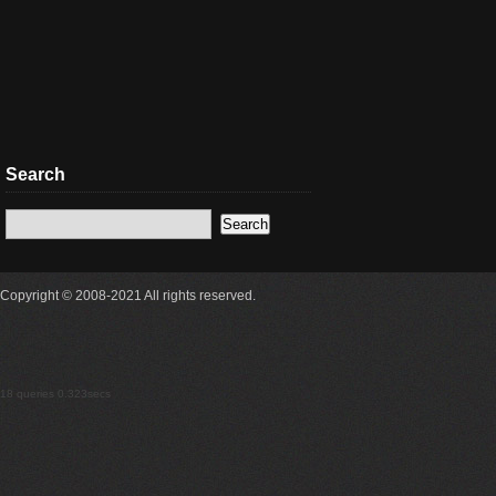
Search
Copyright © 2008-2021 All rights reserved.
18 queries 0.323secs