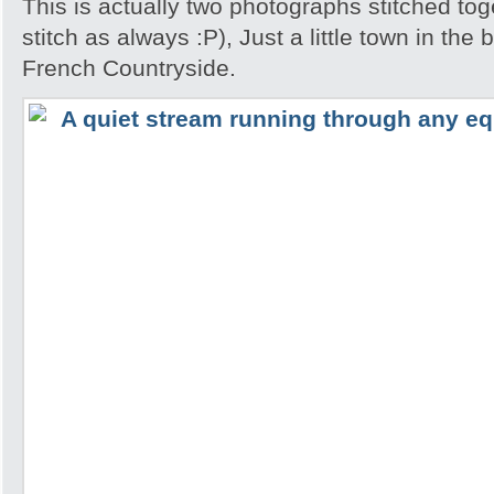
This is actually two photographs stitched tog
stitch as always :P), Just a little town in the
French Countryside.