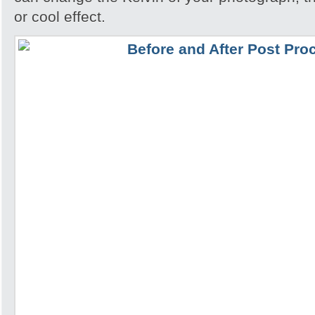
or cool effect.