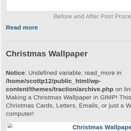
Before and After Post Proce
Read more
Christmas Wallpaper
Notice
: Undefined variable: read_more in
/home/scottp12/public_html/wp-
content/themes/traction/archive.php
on li
Making a Christmas Wallpaper in GIMP! This i
Christmas Cards, Letters, Emails, or just a W
computer!