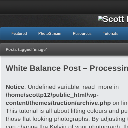
Featured
PhotoStream
Resources
Tutorials
Posts tagged ‘image’
White Balance Post – Processi
Notice
: Undefined variable: read_more in
/home/scottp12/public_html/wp-
content/themes/traction/archive.php
on li
This tutorial is all about lifting colours and pu
those flat looking photographs. By adjusting
can change the Kelvin of your photograph, t