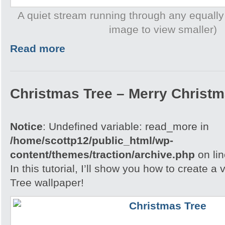
A quiet stream running through any equally
image to view smaller)
Read more
Christmas Tree – Merry Christ
Notice
: Undefined variable: read_more in
/home/scottp12/public_html/wp-
content/themes/traction/archive.php
on li
In this tutorial, I’ll show you how to create 
Tree wallpaper!