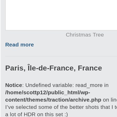
Christmas Tree
Read more
Paris, Île-de-France, France
Notice
: Undefined variable: read_more in
/home/scottp12/public_html/wp-
content/themes/traction/archive.php
on li
I’ve selected some of the better shots that I 
a lot of HDR on this set :)