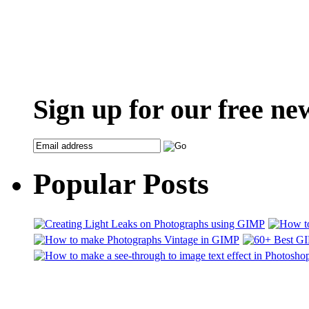
Sign up for our free ne
Popular Posts