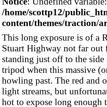
Notice
: Undefined variable
/home/scottp12/public_ht
content/themes/traction/a
This long exposure is of a 
Stuart Highway not far out 
standing just off to the sid
tripod when this massive (o
howling past. The red and 
light streams, but unfortun
hot to expose long enough to