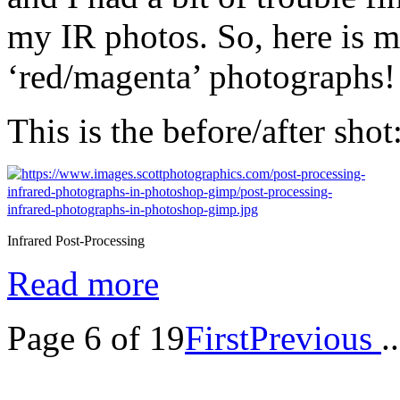
my IR photos. So, here is m
‘red/magenta’ photographs!
This is the before/after shot
Infrared Post-Processing
Read more
Page 6 of 19
First
Previous
..