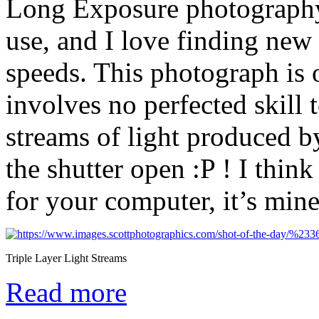
Long Exposure photography
use, and I love finding new 
speeds. This photograph is 
involves no perfected skill t
streams of light produced 
the shutter open :P ! I thin
for your computer, it’s min
Triple Layer Light Streams
Read more