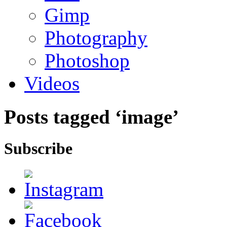
Gimp
Photography
Photoshop
Videos
Posts tagged ‘image’
Subscribe