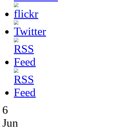
6
Jun