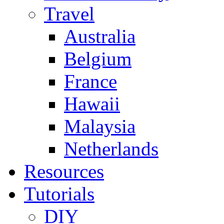
Travel
Australia
Belgium
France
Hawaii
Malaysia
Netherlands
Resources
Tutorials
DIY