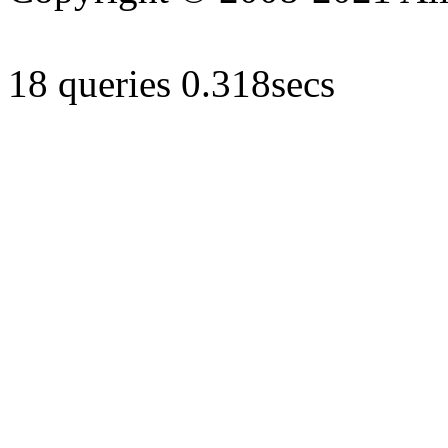
18 queries 0.318secs