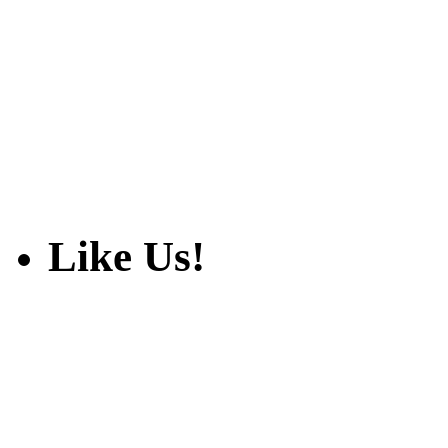
Like Us!