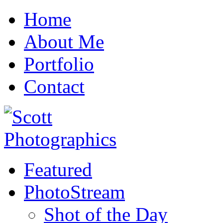
Home
About Me
Portfolio
Contact
Featured
PhotoStream
Shot of the Day