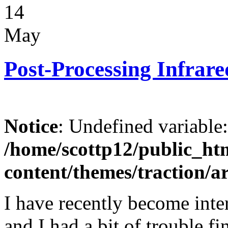
14
May
Post-Processing Infrar
Notice
: Undefined variable
/home/scottp12/public_ht
content/themes/traction/a
I have recently become inte
and I had a bit of trouble 