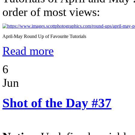
order of most views:
April-May Round Up of Favourite Tutorials
Read more
6
Jun
Shot of the Day #37