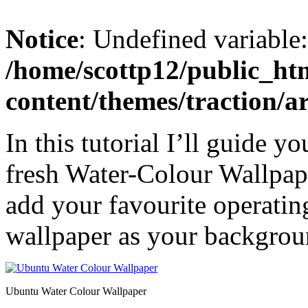
Notice
: Undefined variable
/home/scottp12/public_ht
content/themes/traction/a
In this tutorial I’ll guide 
fresh Water-Colour Wallpap
add your favourite operatin
wallpaper as your backgrou
Ubuntu Water Colour Wallpaper