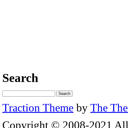
Search
Traction Theme
by
The Th
Copyright © 2008-2021 All 