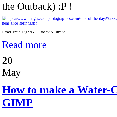
the Outback) :P !
Road Train Lights - Outback Australia
Read more
20
May
How to make a Water-C
GIMP