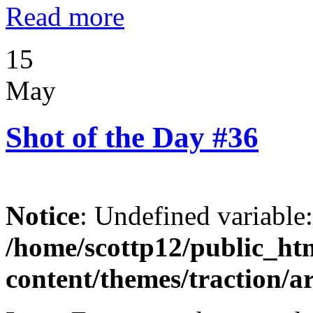
Read more
15
May
Shot of the Day #36
Notice
: Undefined variable
/home/scottp12/public_ht
content/themes/traction/a