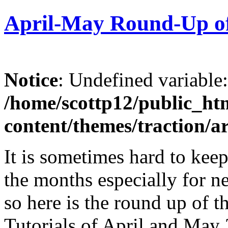
April-May Round-Up of 
Notice
: Undefined variable
/home/scottp12/public_ht
content/themes/traction/a
It is sometimes hard to keep
the months especially for ne
so here is the round up of 
Tutorials of April and May 