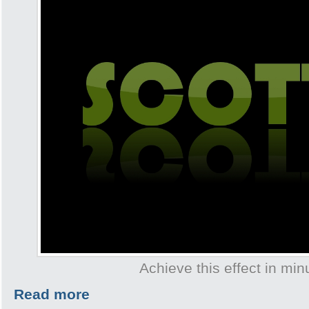
Achieve this effect in min
Read more