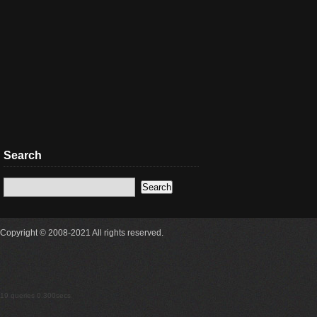
Search
Copyright © 2008-2021 All rights reserved.
19 queries 0.300secs