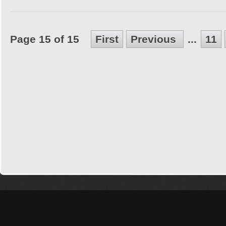
Page 15 of 15
First
Previous
...
11