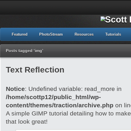
Featured
PhotoStream
Resources
Tutorials
Posts tagged ‘img’
Text Reflection
Notice
: Undefined variable: read_more in
/home/scottp12/public_html/wp-
content/themes/traction/archive.php
on li
A simple GIMP tutorial detailing how to make 
that look great!