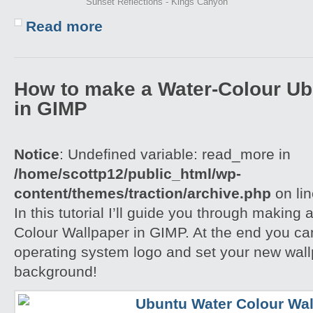
Sunset Reflections - Kings Canyon
Read more
How to make a Water-Colour Ub
in GIMP
Notice
: Undefined variable: read_more in
/home/scottp12/public_html/wp-
content/themes/traction/archive.php
on li
In this tutorial I’ll guide you through making
Colour Wallpaper in GIMP. At the end you ca
operating system logo and set your new wall
background!