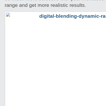
range and get more realistic results.