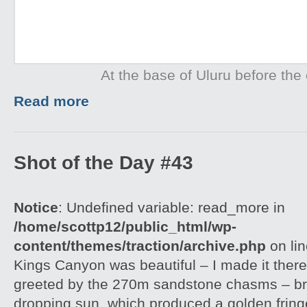
At the base of Uluru before the 
Read more
Shot of the Day #43
Notice
: Undefined variable: read_more in
/home/scottp12/public_html/wp-
content/themes/traction/archive.php
on li
Kings Canyon was beautiful – I made it there
greeted by the 270m sandstone chasms – brill
dropping sun, which produced a golden frin