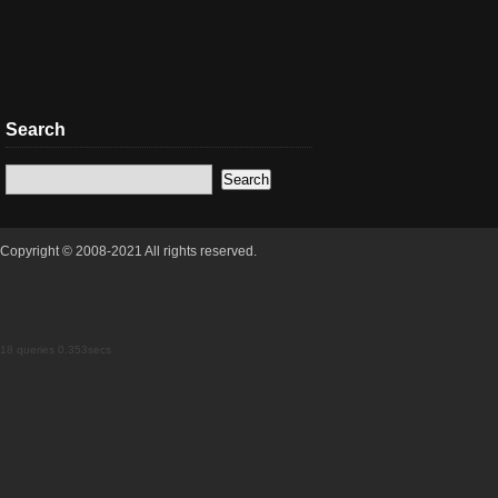
Search
Copyright © 2008-2021 All rights reserved.
18 queries 0.353secs