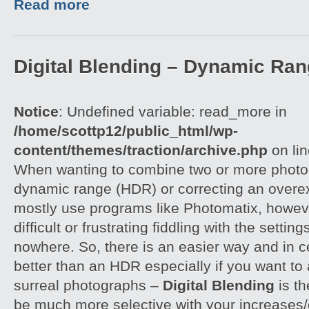
Read more
Digital Blending – Dynamic Ra
Notice
: Undefined variable: read_more in
/home/scottp12/public_html/wp-
content/themes/traction/archive.php
on li
When wanting to combine two or more photog
dynamic range (HDR) or correcting an overe
mostly use programs like Photomatix, howeve
difficult or frustrating fiddling with the settin
nowhere. So, there is an easier way and in 
better than an HDR especially if you want to 
surreal photographs –
Digital Blending
is th
be much more selective with your increases