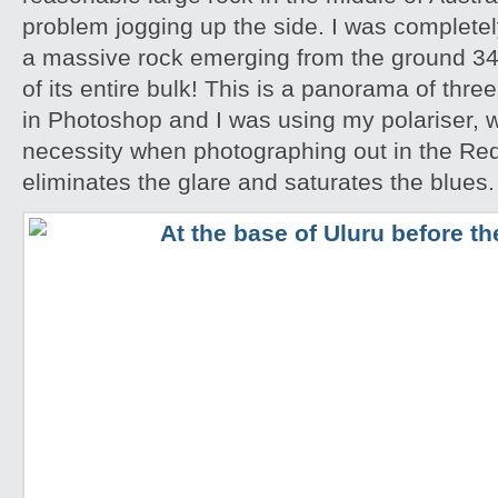
problem jogging up the side. I was completely
a massive rock emerging from the ground 348
of its entire bulk! This is a panorama of thr
in Photoshop and I was using my polariser, w
necessity when photographing out in the Red
eliminates the glare and saturates the blues.