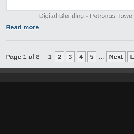
Digital Blending - Petronas Towe
Read more
Page 1 of 8
1
2
3
4
5
...
Next
L