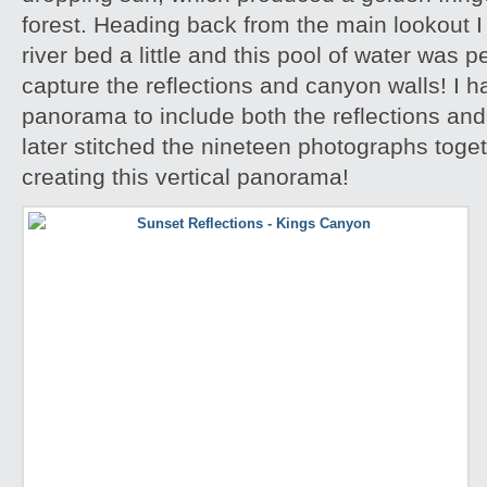
forest. Heading back from the main lookout I 
river bed a little and this pool of water was p
capture the reflections and canyon walls! I h
panorama to include both the reflections an
later stitched the nineteen photographs toge
creating this vertical panorama!