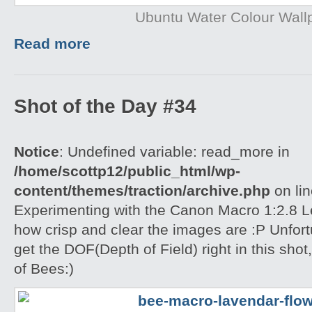
Ubuntu Water Colour Wall
Read more
Shot of the Day #34
Notice
: Undefined variable: read_more in
/home/scottp12/public_html/wp-
content/themes/traction/archive.php
on li
Experimenting with the Canon Macro 1:2.8 L
how crisp and clear the images are :P Unfort
get the DOF(Depth of Field) right in this shot
of Bees:)