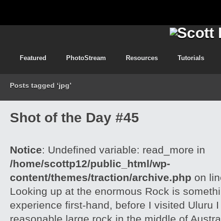
Featured
PhotoStream
Resources
Tutorials
Posts tagged ‘jpg’
Shot of the Day #45
Notice
: Undefined variable: read_more in
/home/scottp12/public_html/wp-
content/themes/traction/archive.php
on li
Looking up at the enormous Rock is somethi
experience first-hand, before I visited Uluru I
reasonable large rock in the middle of Austra