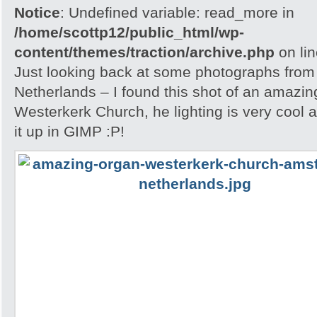
Notice
: Undefined variable: read_more in
/home/scottp12/public_html/wp-
content/themes/traction/archive.php
on li
Just looking back at some photographs from
Netherlands – I found this shot of an amazin
Westerkerk Church, he lighting is very cool 
it up in GIMP :P!