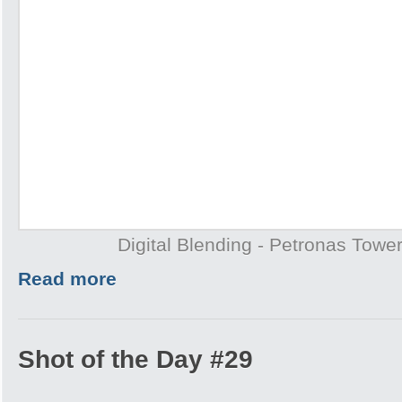
Digital Blending - Petronas Towe
Read more
Shot of the Day #29