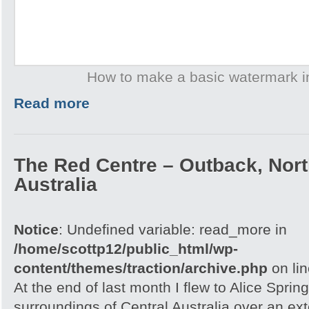
How to make a basic watermark 
Read more
The Red Centre – Outback, North
Australia
Notice
: Undefined variable: read_more in
/home/scottp12/public_html/wp-
content/themes/traction/archive.php
on li
At the end of last month I flew to Alice Spri
surroundings of Central Australia over an e