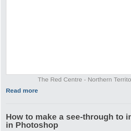
The Red Centre - Northern Territo
Read more
How to make a see-through to im
in Photoshop