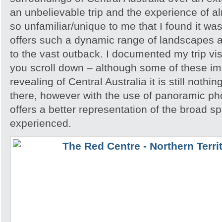
an unbelievable trip and the experience of 
so unfamiliar/unique to me that I found it w
offers such a dynamic range of landscapes an
to the vast outback. I documented my trip vis
you scroll down – although some of these i
revealing of Central Australia it is still noth
there, however with the use of panoramic pho
offers a better representation of the broad sp
experienced.