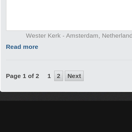
Wester Kerk - Amsterdam, Netherlan
Read more
Page 1 of 2
1
2
Next