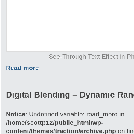
See-Through Text Effect in P
Read more
Digital Blending – Dynamic Ra
Notice
: Undefined variable: read_more in
/home/scottp12/public_html/wp-
content/themes/traction/archive.php
on li