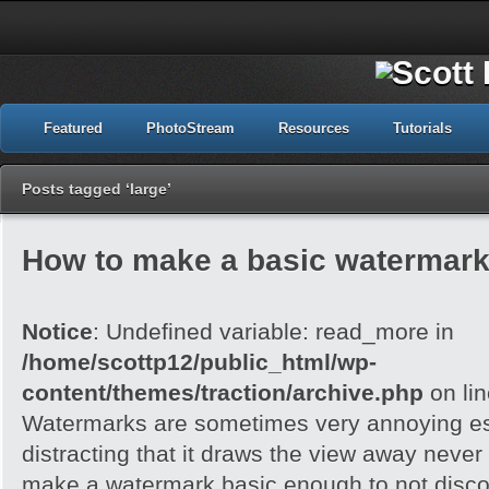
Featured
PhotoStream
Resources
Tutorials
Posts tagged ‘large’
How to make a basic watermark
Notice
: Undefined variable: read_more in
/home/scottp12/public_html/wp-
content/themes/traction/archive.php
on li
Watermarks are sometimes very annoying esp
distracting that it draws the view away never t
make a watermark basic enough to not disc