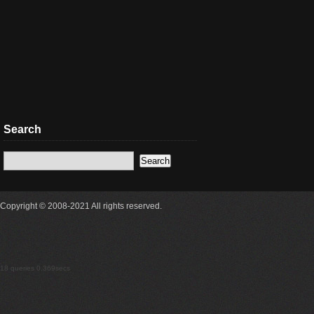
Search
Copyright © 2008-2021 All rights reserved.
18 queries 0.369secs