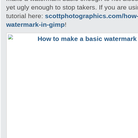
yet ugly enough to stop takers. If you are u
tutorial here:
scottphotographics.com/how-
watermark-in-gimp
!