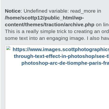
Notice
: Undefined variable: read_more in
/home/scottp12/public_html/wp-
content/themes/traction/archive.php
on li
This is a really simple trick to creating an o
some text into an engaging image. I also ha