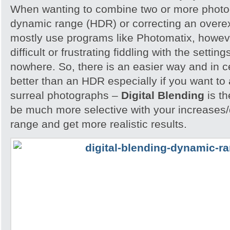
When wanting to combine two or more photog
dynamic range (HDR) or correcting an overe
mostly use programs like Photomatix, howeve
difficult or frustrating fiddling with the settin
nowhere. So, there is an easier way and in 
better than an HDR especially if you want to 
surreal photographs –
Digital Blending
is th
be much more selective with your increases
range and get more realistic results.