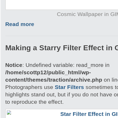
Cosmic Wallpaper in G
Read more
Making a Starry Filter Effect in
Notice
: Undefined variable: read_more in
/home/scottp12/public_html/wp-
content/themes/traction/archive.php
on li
Photographers use
Star Filters
sometimes to
highlights stand out, but if you do not have
to reproduce the effect.