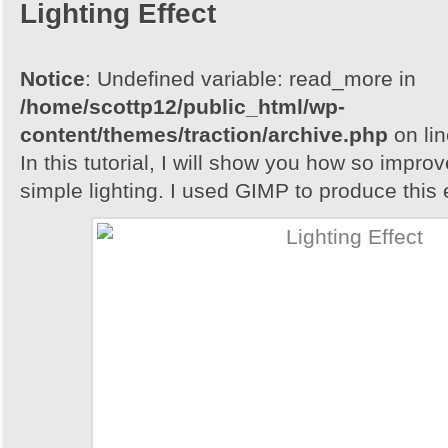
Lighting Effect
Notice
: Undefined variable: read_more in
/home/scottp12/public_html/wp-
content/themes/traction/archive.php
on li
In this tutorial, I will show you how so impro
simple lighting. I used GIMP to produce this e