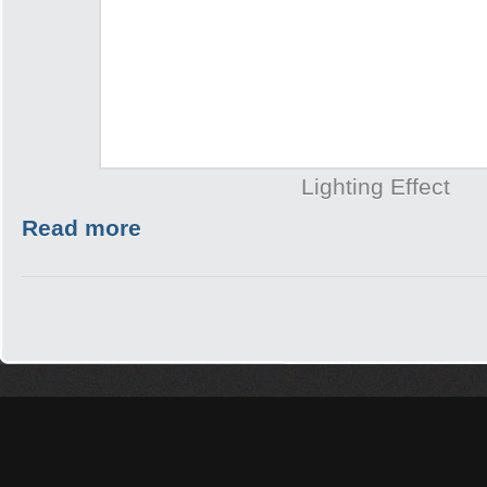
Lighting Effect
Read more