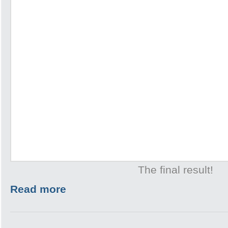
The final result!
Read more