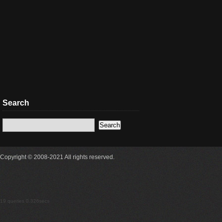
Search
Copyright © 2008-2021 All rights reserved.
19 queries 0.326secs