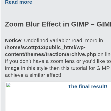
Read more
Zoom Blur Effect in GIMP – GIMP
Notice
: Undefined variable: read_more in
/home/scottp12/public_html/wp-
content/themes/traction/archive.php
on li
If you don’t have a zoom lens or you’d like t
image in this style then this tutorial for GIM
achieve a similar effect!