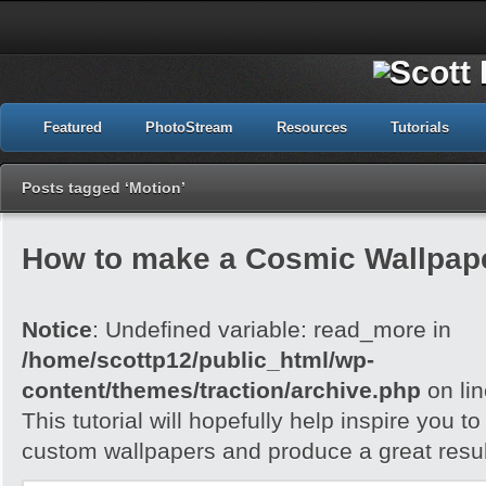
Featured
PhotoStream
Resources
Tutorials
Posts tagged ‘Motion’
How to make a Cosmic Wallpap
Notice
: Undefined variable: read_more in
/home/scottp12/public_html/wp-
content/themes/traction/archive.php
on li
This tutorial will hopefully help inspire you t
custom wallpapers and produce a great resul