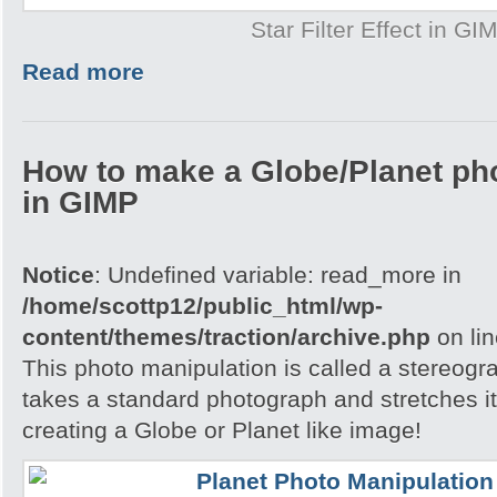
Star Filter Effect in GI
Read more
How to make a Globe/Planet ph
in GIMP
Notice
: Undefined variable: read_more in
/home/scottp12/public_html/wp-
content/themes/traction/archive.php
on li
This photo manipulation is called a stereogra
takes a standard photograph and stretches it 
creating a Globe or Planet like image!