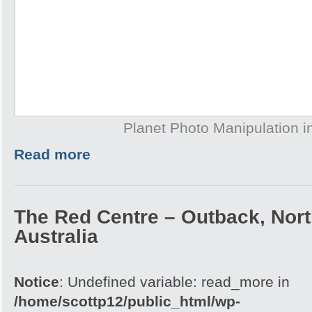
Planet Photo Manipulation 
Read more
The Red Centre – Outback, North
Australia
Notice
: Undefined variable: read_more in
/home/scottp12/public_html/wp-