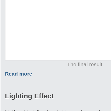
The final result!
Read more
Lighting Effect