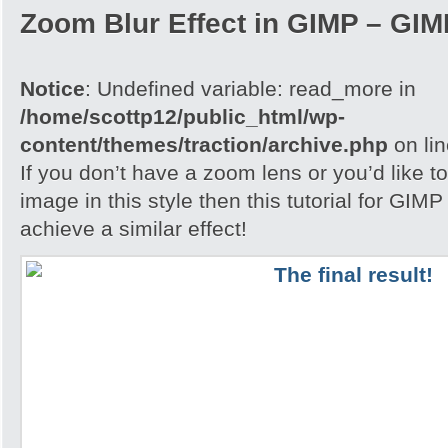
Zoom Blur Effect in GIMP – GIMP
Notice
: Undefined variable: read_more in
/home/scottp12/public_html/wp-
content/themes/traction/archive.php
on li
If you don’t have a zoom lens or you’d like t
image in this style then this tutorial for GIM
achieve a similar effect!