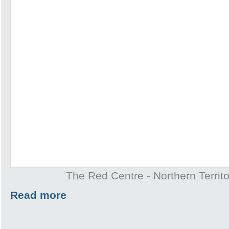
The Red Centre - Northern Territo
Read more