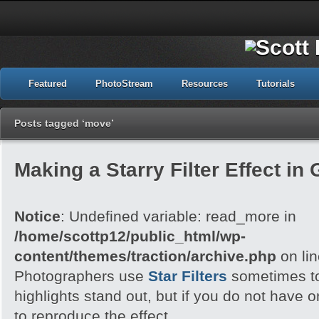
Featured
PhotoStream
Resources
Tutorials
Posts tagged ‘move’
Making a Starry Filter Effect in
Notice
: Undefined variable: read_more in
/home/scottp12/public_html/wp-
content/themes/traction/archive.php
on li
Photographers use
Star Filters
sometimes to
highlights stand out, but if you do not have
to reproduce the effect.