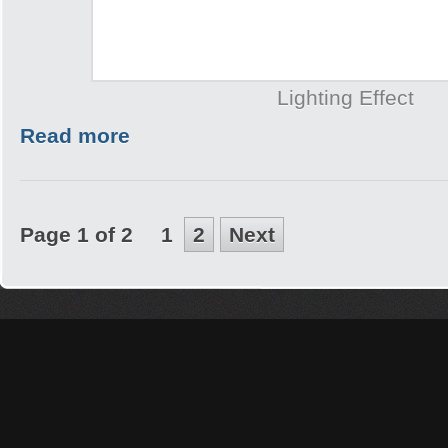
Lighting Effect
Read more
Page 1 of 2
1
2
Next