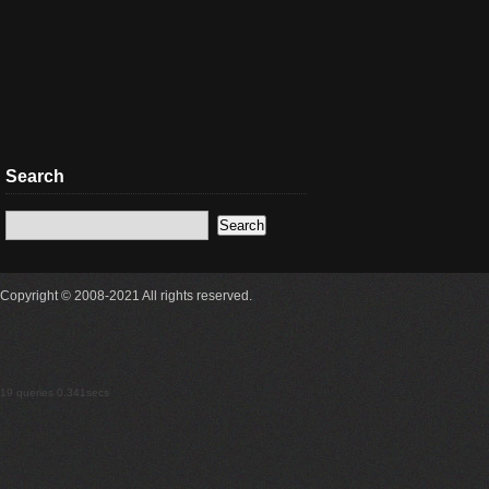
Search
Copyright © 2008-2021 All rights reserved.
19 queries 0.341secs