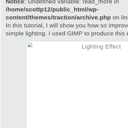
Notice
: Undefined variable: read_more in
/home/scottp12/public_html/wp-
content/themes/traction/archive.php
on li
In this tutorial, I will show you how so impro
simple lighting. I used GIMP to produce this e