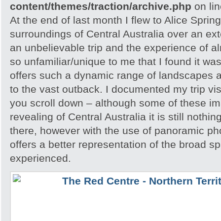
content/themes/traction/archive.php
on li
At the end of last month I flew to Alice Spri
surroundings of Central Australia over an e
an unbelievable trip and the experience of 
so unfamiliar/unique to me that I found it w
offers such a dynamic range of landscapes an
to the vast outback. I documented my trip vis
you scroll down – although some of these i
revealing of Central Australia it is still noth
there, however with the use of panoramic pho
offers a better representation of the broad sp
experienced.