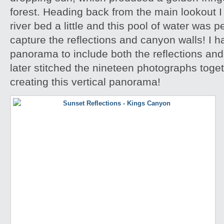
forest. Heading back from the main lookout I 
river bed a little and this pool of water was p
capture the reflections and canyon walls! I h
panorama to include both the reflections an
later stitched the nineteen photographs toge
creating this vertical panorama!