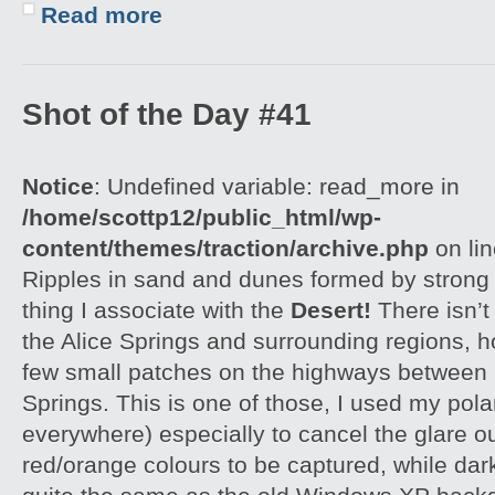
Read more
Shot of the Day #41
Notice
: Undefined variable: read_more in
/home/scottp12/public_html/wp-
content/themes/traction/archive.php
on li
Ripples in sand and dunes formed by strong w
thing I associate with the
Desert!
There isn’t
the Alice Springs and surrounding regions, 
few small patches on the highways between 
Springs. This is one of those, I used my polar
everywhere) especially to cancel the glare ou
red/orange colours to be captured, while dar