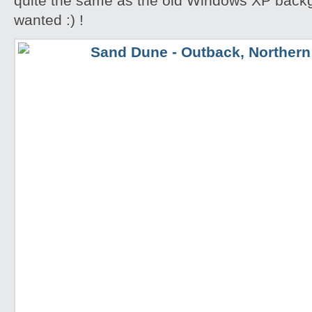
quite the same as the old Windows XP backgr
wanted :) !