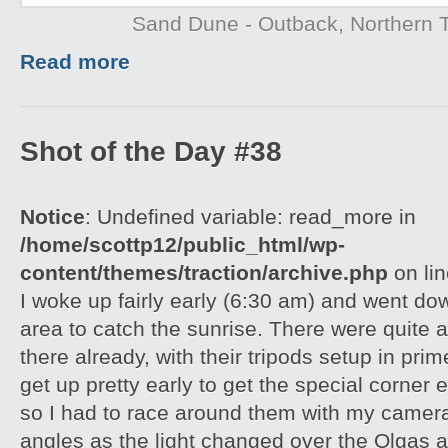
Sand Dune - Outback, Northern T
Read more
Shot of the Day #38
Notice
: Undefined variable: read_more in
/home/scottp12/public_html/wp-
content/themes/traction/archive.php
on li
I woke up fairly early (6:30 am) and went do
area to catch the sunrise. There were quite 
there already, with their tripods setup in pri
get up pretty early to get the special corner 
so I had to race around them with my camera 
angles as the light changed over the Olgas an