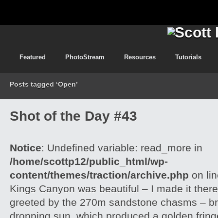
Featured
PhotoStream
Resources
Tutorials
Posts tagged ‘Open’
Shot of the Day #43
Notice
: Undefined variable: read_more in
/home/scottp12/public_html/wp-
content/themes/traction/archive.php
on li
Kings Canyon was beautiful – I made it there
greeted by the 270m sandstone chasms – brill
dropping sun, which produced a golden frin