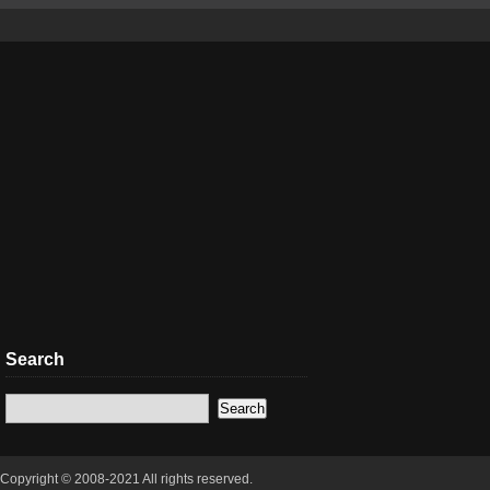
Search
Copyright © 2008-2021 All rights reserved.