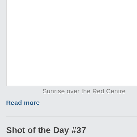
Sunrise over the Red Centre
Read more
Shot of the Day #37