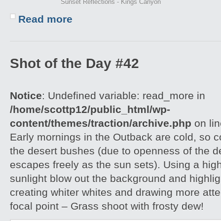
Sunset Reflections - Kings Canyon
Read more
Shot of the Day #42
Notice
: Undefined variable: read_more in
/home/scottp12/public_html/wp-
content/themes/traction/archive.php
on li
Early mornings in the Outback are cold, so col
the desert bushes (due to openness of the d
escapes freely as the sun sets). Using a hig
sunlight blow out the background and highlig
creating whiter whites and drawing more atte
focal point – Grass shoot with frosty dew!