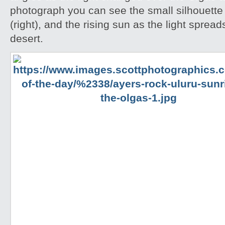
photograph you can see the small silhouette 
(right), and the rising sun as the light spread
desert.