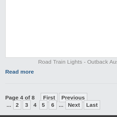
Road Train Lights - Outback Aus
Read more
Page 4 of 8
First
Previous
...
2
3
4
5
6
...
Next
Last