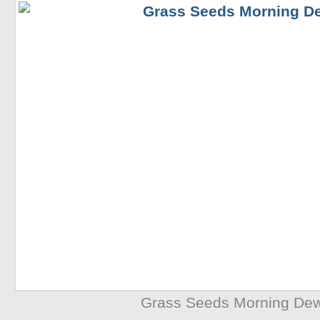
Grass Seeds Morning De