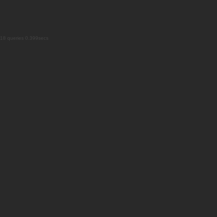
18 queries 0.399secs