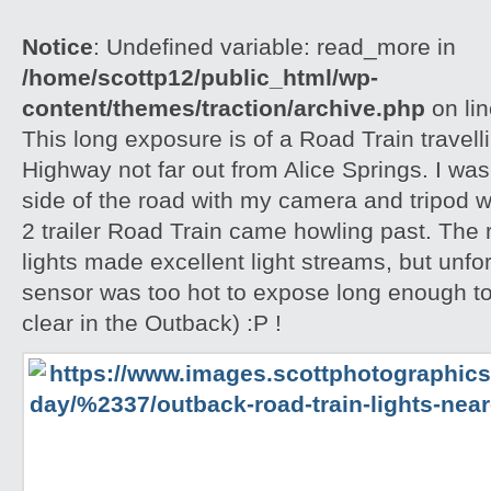
Notice
: Undefined variable: read_more in
/home/scottp12/public_html/wp-
content/themes/traction/archive.php
on li
This long exposure is of a Road Train travell
Highway not far out from Alice Springs. I was 
side of the road with my camera and tripod w
2 trailer Road Train came howling past. The
lights made excellent light streams, but unf
sensor was too hot to expose long enough to
clear in the Outback) :P !