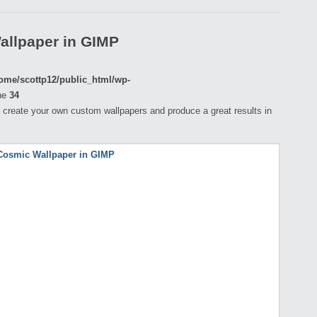
allpaper in GIMP
ome/scottp12/public_html/wp-
ne
34
 to create your own custom wallpapers and produce a great results in