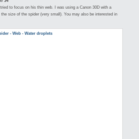
ne
34
 tried to focus on his thin web. I was using a Canon 30D with a
the size of the spider (very small). You may also be interested in