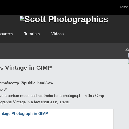
Home
sources
Tutorials
Videos
S
s Vintage in GIMP
ome/scottp12/public_html/wp-
ne
34
ve a certain mood and aesthetic for a photograph. In this Gimp
ographs Vintage in a few short easy steps.