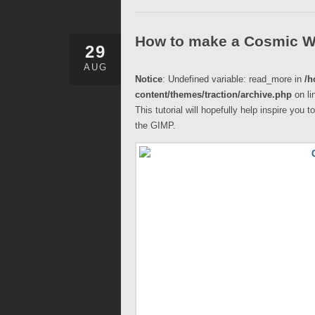
How to make a Cosmic W
29
AUG
Notice
: Undefined variable: read_more in
/h
content/themes/traction/archive.php
on li
This tutorial will hopefully help inspire you
the GIMP.