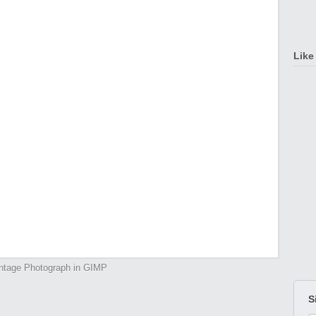
Like
ntage Photograph in GIMP
S