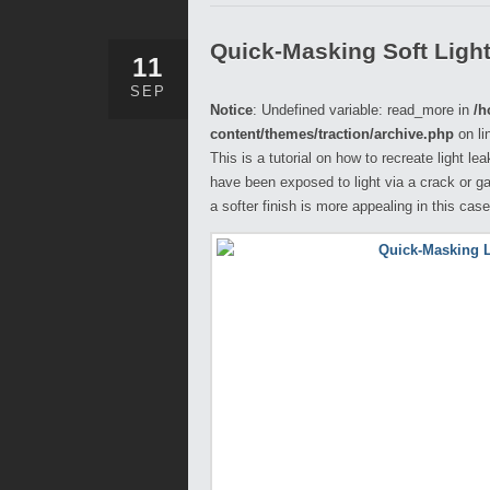
Quick-Masking Soft Ligh
11
SEP
Notice
: Undefined variable: read_more in
/h
content/themes/traction/archive.php
on li
This is a tutorial on how to recreate light l
have been exposed to light via a crack or ga
a softer finish is more appealing in this case