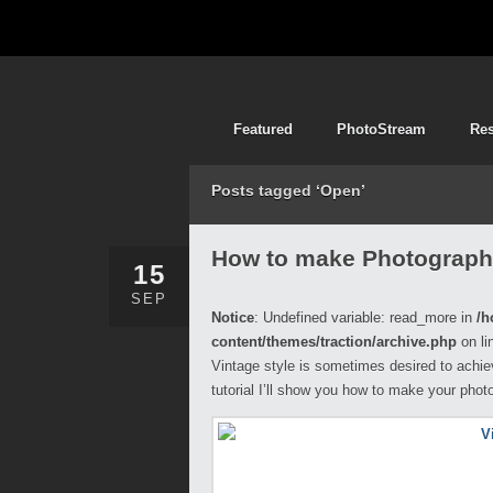
Featured
PhotoStream
Re
Posts tagged ‘Open’
How to make Photograph
15
SEP
Notice
: Undefined variable: read_more in
/h
content/themes/traction/archive.php
on li
Vintage style is sometimes desired to achie
tutorial I’ll show you how to make your phot