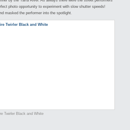
nner by the Yarra River. As always there were the street performers
erfect photo opportunity to experiment with slow shutter speeds!
nd masked the performer into the spotlight.
re Twirler Black and White