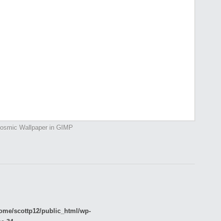
osmic Wallpaper in GIMP
ome/scottp12/public_html/wp-