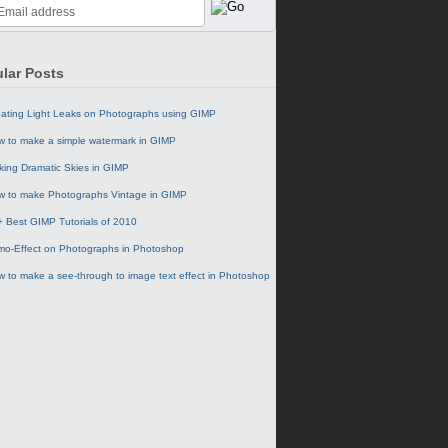
lar Posts