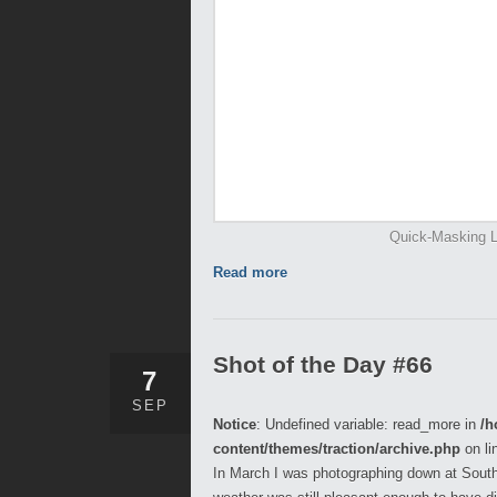
Quick-Masking L
Read more
Shot of the Day #66
7
SEP
Notice
: Undefined variable: read_more in
/h
content/themes/traction/archive.php
on li
In March I was photographing down at Sout