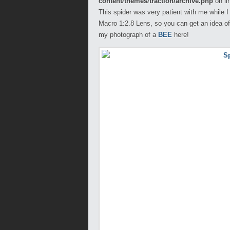
content/themes/traction/archive.php
on li
This spider was very patient with me while I
Macro 1:2.8 Lens, so you can get an idea of 
my photograph of a
BEE
here!