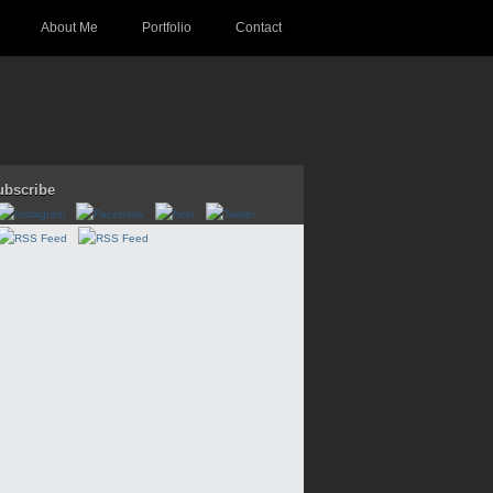
About Me
Portfolio
Contact
ubscribe