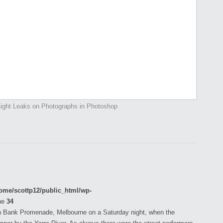
ight Leaks on Photographs in Photoshop
ome/scottp12/public_html/wp-
ne
34
h Bank Promenade, Melbourne on a Saturday night, when the