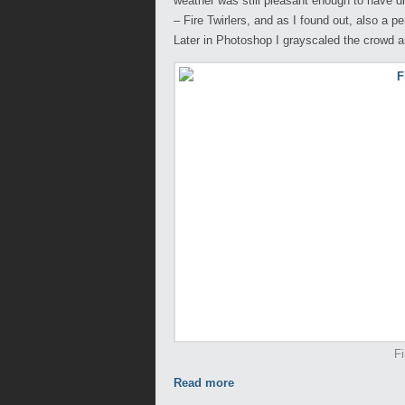
weather was still pleasant enough to have di
– Fire Twirlers, and as I found out, also a p
Later in Photoshop I grayscaled the crowd a
Fi
Read more