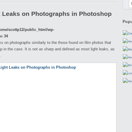
t Leaks on Photographs in Photoshop
Popu
ome/scottp12/public_html/wp-
ne
34
eaks on photographs similarly to the those found on film photos that
p in the case. It is not as sharp and defined as most light leaks, as
.