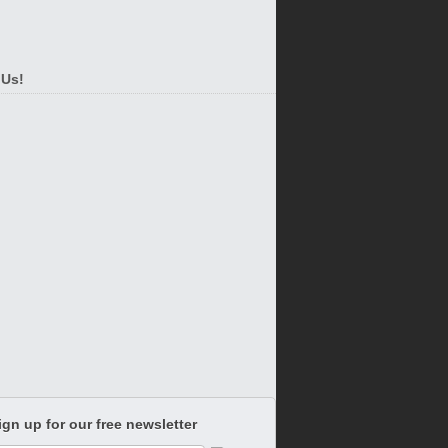
 Us!
ign up for our free newsletter