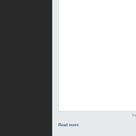
Vi
Read more