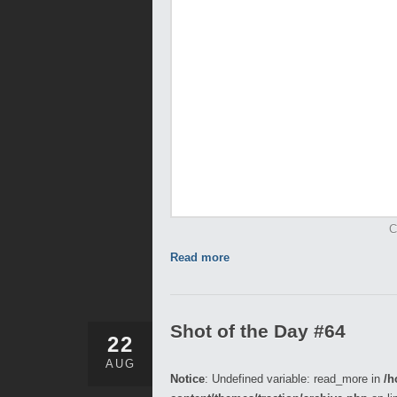
C
Read more
Shot of the Day #64
22
AUG
Notice
: Undefined variable: read_more in
/h