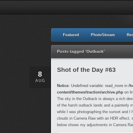
Featured
PhotoStream
Re
Posts tagged ‘Outback’
Shot of the Day #63
8
AUG
Notice
: Undefined variable: read_more in
/h
content/themes/traction/archive.php
on li
The sky in the Outback is always a rich dee
of the harsh outback lands and a painterly m
while I was photographing the sunset and I ha
clouds in Camera Raw with an HDR effect, so
below shows my adjustments in Camera Ra