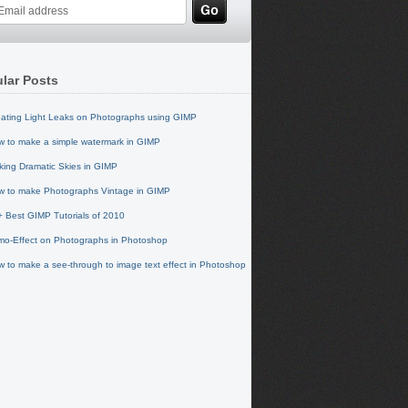
lar Posts