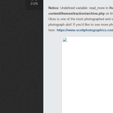
JUN
Notice
: Undefined variable: read_more in
/h
content/themes/traction/archive.php
on li
Uluru is one of the most photographed and vi
photograph alot! If you’d like to see more p
here:
https://www.scottphotographics.com/