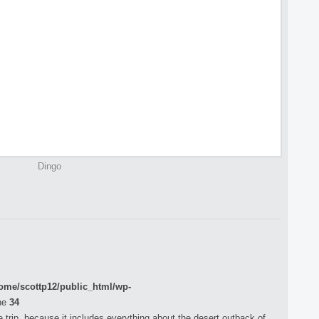
Dingo
ome/scottp12/public_html/wp-
ne
34
 trip, because it includes everything about the desert outback of