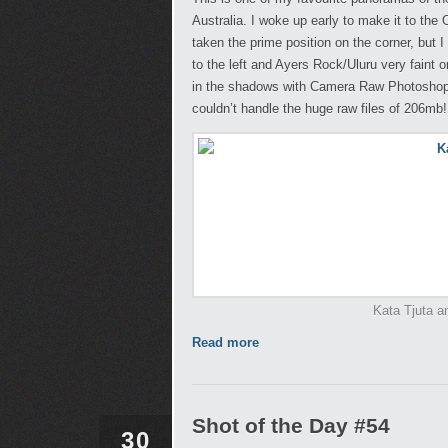
Australia. I woke up early to make it to the
taken the prime position on the corner, but
to the left and Ayers Rock/Uluru very faint o
in the shadows with Camera Raw Photoshop a
couldn’t handle the huge raw files of 206mb!
Kata Tjuta an
Read more
Shot of the Day #54
30