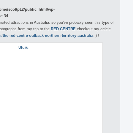
ome/scottp12/public_html/wp-
ne
34
sited attractions in Australia, so you’ve probably seen this type of
hotographs from my trip to the
RED CENTRE
checkout my article
the-red-centre-outback-northern-territory-australia
:) !