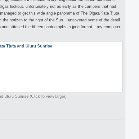
 Olgas lookout, unfortunately not as early as the campers that had
 I managed to get this wide angle panorama of The Olgas/Kata Tjuta
n the horizon to the right of the Sun. I uncovered some of the detail
nd stitched the fifteen photographs in jpeg format – my computer
d Uluru Sunrise (Click to view larger)