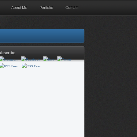
About Me
Portfolio
Contact
ubscribe