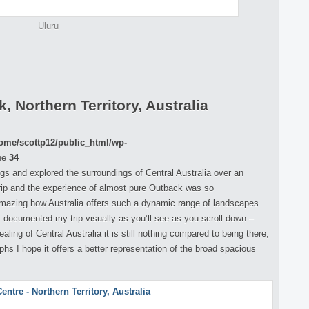
Uluru
 Northern Territory, Australia
ome/scottp12/public_html/wp-
ne
34
ings and explored the surroundings of Central Australia over an
rip and the experience of almost pure Outback was so
 amazing how Australia offers such a dynamic range of landscapes
 I documented my trip visually as you’ll see as you scroll down –
ing of Central Australia it is still nothing compared to being there,
s I hope it offers a better representation of the broad spacious