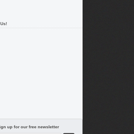
 Us!
ign up for our free newsletter