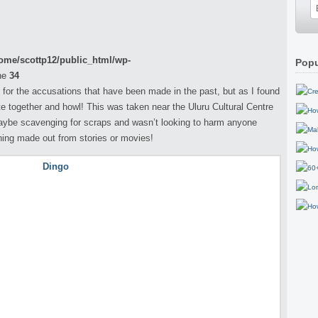
ome/scottp12/public_html/wp-
Popu
ne
34
 for the accusations that have been made in the past, but as I found
 together and howl! This was taken near the Uluru Cultural Centre
aybe scavenging for scraps and wasn’t looking to harm anyone
hing made out from stories or movies!