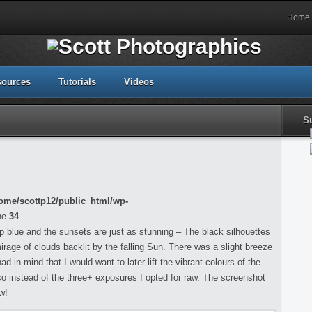
Home
sources
Tutorials
Videos
S
ome/scottp12/public_html/wp-
ne
34
p blue and the sunsets are just as stunning – The black silhouettes
irage of clouds backlit by the falling Sun. There was a slight breeze
d in mind that I would want to later lift the vibrant colours of the
 instead of the three+ exposures I opted for raw. The screenshot
w!