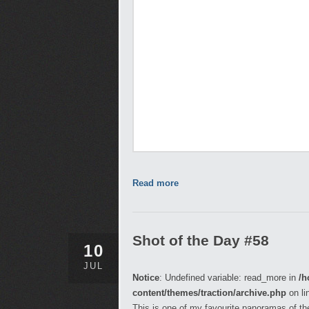
Read more
Shot of the Day #58
10
JUL
Notice
: Undefined variable: read_more in
/h
content/themes/traction/archive.php
on li
This is one of my favourite panoramas of the