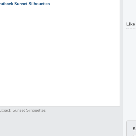
Like
utback Sunset Silhouettes
S