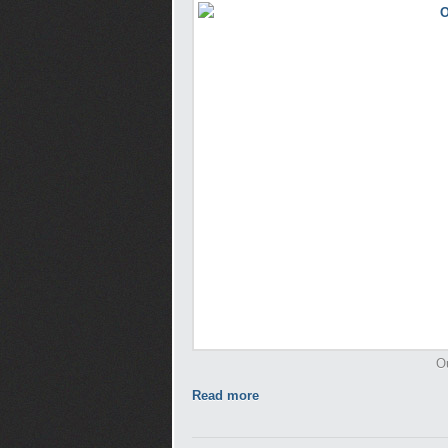
O
Read more