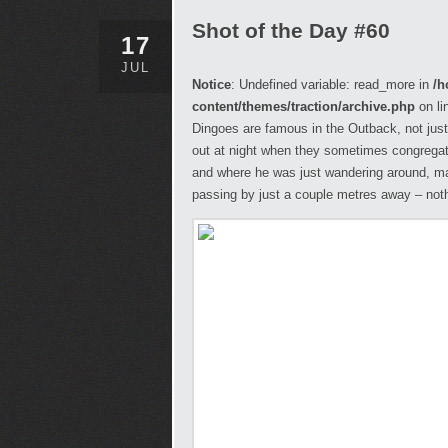
Shot of the Day #60
17
JUL
Notice
: Undefined variable: read_more in
/h
content/themes/traction/archive.php
on li
Dingoes are famous in the Outback, not just
out at night when they sometimes congregate
and where he was just wandering around, m
passing by just a couple metres away – not