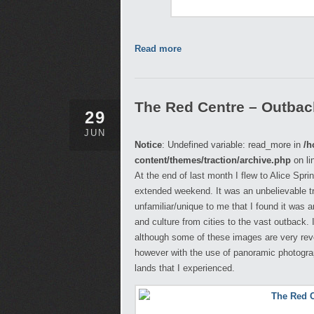
Read more
The Red Centre – Outback,
29
JUN
Notice
: Undefined variable: read_more in
/h
content/themes/traction/archive.php
on li
At the end of last month I flew to Alice Spr
extended weekend. It was an unbelievable t
unfamiliar/unique to me that I found it was
and culture from cities to the vast outback.
although some of these images are very reveal
however with the use of panoramic photograph
lands that I experienced.