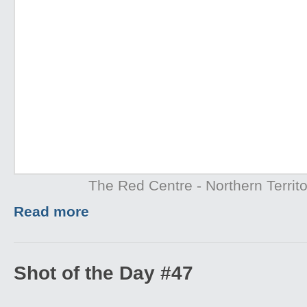
The Red Centre - Northern Territo
Read more
Shot of the Day #47