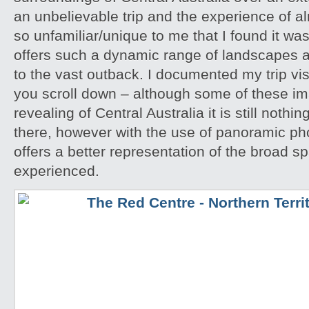
an unbelievable trip and the experience of 
so unfamiliar/unique to me that I found it w
offers such a dynamic range of landscapes an
to the vast outback. I documented my trip vis
you scroll down – although some of these i
revealing of Central Australia it is still noth
there, however with the use of panoramic pho
offers a better representation of the broad sp
experienced.