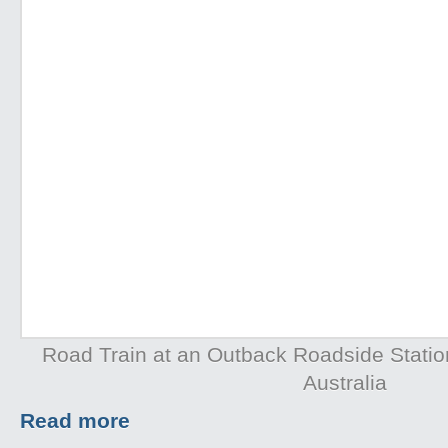
Road Train at an Outback Roadside Station 
Australia
Read more