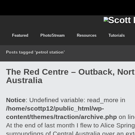
Featured
PhotoStream
Resources
Tutorials
Posts tagged ‘petrol station’
The Red Centre – Outback, North
Australia
Notice
: Undefined variable: read_more in
/home/scottp12/public_html/wp-
content/themes/traction/archive.php
on li
At the end of last month I flew to Alice Spri
surroundings of Central Australia over an e