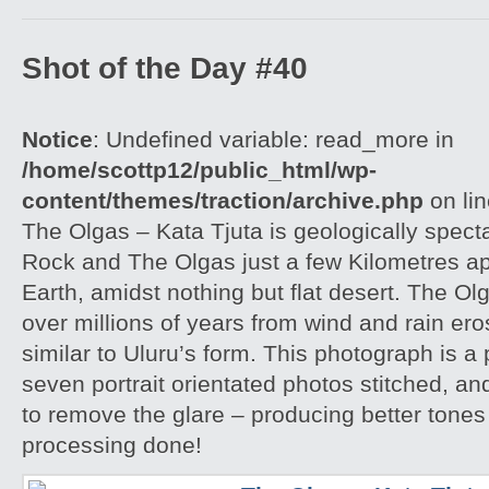
Shot of the Day #40
Notice
: Undefined variable: read_more in
/home/scottp12/public_html/wp-
content/themes/traction/archive.php
on li
The Olgas – Kata Tjuta is geologically spect
Rock and The Olgas just a few Kilometres apa
Earth, amidst nothing but flat desert. The O
over millions of years from wind and rain er
similar to Uluru’s form. This photograph is
seven portrait orientated photos stitched, an
to remove the glare – producing better tones
processing done!