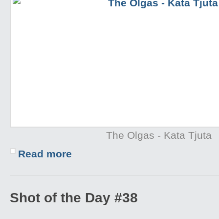
The Olgas - Kata Tjuta
Read more
Shot of the Day #38