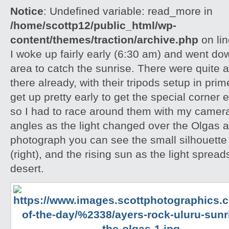
Notice
: Undefined variable: read_more in
/home/scottp12/public_html/wp-
content/themes/traction/archive.php
on li
I woke up fairly early (6:30 am) and went do
area to catch the sunrise. There were quite 
there already, with their tripods setup in pri
get up pretty early to get the special corner 
so I had to race around them with my camera 
angles as the light changed over the Olgas an
photograph you can see the small silhouette 
(right), and the rising sun as the light spread
desert.