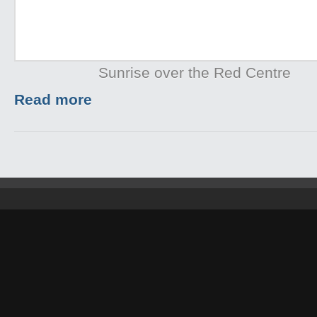
Sunrise over the Red Centre
Read more