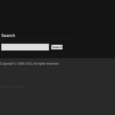
Search
Copyright © 2008-2021 All rights reserved.
18 queries 0.317secs