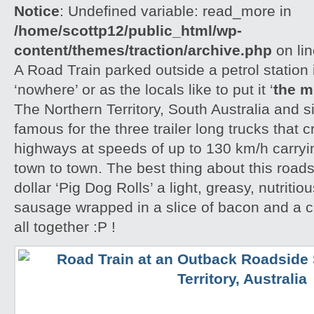
Notice
: Undefined variable: read_more in
/home/scottp12/public_html/wp-
content/themes/traction/archive.php
on li
A Road Train parked outside a petrol station 
‘nowhere’ or as the locals like to put it ‘
the m
The Northern Territory, South Australia and 
famous for the three trailer long trucks that 
highways at speeds of up to 130 km/h carryi
town to town. The best thing about this roads
dollar ‘Pig Dog Rolls’ a light, greasy, nutritio
sausage wrapped in a slice of bacon and a cri
all together :P !