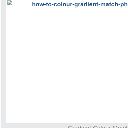
Gradient Colour Matc