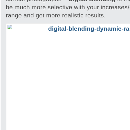
be much more selective with your increases
range and get more realistic results.