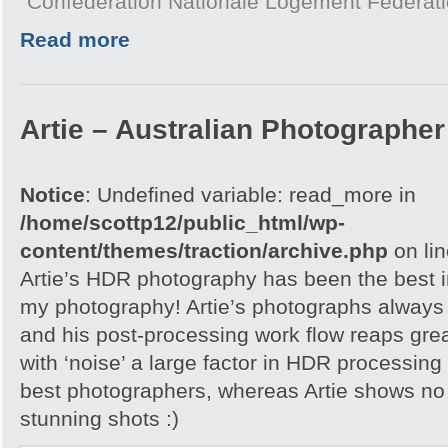
Confédération Nationale Logement Fédérat
Read more
Artie – Australian Photographer 
Notice
: Undefined variable: read_more in
/home/scottp12/public_html/wp-
content/themes/traction/archive.php
on li
Artie’s HDR photography has been the best in
my photography! Artie’s photographs always h
and his post-processing work flow reaps grea
with ‘noise’ a large factor in HDR processing
best photographers, whereas Artie shows no 
stunning shots :)