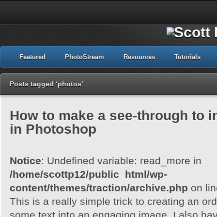
Featured
PhotoStream
Resources
Tutorials
Posts tagged ‘photos’
How to make a see-through to im
in Photoshop
Notice
: Undefined variable: read_more in
/home/scottp12/public_html/wp-
content/themes/traction/archive.php
on li
This is a really simple trick to creating an o
some text into an engaging image. I also ha