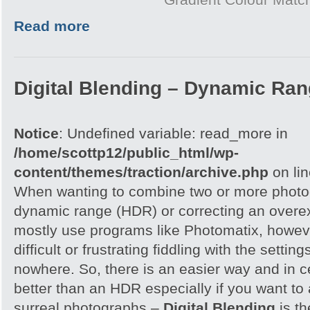
Read more
Digital Blending – Dynamic Ra
Notice
: Undefined variable: read_more in
/home/scottp12/public_html/wp-
content/themes/traction/archive.php
on li
When wanting to combine two or more photog
dynamic range (HDR) or correcting an overe
mostly use programs like Photomatix, howeve
difficult or frustrating fiddling with the settin
nowhere. So, there is an easier way and in 
better than an HDR especially if you want to 
surreal photographs –
Digital Blending
is th