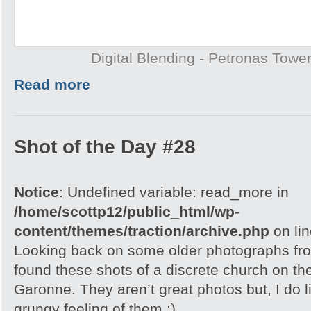
Digital Blending - Petronas Towe
Read more
Shot of the Day #28
Notice
: Undefined variable: read_more in
/home/scottp12/public_html/wp-
content/themes/traction/archive.php
on li
Looking back on some older photographs fro
found these shots of a discrete church on the
Garonne. They aren’t great photos but, I do l
grungy feeling of them :)