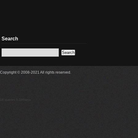
Search
Copyright © 2008-2021 All rights reserved.
18 queries 0.388secs