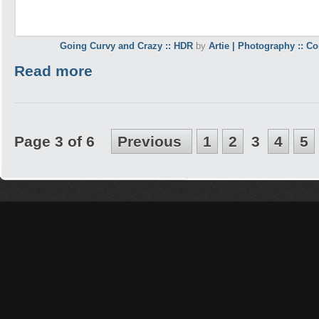
Going Curvy and Crazy :: HDR
by
Artie | Photography :: C
Read more
Page 3 of 6
Previous
1
2
3
4
5