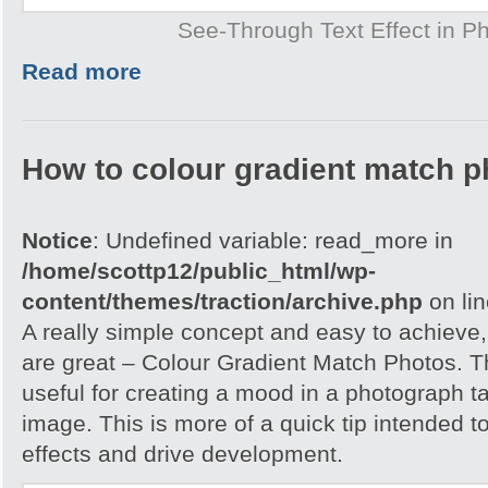
See-Through Text Effect in P
Read more
How to colour gradient match p
Notice
: Undefined variable: read_more in
/home/scottp12/public_html/wp-
content/themes/traction/archive.php
on li
A really simple concept and easy to achieve,
are great – Colour Gradient Match Photos. T
useful for creating a mood in a photograph t
image. This is more of a quick tip intended t
effects and drive development.