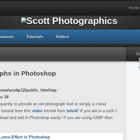
Home
sources
Tutorials
Videos
S
aphs in Photoshop
ome/scottp12/public_html/wp-
ne
34
uently to provide an old photograph feel or simply a colour
 tutorial from this
video
tutorial from
tutvid
! If you are in a rush I
nload and add in Photoshop easily! If you are using GIMP then