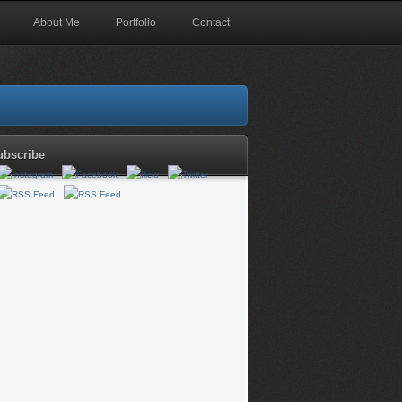
About Me
Portfolio
Contact
ubscribe