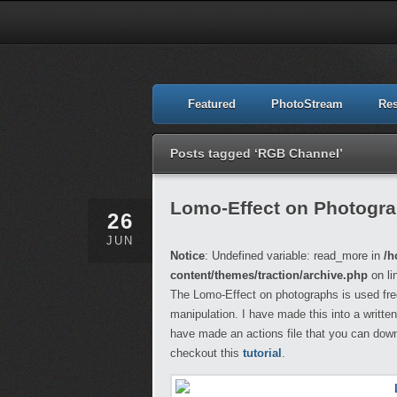
Featured
PhotoStream
Re
Posts tagged ‘RGB Channel’
Lomo-Effect on Photogr
26
JUN
Notice
: Undefined variable: read_more in
/h
content/themes/traction/archive.php
on li
The Lomo-Effect on photographs is used freq
manipulation. I have made this into a written
have made an actions file that you can dow
checkout this
tutorial
.