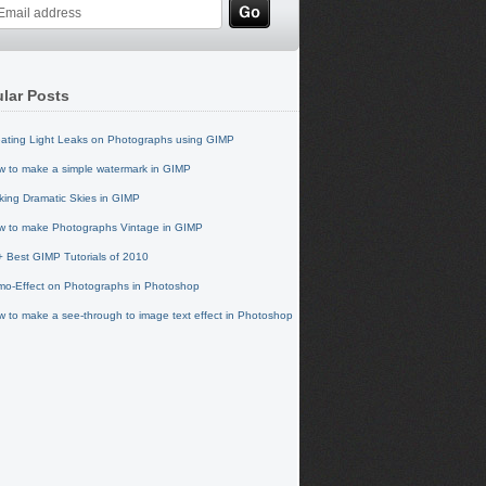
lar Posts