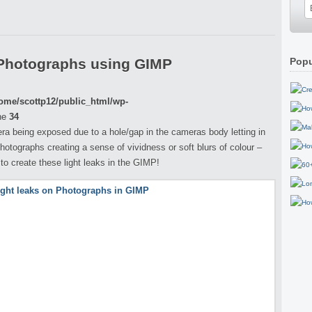
 Photographs using GIMP
Popu
ome/scottp12/public_html/wp-
ne
34
era being exposed due to a hole/gap in the cameras body letting in
photographs creating a sense of vividness or soft blurs of colour –
w to create these light leaks in the GIMP!