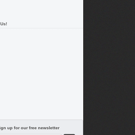
 Us!
ign up for our free newsletter