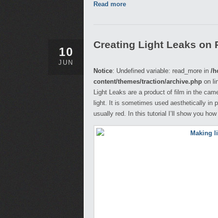
Read more
Creating Light Leaks on
10
JUN
Notice
: Undefined variable: read_more in
/h
content/themes/traction/archive.php
on li
Light Leaks are a product of film in the cam
light. It is sometimes used aesthetically in 
usually red. In this tutorial I’ll show you ho