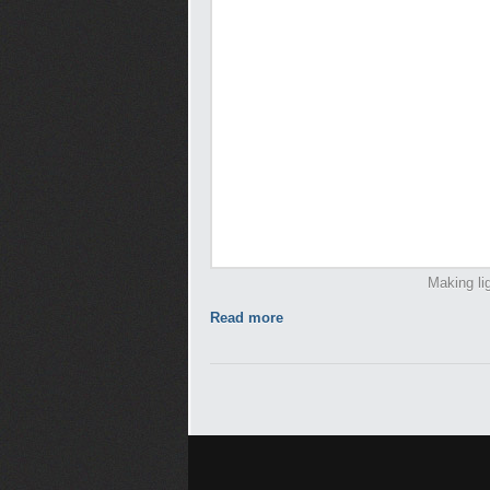
Making li
Read more