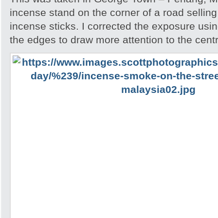
incense stand on the corner of a road sellin
incense sticks. I corrected the exposure usin
the edges to draw more attention to the cent