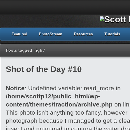
Featured
PhotoStream
Resources
Tutorials
Posts tagged ‘right’
Shot of the Day #10
Notice
: Undefined variable: read_more in
/home/scottp12/public_html/wp-
content/themes/traction/archive.php
on li
This photo isn’t anything too fancy, however I 
photograph because I managed to get a clea
insect and managed to capture the water dropl