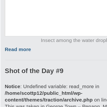
Insect among the water drop
Read more
Shot of the Day #9
Notice
: Undefined variable: read_more in
/home/scottp12/public_html/wp-
content/themes/traction/archive.php
on li
This was taken in George Town – Penang, Ma