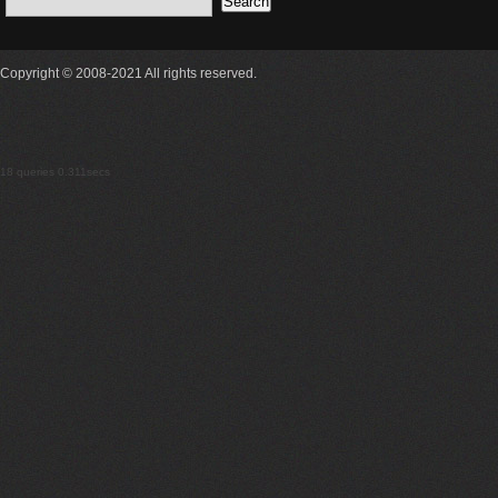
Copyright © 2008-2021 All rights reserved.
18 queries 0.311secs