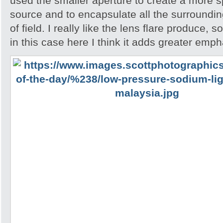
used the smaller aperture to create a more spa
source and to encapsulate all the surroundin
of field. I really like the lens flare produce, 
in this case here I think it adds greater emph