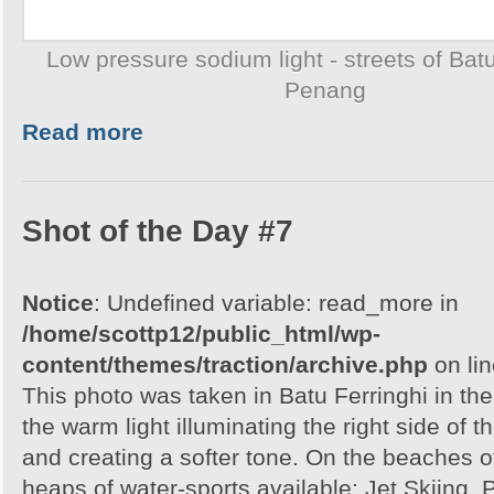
Low pressure sodium light - streets of Batu
Penang
Read more
Shot of the Day #7
Notice
: Undefined variable: read_more in
/home/scottp12/public_html/wp-
content/themes/traction/archive.php
on li
This photo was taken in Batu Ferringhi in the
the warm light illuminating the right side of 
and creating a softer tone. On the beaches 
heaps of water-sports available: Jet Skiing,