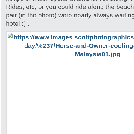
Rides, etc; or you could ride along the beac
pair (in the photo) were nearly always waiting
hotel :) .