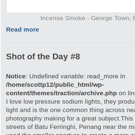
Incense Smoke - George Town,
Read more
Shot of the Day #8
Notice
: Undefined variable: read_more in
/home/scottp12/public_html/wp-
content/themes/traction/archive.php
on li
I love low pressure sodium lights, they prod
light and is the one common thing across near
photography making for a great subject.This
streets of Batu Ferringhi, Penang near the ma