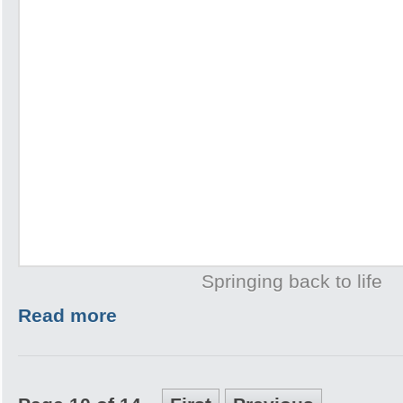
Springing back to life
Read more