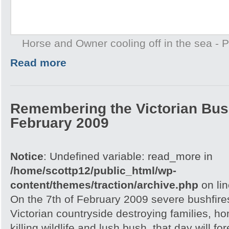
Horse and Owner cooling off in the sea -
Read more
Remembering the Victorian Bush
February 2009
Notice
: Undefined variable: read_more in
/home/scottp12/public_html/wp-
content/themes/traction/archive.php
on li
On the 7th of February 2009 severe bushfire
Victorian countryside destroying families, h
killing wildlife and lush bush, that day will 