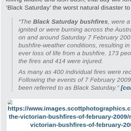
‘Black Saturday’ the worst natural disaster to h
“The
Black Saturday bushfires
, were a
ignited or were burning across the Austra
on and around Saturday 7 February 200
bushfire-weather conditions, resulting in
ever loss of life from a bushfire. 173 peo
the fires and 414 were injured.
As many as 400 individual fires were re
Following the events of 7 February 2009
been referred to as Black Saturday.”
[co