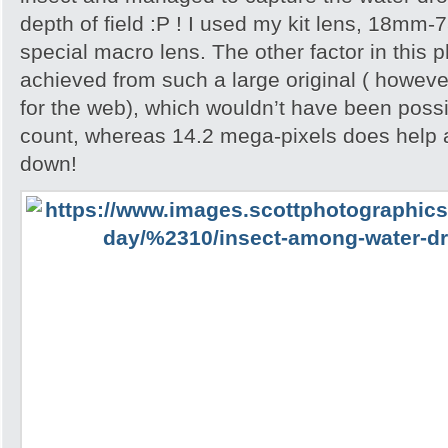
depth of field :P ! I used my kit lens, 18mm-
special macro lens. The other factor in this p
achieved from such a large original ( howeve
for the web), which wouldn’t have been possib
count, whereas 14.2 mega-pixels does help 
down!