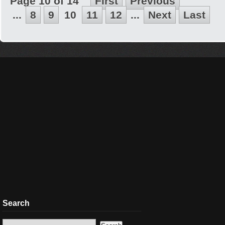
Page 10 of 14
First
Previous
...
8
9
10
11
12
...
Next
Last
Search