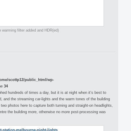
h warming filter added and HDR(ed)
ome/scottp12/public_html/wp-
ne
34
hed hundreds of times a day, but it is at night when it’s best to
, and the streaming car-lights and the warm tones of the building
 two photos here to capture both turning and straight-on headlights,
entre the building more, otherwise no more post-processing was