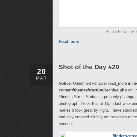
Purple Flower wit
Read more
Shot of the Day #20
20
MAR
Notice
: Undefined variable: read_more in
/h
content/themes/traction/archive.php
on li
Flinders Street Station is probably photograp
photograph. I took this at 11pm last weekend
makes it look great by night. I have stacked
and only cropped slightly on the edges to c
needed!