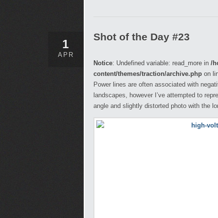
Shot of the Day #23
1
APR
Notice
: Undefined variable: read_more in
/h
content/themes/traction/archive.php
on li
Power lines are often associated with negati
landscapes, however I’ve attempted to repr
angle and slightly distorted photo with the l