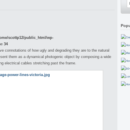
Popu
ome/scottp12/public_html/wp-
ne
34
ve connotations of how ugly and degrading they are to the natural
esent them as a dynamical photogenic object by composing a wide
ong electrical cables stretching past the frame.