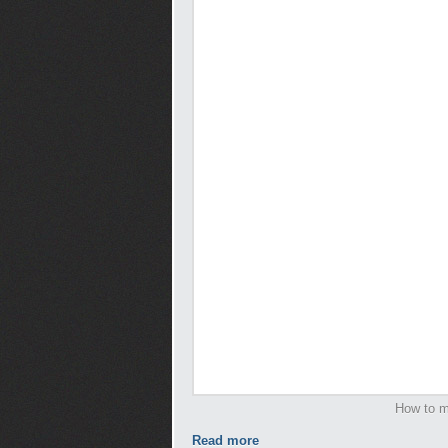
How to m
Read more