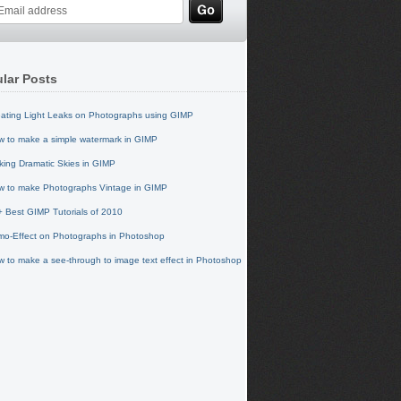
lar Posts