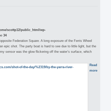
ome/scottp12/public_html/wp-
ne
34
 opposite Federation Square. A long exposure of the Ferris Wheel
 epic shot. The party boat is hard to see due to little light, but the
my sensor was the glow flickering off the water’s surface, which
Read
more