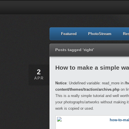
Featured
PhotoStream
Re
Posts tagged ‘right’
How to make a simple wa
2
APR
Notice
: Undefined variable: read_more in
/h
content/themes/traction/archive.php
on li
This is a really simple tutorial and well wor
your photographs/artworks without making it
work is copied or used.