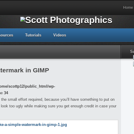
Home
sources
Tutorials
Videos
S
termark in GIMP
ome/scottp12/public_html/wp-
ne
34
th the small effort required, because you’ll have something to put on
 look too ugly while making sure you get enough credit in case your