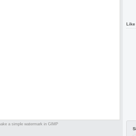
Like
ake a simple watermark in GIMP
S