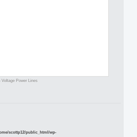
 Voltage Power Lines
ome/scottp12/public_html/wp-