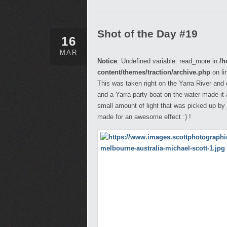
Shot of the Day #19
16
MAR
Notice
: Undefined variable: read_more in
/h
content/themes/traction/archive.php
on li
This was taken right on the Yarra River and
and a Yarra party boat on the water made it an
small amount of light that was picked up by 
made for an awesome effect :) !