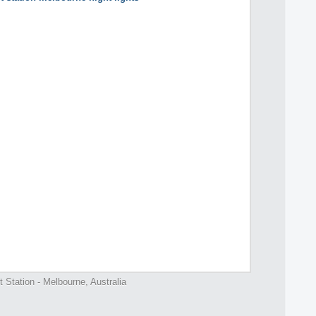
t Station - Melbourne, Australia