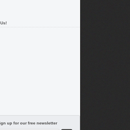
 Us!
ign up for our free newsletter