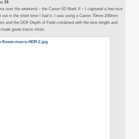
ne
34
ra over the weekend – the Canon 5D Mark II – I captured a few nice
t it out in the short time I had it. I was using a Canon 70mm-200mm
wers and the DOF-Depth of Field combined with the lens length and
h made great macro shots.