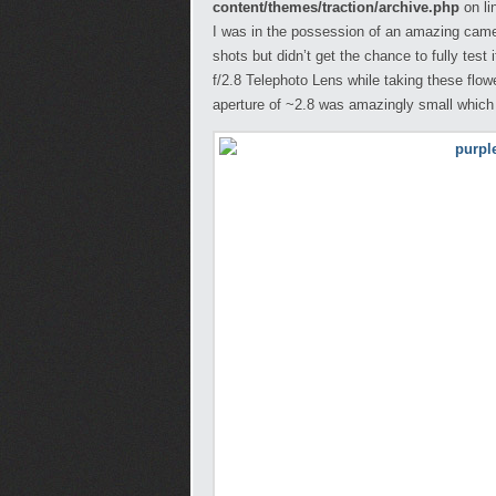
content/themes/traction/archive.php
on li
I was in the possession of an amazing came
shots but didn’t get the chance to fully tes
f/2.8 Telephoto Lens while taking these flo
aperture of ~2.8 was amazingly small whic