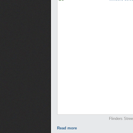
Flinders Stree
Read more