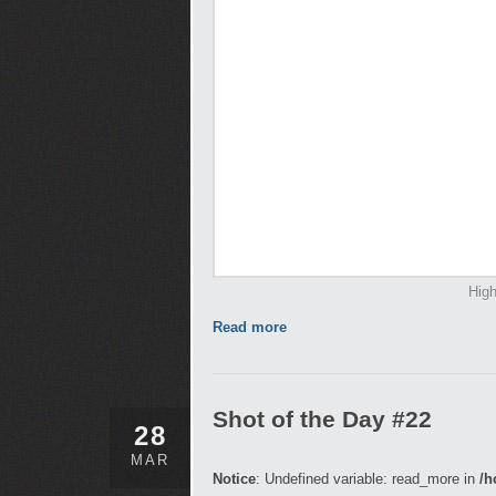
High
Read more
Shot of the Day #22
28
MAR
Notice
: Undefined variable: read_more in
/h