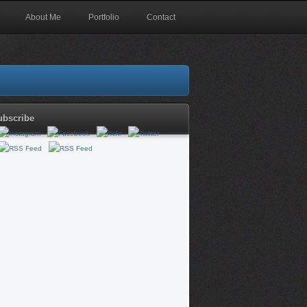
About Me
Portfolio
Contact
ubscribe