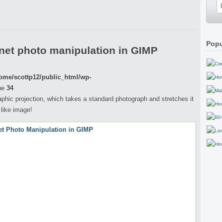
Popu
net photo manipulation in GIMP
ome/scottp12/public_html/wp-
ne
34
aphic projection, which takes a standard photograph and stretches it
 like image!