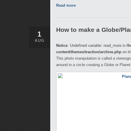
Read more
How to make a Globe/Pla
1
AUG
Notice
: Undefined variable: read_more in
/h
content/themes/traction/archive.php
on li
This photo manipulation is called a stereogr
around in a circle creating a Globe or Planet