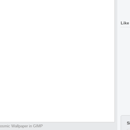
Like
S
osmic Wallpaper in GIMP