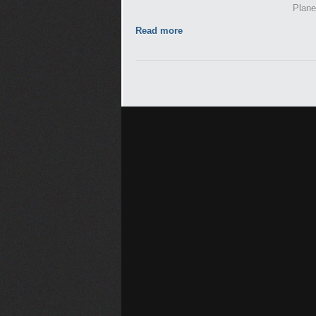
Plane
Read more