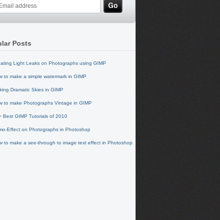
lar Posts