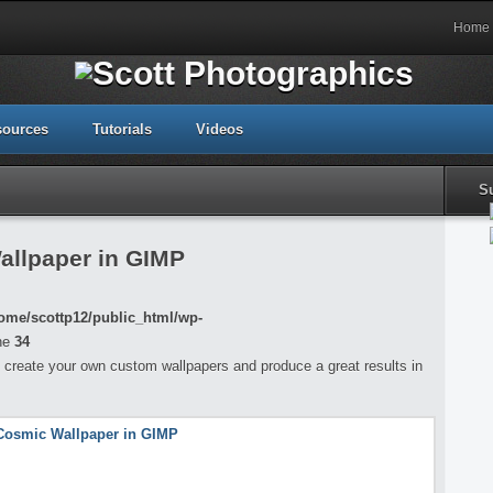
Home
sources
Tutorials
Videos
S
allpaper in GIMP
ome/scottp12/public_html/wp-
ne
34
 to create your own custom wallpapers and produce a great results in