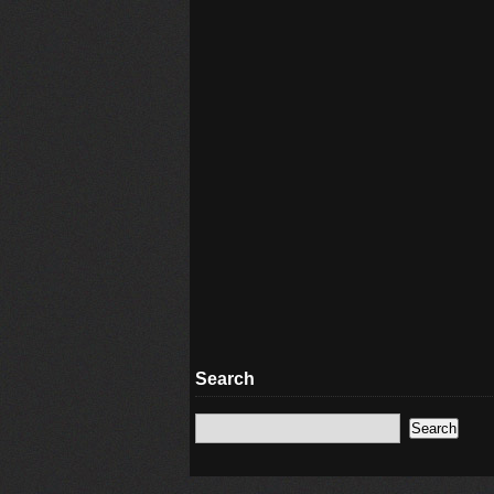
Search