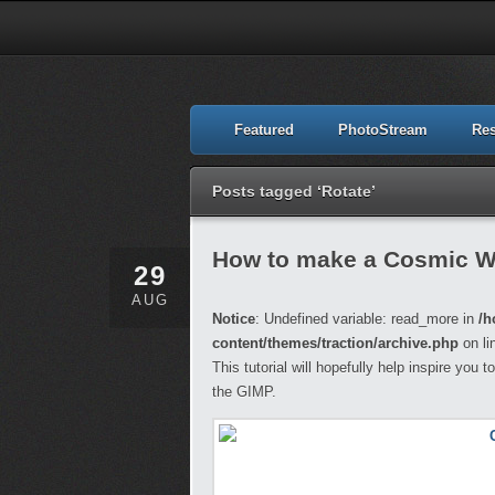
Featured
PhotoStream
Re
Posts tagged ‘Rotate’
How to make a Cosmic W
29
AUG
Notice
: Undefined variable: read_more in
/h
content/themes/traction/archive.php
on li
This tutorial will hopefully help inspire you
the GIMP.