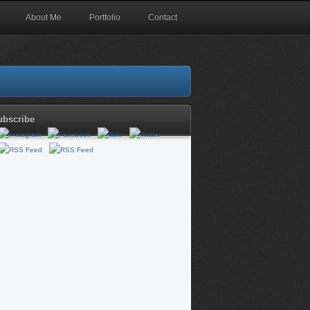
About Me
Portfolio
Contact
ubscribe