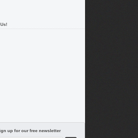
 Us!
ign up for our free newsletter