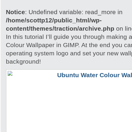
Notice
: Undefined variable: read_more in
/home/scottp12/public_html/wp-
content/themes/traction/archive.php
on li
In this tutorial I’ll guide you through making
Colour Wallpaper in GIMP. At the end you ca
operating system logo and set your new wall
background!