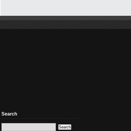
Search