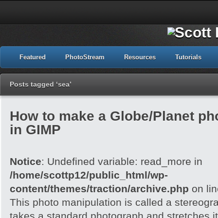
Featured
PhotoStream
Resources
Tutorials
Posts tagged ‘sea’
How to make a Globe/Planet ph
in GIMP
Notice
: Undefined variable: read_more in
/home/scottp12/public_html/wp-
content/themes/traction/archive.php
on li
This photo manipulation is called a stereogra
takes a standard photograph and stretches it 