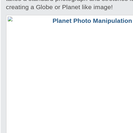
creating a Globe or Planet like image!