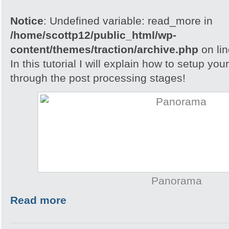
Notice
: Undefined variable: read_more in
/home/scottp12/public_html/wp-
content/themes/traction/archive.php
on li
In this tutorial I will explain how to setup yo
through the post processing stages!
Panorama
Read more