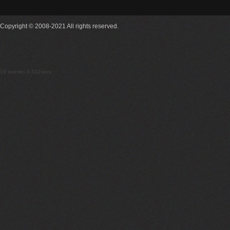
Copyright © 2008-2021 All rights reserved.
19 queries 0.322secs