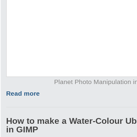
Planet Photo Manipulation 
Read more
How to make a Water-Colour Ub
in GIMP