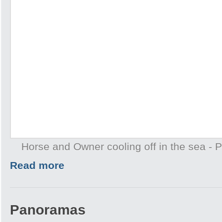
Horse and Owner cooling off in the sea -
Read more
Panoramas