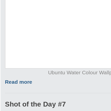
Ubuntu Water Colour Wall
Read more
Shot of the Day #7