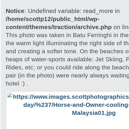
Notice
: Undefined variable: read_more in
/home/scottp12/public_html/wp-
content/themes/traction/archive.php
on li
This photo was taken in Batu Ferringhi in the
the warm light illuminating the right side of 
and creating a softer tone. On the beaches 
heaps of water-sports available: Jet Skiing,
Rides, etc; or you could ride along the beac
pair (in the photo) were nearly always waiting
hotel :) .