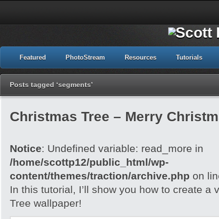
Featured
PhotoStream
Resources
Tutorials
Posts tagged ‘segments’
Christmas Tree – Merry Christ
Notice
: Undefined variable: read_more in
/home/scottp12/public_html/wp-
content/themes/traction/archive.php
on li
In this tutorial, I’ll show you how to create 
Tree wallpaper!