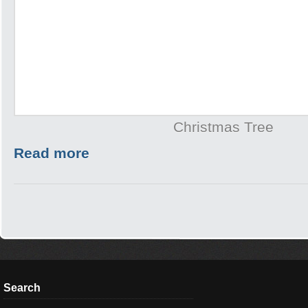
Christmas Tree
Read more
Search