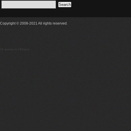
Copyright © 2008-2021 All rights reserved.
18 queries 0.293secs