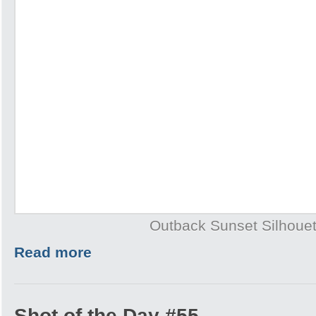
Outback Sunset Silhouet
Read more
Shot of the Day #55