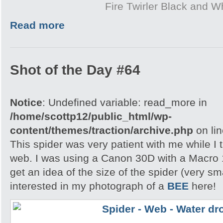
Fire Twirler Black and W
Read more
Shot of the Day #64
Notice
: Undefined variable: read_more in
/home/scottp12/public_html/wp-
content/themes/traction/archive.php
on li
This spider was very patient with me while I t
web. I was using a Canon 30D with a Macro 
get an idea of the size of the spider (very s
interested in my photograph of a
BEE
here!