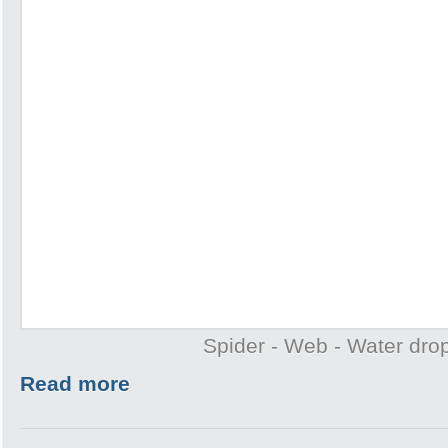
Spider - Web - Water drop
Read more