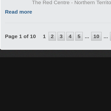
The Red Centre - Northern Territo
Read more
Page 1 of 10
1
2
3
4
5
...
10
...