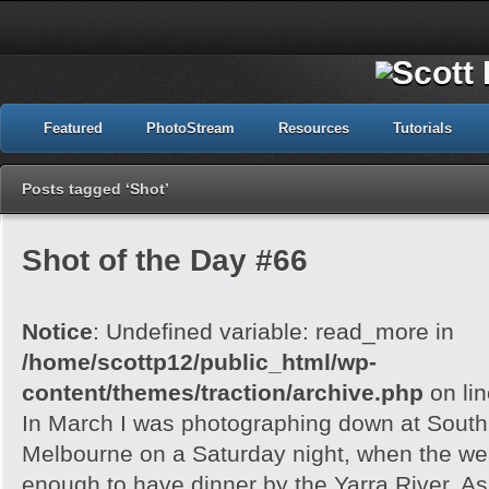
Featured
PhotoStream
Resources
Tutorials
Posts tagged ‘Shot’
Shot of the Day #66
Notice
: Undefined variable: read_more in
/home/scottp12/public_html/wp-
content/themes/traction/archive.php
on li
In March I was photographing down at Sout
Melbourne on a Saturday night, when the wea
enough to have dinner by the Yarra River. As