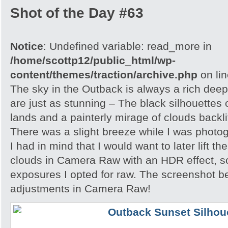
Shot of the Day #63
Notice
: Undefined variable: read_more in
/home/scottp12/public_html/wp-
content/themes/traction/archive.php
on li
The sky in the Outback is always a rich dee
are just as stunning – The black silhouettes 
lands and a painterly mirage of clouds backlit
There was a slight breeze while I was photo
I had in mind that I would want to later lift th
clouds in Camera Raw with an HDR effect, so
exposures I opted for raw. The screenshot 
adjustments in Camera Raw!