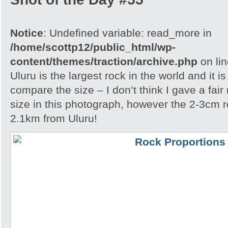
Notice
: Undefined variable: read_more in
/home/scottp12/public_html/wp-
content/themes/traction/archive.php
on li
Uluru is the largest rock in the world and it i
compare the size – I don’t think I gave a fair
size in this photograph, however the 2-3cm r
2.1km from Uluru!