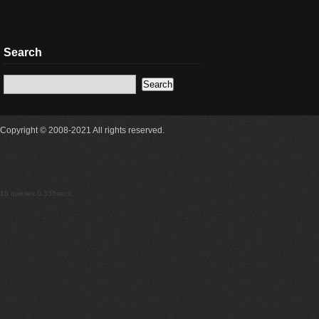
Search
Copyright © 2008-2021 All rights reserved.
18 queries 0.335secs