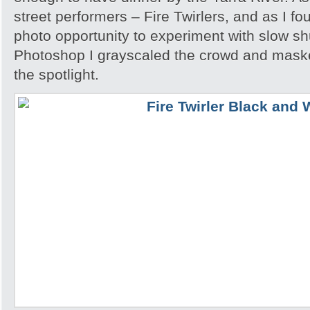
street performers – Fire Twirlers, and as I fo
photo opportunity to experiment with slow sh
Photoshop I grayscaled the crowd and maske
the spotlight.