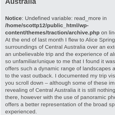
Australia
Notice
: Undefined variable: read_more in
/home/scottp12/public_html/wp-
content/themes/traction/archive.php
on li
At the end of last month I flew to Alice Spri
surroundings of Central Australia over an e
an unbelievable trip and the experience of 
so unfamiliar/unique to me that I found it w
offers such a dynamic range of landscapes an
to the vast outback. I documented my trip vis
you scroll down – although some of these i
revealing of Central Australia it is still noth
there, however with the use of panoramic pho
offers a better representation of the broad sp
experienced.