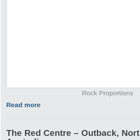
Rock Proportions
Read more
The Red Centre – Outback, North