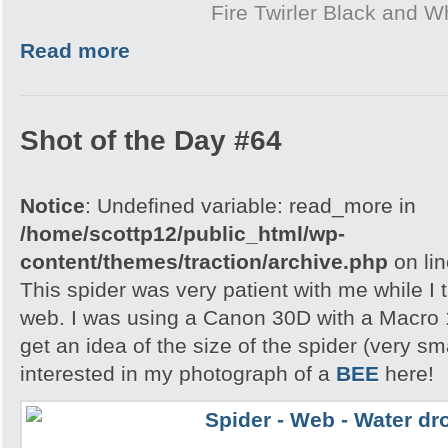
Fire Twirler Black and W
Read more
Shot of the Day #64
Notice
: Undefined variable: read_more in
/home/scottp12/public_html/wp-
content/themes/traction/archive.php
on li
This spider was very patient with me while I t
web. I was using a Canon 30D with a Macro 
get an idea of the size of the spider (very s
interested in my photograph of a
BEE
here!