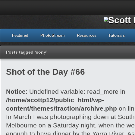
Featured
PhotoStream
Resources
Tutorials
Posts tagged ‘sony’
Shot of the Day #66
Notice
: Undefined variable: read_more in
/home/scottp12/public_html/wp-
content/themes/traction/archive.php
on li
In March I was photographing down at Sout
Melbourne on a Saturday night, when the wea
enough to have dinner by the Yarra River. As