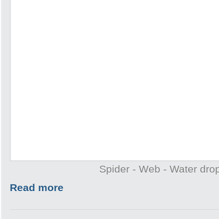
Spider - Web - Water drop
Read more