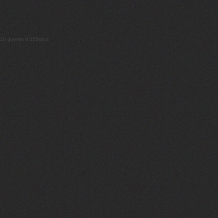
18 queries 0.355secs