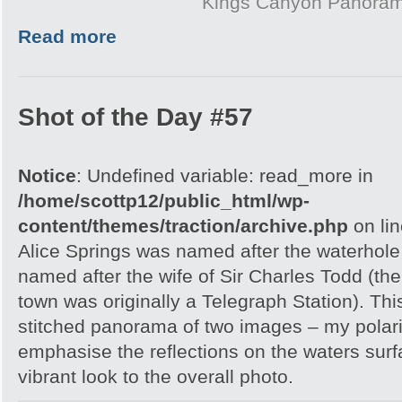
Kings Canyon Panora
Read more
Shot of the Day #57
Notice
: Undefined variable: read_more in
/home/scottp12/public_html/wp-
content/themes/traction/archive.php
on li
Alice Springs was named after the waterhole 
named after the wife of Sir Charles Todd (th
town was originally a Telegraph Station). Thi
stitched panorama of two images – my polar
emphasise the reflections on the waters sur
vibrant look to the overall photo.