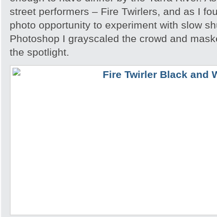
street performers – Fire Twirlers, and as I fo
photo opportunity to experiment with slow sh
Photoshop I grayscaled the crowd and maske
the spotlight.