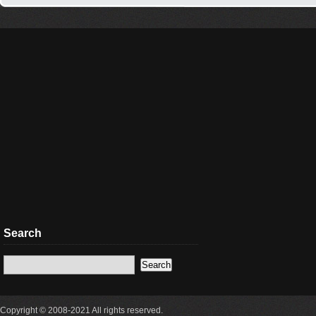
Search
Copyright © 2008-2021 All rights reserved.