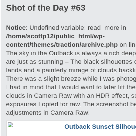
Shot of the Day #63
Notice
: Undefined variable: read_more in
/home/scottp12/public_html/wp-
content/themes/traction/archive.php
on li
The sky in the Outback is always a rich dee
are just as stunning – The black silhouettes 
lands and a painterly mirage of clouds backlit
There was a slight breeze while I was photo
I had in mind that I would want to later lift th
clouds in Camera Raw with an HDR effect, so
exposures I opted for raw. The screenshot 
adjustments in Camera Raw!