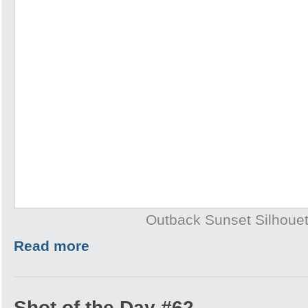
Outback Sunset Silhouet
Read more
Shot of the Day #62