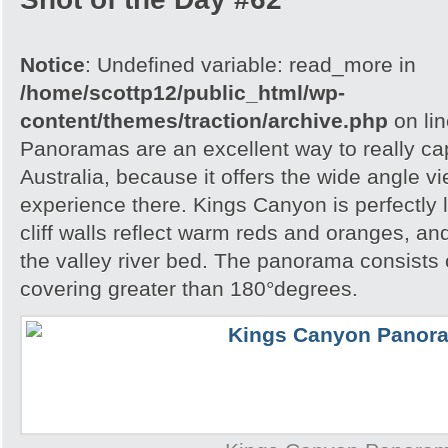
Notice
: Undefined variable: read_more in
/home/scottp12/public_html/wp-
content/themes/traction/archive.php
on li
Panoramas are an excellent way to really cap
Australia, because it offers the wide angle v
experience there. Kings Canyon is perfectly l
cliff walls reflect warm reds and oranges, a
the valley river bed. The panorama consists
covering greater than 180°degrees.