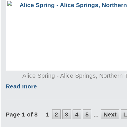
Alice Spring - Alice Springs, Northern T
Read more
Page 1 of 8
1
2
3
4
5
...
Next
L