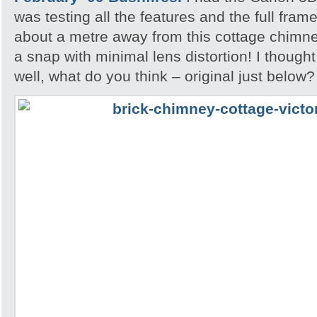
was testing all the features and the full fram
about a metre away from this cottage chimne
a snap with minimal lens distortion! I though
well, what do you think – original just below?