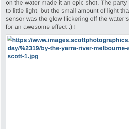
on the water made it an epic shot. The party
to little light, but the small amount of light 
sensor was the glow flickering off the water
for an awesome effect :) !