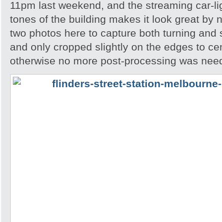
11pm last weekend, and the streaming car-l
tones of the building makes it look great by 
two photos here to capture both turning and s
and only cropped slightly on the edges to ce
otherwise no more post-processing was nee