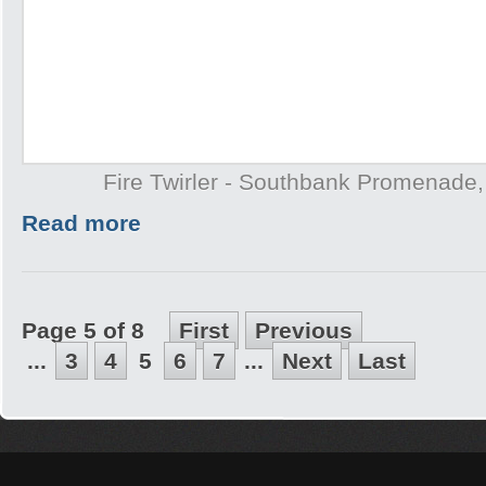
Fire Twirler - Southbank Promenade
Read more
Page 5 of 8
First
Previous
...
3
4
5
6
7
...
Next
Last