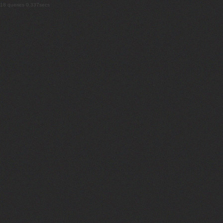
18 queries 0.337secs