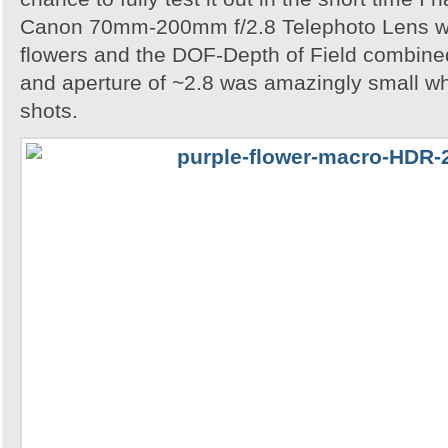
Canon 70mm-200mm f/2.8 Telephoto Lens wh
flowers and the DOF-Depth of Field combined
and aperture of ~2.8 was amazingly small w
shots.