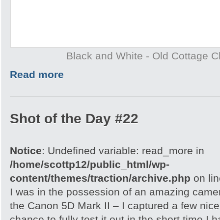
Black and White - Old Cottage 
Read more
Shot of the Day #22
Notice
: Undefined variable: read_more in
/home/scottp12/public_html/wp-
content/themes/traction/archive.php
on li
I was in the possession of an amazing came
the Canon 5D Mark II – I captured a few nice 
chance to fully test it out in the short time I h