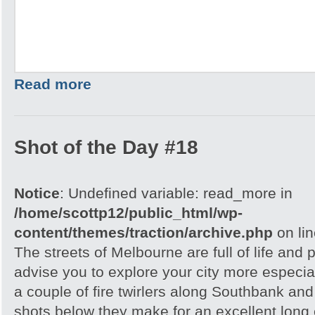
Read more
Shot of the Day #18
Notice
: Undefined variable: read_more in
/home/scottp12/public_html/wp-
content/themes/traction/archive.php
on li
The streets of Melbourne are full of life and 
advise you to explore your city more especial
a couple of fire twirlers along Southbank and
shots below they make for an excellent lon