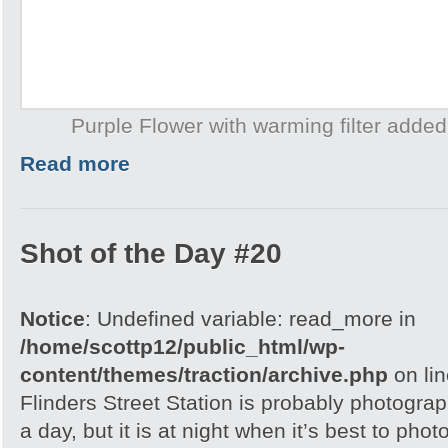
Purple Flower with warming filter add
Read more
Shot of the Day #20
Notice
: Undefined variable: read_more in
/home/scottp12/public_html/wp-
content/themes/traction/archive.php
on li
Flinders Street Station is probably photogra
a day, but it is at night when it’s best to phot