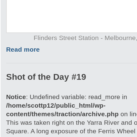
Flinders Street Station - Melbourne,
Read more
Shot of the Day #19
Notice
: Undefined variable: read_more in
/home/scottp12/public_html/wp-
content/themes/traction/archive.php
on li
This was taken right on the Yarra River and 
Square. A long exposure of the Ferris Wheel 