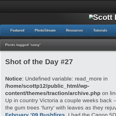
Featured
PhotoStream
Resources
Tutorials
Posts tagged ‘sony’
Shot of the Day #27
Notice
: Undefined variable: read_more in
/home/scottp12/public_html/wp-
content/themes/traction/archive.php
on li
Up in country Victoria a couple weeks back – 
the gum trees ‘furry’ with leaves as they rej
February ’09 Bushfires.
I had the Canon 5D 