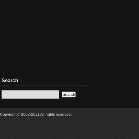
Search
Copyright © 2008-2021 All rights reserved.