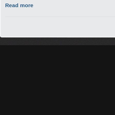
Read more