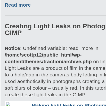
Read more
Creating Light Leaks on Photo
GIMP
Notice
: Undefined variable: read_more in
/home/scottp12/public_html/wp-
content/themes/traction/archive.php
on li
Light Leaks are a product of film in the ca
to a hole/gap in the cameras body letting in l
used aesthetically in photographs creating a
soft blurs of colour – usually red. In this tuto
create these light leaks in the GIMP!