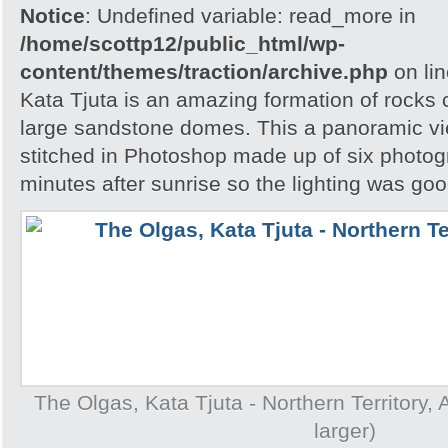
Notice
: Undefined variable: read_more in
/home/scottp12/public_html/wp-
content/themes/traction/archive.php
on li
Kata Tjuta is an amazing formation of rocks 
large sandstone domes. This a panoramic v
stitched in Photoshop made up of six photog
minutes after sunrise so the lighting was goo
The Olgas, Kata Tjuta - Northern Territory, A
larger)