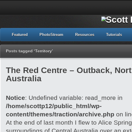
Featured
PhotoStream
Resources
Tutorials
Posts tagged ‘Territory’
The Red Centre – Outback, North
Australia
Notice
: Undefined variable: read_more in
/home/scottp12/public_html/wp-
content/themes/traction/archive.php
on li
At the end of last month I flew to Alice Spri
surroundings of Central Australia over an e