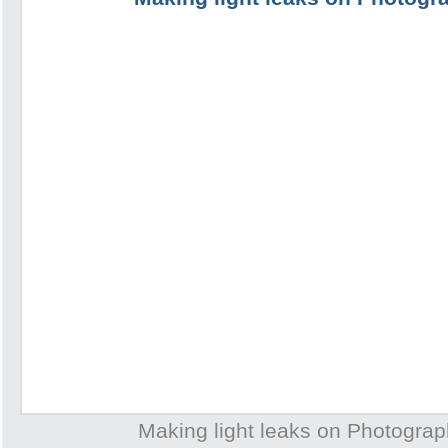
Making light leaks on Photogra