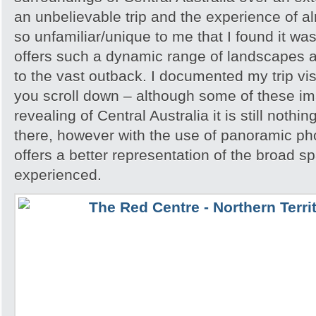
an unbelievable trip and the experience of 
so unfamiliar/unique to me that I found it w
offers such a dynamic range of landscapes an
to the vast outback. I documented my trip vis
you scroll down – although some of these i
revealing of Central Australia it is still noth
there, however with the use of panoramic pho
offers a better representation of the broad sp
experienced.