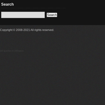
Search
Copyright © 2008-2021 All rights reserved.
18 queries 0.330secs