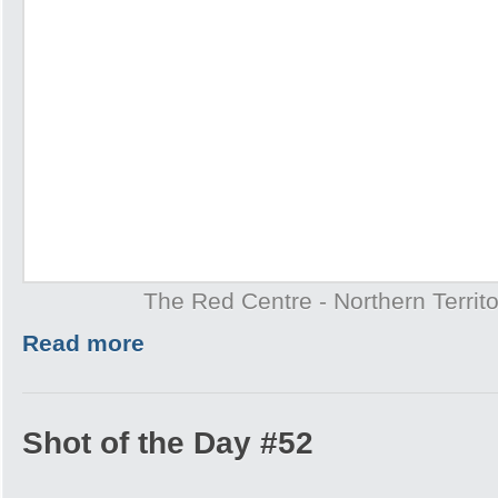
The Red Centre - Northern Territo
Read more
Shot of the Day #52